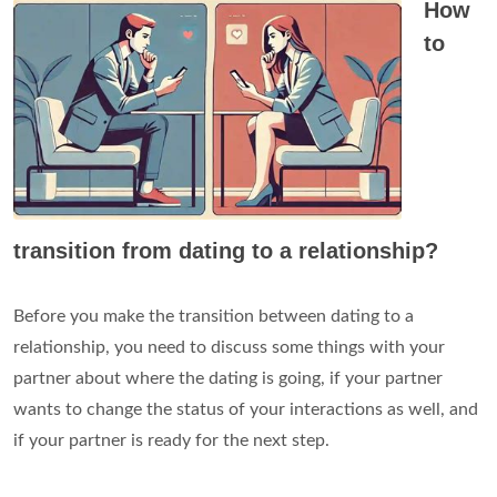
How
to
transition from dating to a relationship?
Before you make the transition between dating to a
relationship, you need to discuss some things with your
partner about where the dating is going, if your partner
wants to change the status of your interactions as well, and
if your partner is ready for the next step.