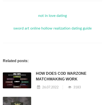
not in love dating
sword art online hollow realization dating guide
Related posts:
HOW DOES COD WARZONE
MATCHMAKING WORK
26.07.2022
3183