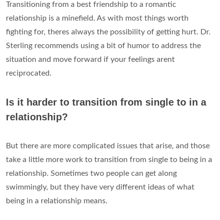
Transitioning from a best friendship to a romantic
relationship is a minefield. As with most things worth
fighting for, theres always the possibility of getting hurt. Dr.
Sterling recommends using a bit of humor to address the
situation and move forward if your feelings arent
reciprocated.
Is it harder to transition from single to in a
relationship?
But there are more complicated issues that arise, and those
take a little more work to transition from single to being in a
relationship. Sometimes two people can get along
swimmingly, but they have very different ideas of what
being in a relationship means.