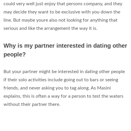
could very well just enjoy that persons company, and they
may decide they want to be exclusive with you down the
line. But maybe youre also not looking for anything that
serious and like the arrangement the way it is.
Why is my partner interested in dating other
people?
But your partner might be interested in dating other people
if their solo activities include going out to bars or seeing
friends, and never asking you to tag along. As Masini
explains, this is often a way for a person to test the waters
without their partner there.