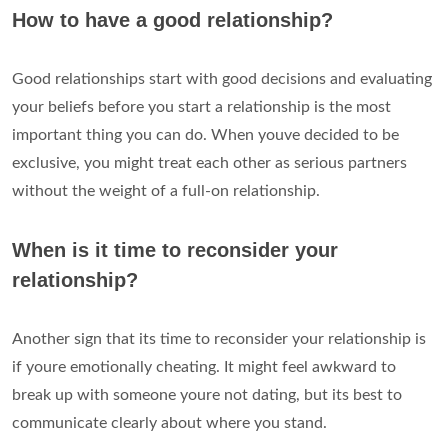
How to have a good relationship?
Good relationships start with good decisions and evaluating
your beliefs before you start a relationship is the most
important thing you can do. When youve decided to be
exclusive, you might treat each other as serious partners
without the weight of a full-on relationship.
When is it time to reconsider your
relationship?
Another sign that its time to reconsider your relationship is
if youre emotionally cheating. It might feel awkward to
break up with someone youre not dating, but its best to
communicate clearly about where you stand.