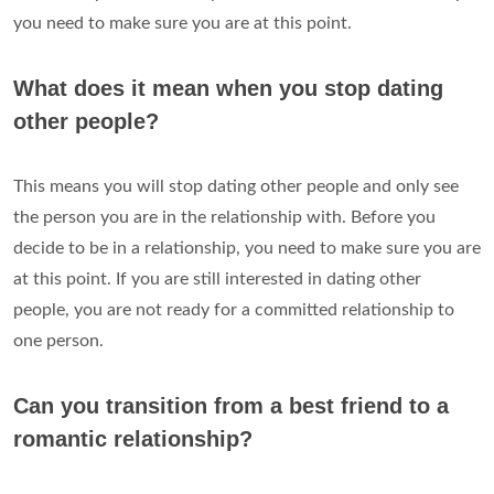
you need to make sure you are at this point.
What does it mean when you stop dating
other people?
This means you will stop dating other people and only see
the person you are in the relationship with. Before you
decide to be in a relationship, you need to make sure you are
at this point. If you are still interested in dating other
people, you are not ready for a committed relationship to
one person.
Can you transition from a best friend to a
romantic relationship?