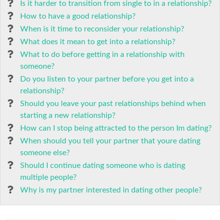
Is it harder to transition from single to in a relationship?
How to have a good relationship?
When is it time to reconsider your relationship?
What does it mean to get into a relationship?
What to do before getting in a relationship with
someone?
Do you listen to your partner before you get into a
relationship?
Should you leave your past relationships behind when
starting a new relationship?
How can I stop being attracted to the person Im dating?
When should you tell your partner that youre dating
someone else?
Should I continue dating someone who is dating
multiple people?
Why is my partner interested in dating other people?