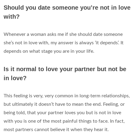
Should you date someone you’re not in love
with?
Whenever a woman asks me if she should date someone
she’s not in love with, my answer is always ‘it depends’. It
depends on what stage you are in your life.
Is it normal to love your partner but not be
in love?
This feeling is very, very common in long-term relationships,
but ultimately it doesn’t have to mean the end. Feeling, or
being told, that your partner loves you but is not in love
with you is one of the most painful things to face. In fact,
most partners cannot believe it when they hear it.