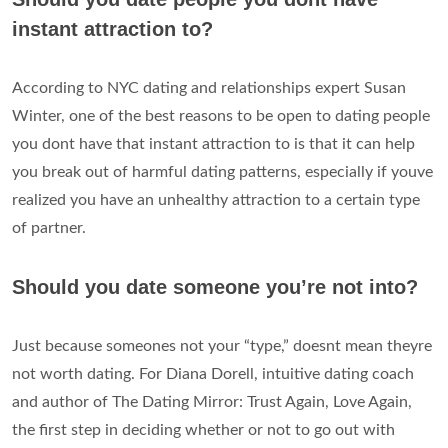
instant attraction to?
According to NYC dating and relationships expert Susan
Winter, one of the best reasons to be open to dating people
you dont have that instant attraction to is that it can help
you break out of harmful dating patterns, especially if youve
realized you have an unhealthy attraction to a certain type
of partner.
Should you date someone you’re not into?
Just because someones not your “type,” doesnt mean theyre
not worth dating. For Diana Dorell, intuitive dating coach
and author of The Dating Mirror: Trust Again, Love Again,
the first step in deciding whether or not to go out with