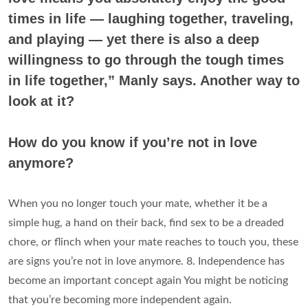
times in life — laughing together, traveling,
and playing — yet there is also a deep
willingness to go through the tough times
in life together,” Manly says. Another way to
look at it?
How do you know if you’re not in love
anymore?
When you no longer touch your mate, whether it be a
simple hug, a hand on their back, find sex to be a dreaded
chore, or flinch when your mate reaches to touch you, these
are signs you’re not in love anymore. 8. Independence has
become an important concept again You might be noticing
that you’re becoming more independent again.