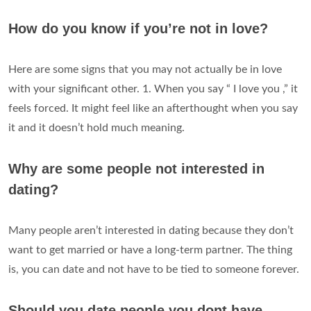
How do you know if you’re not in love?
Here are some signs that you may not actually be in love
with your significant other. 1. When you say “ I love you ,” it
feels forced. It might feel like an afterthought when you say
it and it doesn’t hold much meaning.
Why are some people not interested in
dating?
Many people aren’t interested in dating because they don’t
want to get married or have a long-term partner. The thing
is, you can date and not have to be tied to someone forever.
Should you date people you dont have