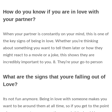
How do you know if you are in love with
your partner?
When your partner is constantly on your mind, this is one of
the key signs of being in love. Whether you’re thinking
about something you want to tell them later or how they
might react to a movie or a joke, this shows they are
incredibly important to you. 8. They’re your go-to person
What are the signs that youre falling out of
Love?
Its not fun anymore. Being in love with someone makes you
want to be around them at all time, so if you get to the point