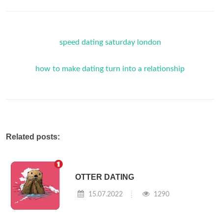
speed dating saturday london
how to make dating turn into a relationship
Related posts:
OTTER DATING
15.07.2022
1290