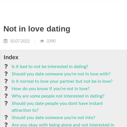
Not in love dating
10.07.2022
3390
Index
Is it bad to not be interested in dating?
Should you date someone you’re not in love with?
Is it normal to love your partner but not be in love?
How do you know if you’re not in love?
Why are some people not interested in dating?
Should you date people you dont have instant
attraction to?
Should you date someone you’re not into?
Are you okay with being alone and not interested in