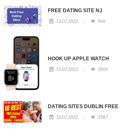
FREE DATING SITE NJ
13.07.2022
966
HOOK UP APPLE WATCH
11.07.2022
3969
DATING SITES DUBLIN FREE
23.07.2022
3587