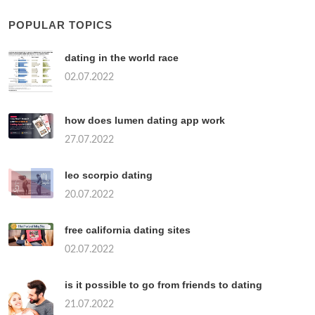
POPULAR TOPICS
dating in the world race
02.07.2022
how does lumen dating app work
27.07.2022
leo scorpio dating
20.07.2022
free california dating sites
02.07.2022
is it possible to go from friends to dating
21.07.2022