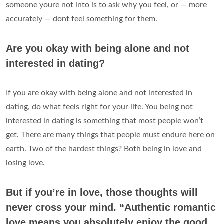
someone youre not into is to ask why you feel, or — more
accurately — dont feel something for them.
Are you okay with being alone and not
interested in dating?
If you are okay with being alone and not interested in
dating, do what feels right for your life. You being not
interested in dating is something that most people won’t
get. There are many things that people must endure here on
earth. Two of the hardest things? Both being in love and
losing love.
But if you’re in love, those thoughts will
never cross your mind. “Authentic romantic
love means you absolutely enjoy the good