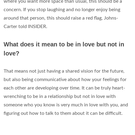
where you want more space than usual, this should be a
concern. If you stop laughing and no longer enjoy being
around that person, this should raise a red flag, Johns-
Carter told INSIDER.
What does it mean to be in love but not in
love?
That means not just having a shared vision for the future,
but also being communicative about how your feelings for
each other are developing over time. It can be truly heart-
wrenching to be in a relationship but not in love with
someone who you know is very much in love with you, and
figuring out how to talk to them about it can be difficult.