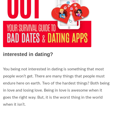
interested in dating?
You being not interested in dating is something that most
people won’t get. There are many things that people must
endure here on earth. Two of the hardest things? Both being
in love and losing love. Being in love is awesome when it
goes the right way. But, it is the worst thing in the world
when it isn’t.