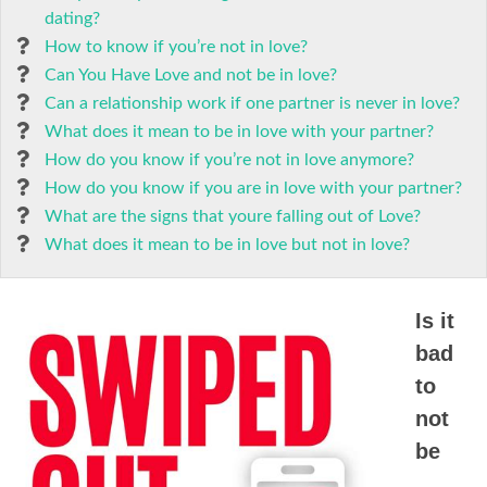
dating?
How to know if you’re not in love?
Can You Have Love and not be in love?
Can a relationship work if one partner is never in love?
What does it mean to be in love with your partner?
How do you know if you’re not in love anymore?
How do you know if you are in love with your partner?
What are the signs that youre falling out of Love?
What does it mean to be in love but not in love?
Is it
bad
to
not
be