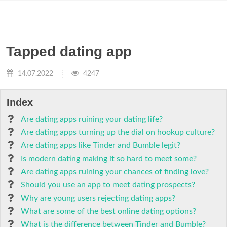
Tapped dating app
14.07.2022
4247
Index
Are dating apps ruining your dating life?
Are dating apps turning up the dial on hookup culture?
Are dating apps like Tinder and Bumble legit?
Is modern dating making it so hard to meet some?
Are dating apps ruining your chances of finding love?
Should you use an app to meet dating prospects?
Why are young users rejecting dating apps?
What are some of the best online dating options?
What is the difference between Tinder and Bumble?