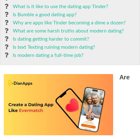
What is it like to use the dating app Tinder?
Is Bumble a good dating app?
Why are apps like Tinder becoming a dime a dozen?
What are some harsh truths about modern dating?
Is dating getting harder to commit?
Is text Texting ruining modern dating?
Is modern dating a full-time job?
Are