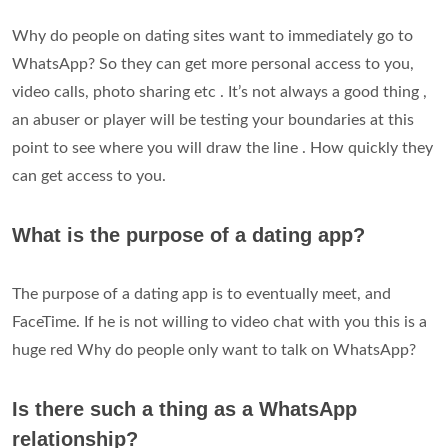
Why do people on dating sites want to immediately go to
WhatsApp? So they can get more personal access to you,
video calls, photo sharing etc . It’s not always a good thing ,
an abuser or player will be testing your boundaries at this
point to see where you will draw the line . How quickly they
can get access to you.
What is the purpose of a dating app?
The purpose of a dating app is to eventually meet, and
FaceTime. If he is not willing to video chat with you this is a
huge red Why do people only want to talk on WhatsApp?
Is there such a thing as a WhatsApp
relationship?