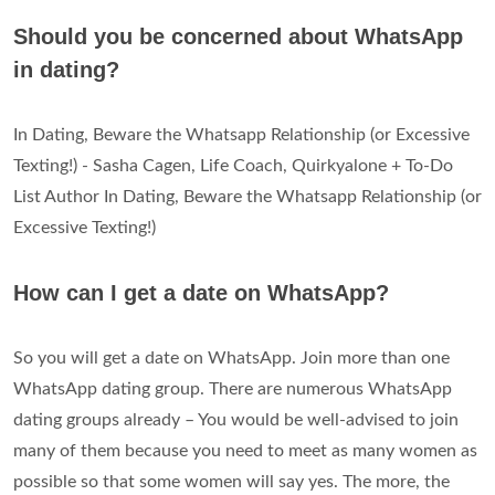
Should you be concerned about WhatsApp
in dating?
In Dating, Beware the Whatsapp Relationship (or Excessive
Texting!) - Sasha Cagen, Life Coach, Quirkyalone + To-Do
List Author In Dating, Beware the Whatsapp Relationship (or
Excessive Texting!)
How can I get a date on WhatsApp?
So you will get a date on WhatsApp. Join more than one
WhatsApp dating group. There are numerous WhatsApp
dating groups already – You would be well-advised to join
many of them because you need to meet as many women as
possible so that some women will say yes. The more, the