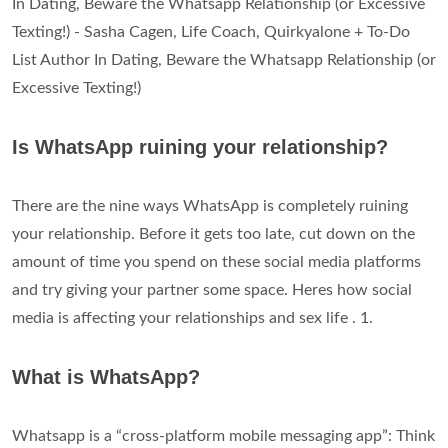
In Dating, Beware the Whatsapp Relationship (or Excessive
Texting!) - Sasha Cagen, Life Coach, Quirkyalone + To-Do
List Author In Dating, Beware the Whatsapp Relationship (or
Excessive Texting!)
Is WhatsApp ruining your relationship?
There are the nine ways WhatsApp is completely ruining
your relationship. Before it gets too late, cut down on the
amount of time you spend on these social media platforms
and try giving your partner some space. Heres how social
media is affecting your relationships and sex life . 1.
What is WhatsApp?
Whatsapp is a “cross-platform mobile messaging app”: Think