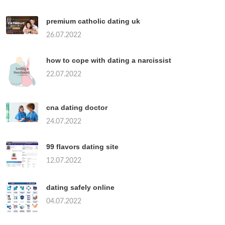
premium catholic dating uk
26.07.2022
how to cope with dating a narcissist
22.07.2022
cna dating doctor
24.07.2022
99 flavors dating site
12.07.2022
dating safely online
04.07.2022