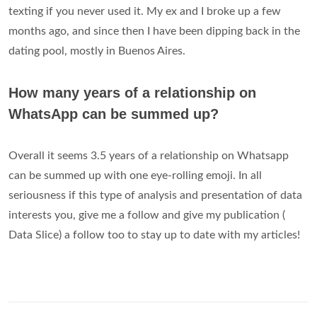
texting if you never used it. My ex and I broke up a few
months ago, and since then I have been dipping back in the
dating pool, mostly in Buenos Aires.
How many years of a relationship on
WhatsApp can be summed up?
Overall it seems 3.5 years of a relationship on Whatsapp
can be summed up with one eye-rolling emoji. In all
seriousness if this type of analysis and presentation of data
interests you, give me a follow and give my publication (
Data Slice) a follow too to stay up to date with my articles!