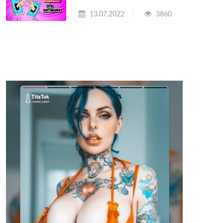
13.07.2022
3860