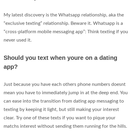
My latest discovery is the Whatsapp relationship, aka the
“exclusive texting” relationship. Beware it. Whatsapp is a
“cross-platform mobile messaging app”: Think texting if you
never used it.
Should you text when youre on a dating
app?
Just because you have each others phone numbers doesnt
mean you have to immediately jump in at the deep end. You
can ease into the transition from dating app messaging to
texting by keeping it light, but still making your interest
clear. Try one of these texts if you want to pique your
matchs interest without sending them running for the hills.