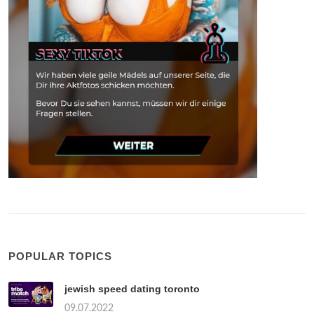
POPULAR TOPICS
jewish speed dating toronto
09.07.2022