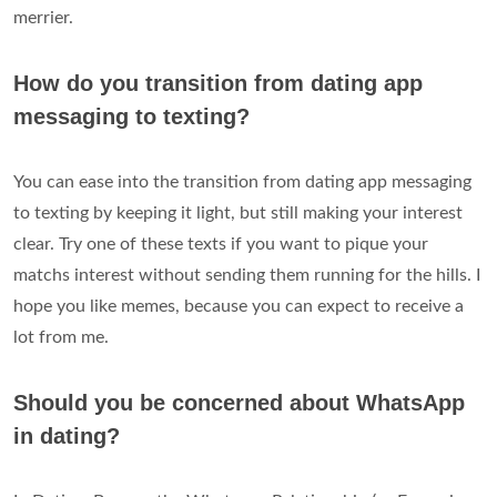
merrier.
How do you transition from dating app
messaging to texting?
You can ease into the transition from dating app messaging
to texting by keeping it light, but still making your interest
clear. Try one of these texts if you want to pique your
matchs interest without sending them running for the hills. I
hope you like memes, because you can expect to receive a
lot from me.
Should you be concerned about WhatsApp
in dating?