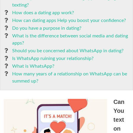
texting?
How does a dating app work?
How can dating apps Help you boost your confidence?
Do you have a purpose in dating?
What is the difference between social media and dating
apps?
Should you be concerned about WhatsApp in dating?
Is WhatsApp ruining your relationship?
What is WhatsApp?
How many years of a relationship on WhatsApp can be
summed up?
Can
You
text
on