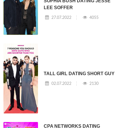
SOPHIA BUSH DATING JESSE
LEE SOFFER
27.07.2022
4055
TALL GIRL DATING SHORT GUY
02.07.2022
2130
CPA NETWORKS DATING