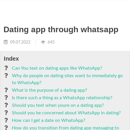
Dating app through whatsapp
09.07.2022
645
Index
Can You text on dating apps like WhatsApp?
Why do people on dating sites want to immediately go
to WhatsApp?
What is the purpose of a dating app?
Is there such a thing as a WhatsApp relationship?
Should you text when youre on a dating app?
Should you be concerned about WhatsApp in dating?
How can I get a date on WhatsApp?
How do you transition from dating app messaging to