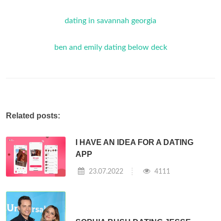
dating in savannah georgia
ben and emily dating below deck
Related posts:
I HAVE AN IDEA FOR A DATING
APP
23.07.2022
4111