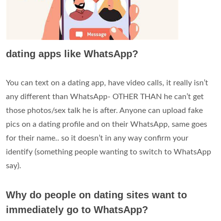
dating apps like WhatsApp?
You can text on a dating app, have video calls, it really isn’t
any different than WhatsApp- OTHER THAN he can’t get
those photos/sex talk he is after. Anyone can upload fake
pics on a dating profile and on their WhatsApp, same goes
for their name.. so it doesn’t in any way confirm your
identify (something people wanting to switch to WhatsApp
say).
Why do people on dating sites want to
immediately go to WhatsApp?