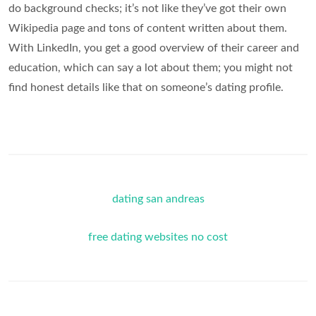
do background checks; it’s not like they’ve got their own
Wikipedia page and tons of content written about them.
With LinkedIn, you get a good overview of their career and
education, which can say a lot about them; you might not
find honest details like that on someone’s dating profile.
dating san andreas
free dating websites no cost