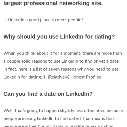
largest professional networking site.
Is LinkedIn a good place to meet people?
Why should you use LinkedIn for dating?
When you think about it for a moment, there are more than
a couple solid reasons to use LinkedIn to find or vet a date;
in fact, here is a list of seven reasons why you need to use
LinkedIn for dating. 1. (Relatively) Honest Profiles
Can you find a date on LinkedIn?
Well, that’s going to happen slightly less often now, because
people are using LinkedIn to find dates! That means that
people are either finding dates in real life or via a dating