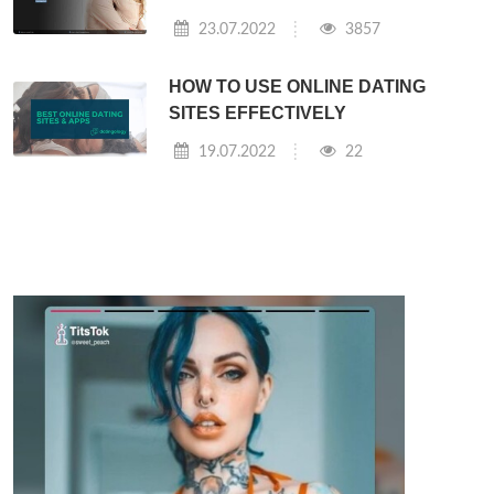
23.07.2022
3857
HOW TO USE ONLINE DATING
SITES EFFECTIVELY
19.07.2022
22