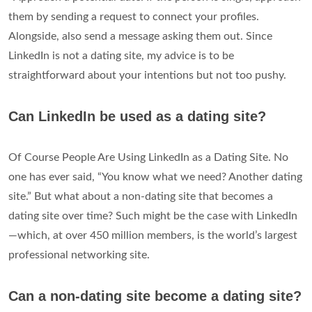
them by sending a request to connect your profiles.
Alongside, also send a message asking them out. Since
LinkedIn is not a dating site, my advice is to be
straightforward about your intentions but not too pushy.
Can LinkedIn be used as a dating site?
Of Course People Are Using LinkedIn as a Dating Site. No
one has ever said, “You know what we need? Another dating
site.” But what about a non-dating site that becomes a
dating site over time? Such might be the case with LinkedIn
—which, at over 450 million members, is the world’s largest
professional networking site.
Can a non-dating site become a dating site?