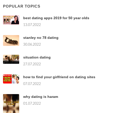
POPULAR TOPICS
best dating apps 2019 for 50 year olds
13.07.2022
stanley no 78 dating
30.06.2022
situation dating
27.07.2022
how to find your girlfriend on dating sites
07.07.2022
why dating is haram
01.07.2022