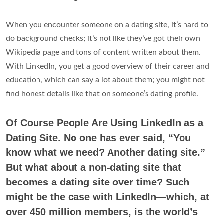
When you encounter someone on a dating site, it’s hard to
do background checks; it’s not like they’ve got their own
Wikipedia page and tons of content written about them.
With LinkedIn, you get a good overview of their career and
education, which can say a lot about them; you might not
find honest details like that on someone’s dating profile.
Of Course People Are Using LinkedIn as a
Dating Site. No one has ever said, “You
know what we need? Another dating site.”
But what about a non-dating site that
becomes a dating site over time? Such
might be the case with LinkedIn—which, at
over 450 million members, is the world’s