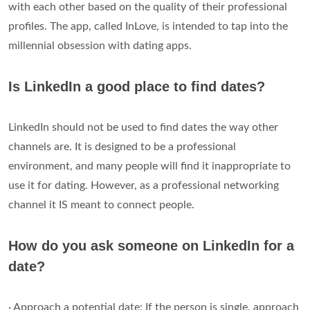
with each other based on the quality of their professional
profiles. The app, called InLove, is intended to tap into the
millennial obsession with dating apps.
Is LinkedIn a good place to find dates?
LinkedIn should not be used to find dates the way other
channels are. It is designed to be a professional
environment, and many people will find it inappropriate to
use it for dating. However, as a professional networking
channel it IS meant to connect people.
How do you ask someone on LinkedIn for a
date?
· Approach a potential date: If the person is single, approach