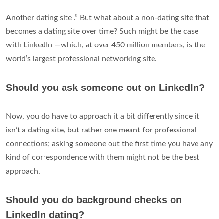
Another dating site .” But what about a non-dating site that
becomes a dating site over time? Such might be the case
with LinkedIn —which, at over 450 million members, is the
world’s largest professional networking site.
Should you ask someone out on LinkedIn?
Now, you do have to approach it a bit differently since it
isn’t a dating site, but rather one meant for professional
connections; asking someone out the first time you have any
kind of correspondence with them might not be the best
approach.
Should you do background checks on
LinkedIn dating?