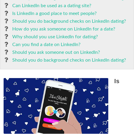
Can LinkedIn be used as a dating site?
Is LinkedIn a good place to meet people?
Should you do background checks on LinkedIn dating?
How do you ask someone on LinkedIn for a date?
Why should you use LinkedIn for dating?
Can you find a date on LinkedIn?
Should you ask someone out on LinkedIn?
Should you do background checks on LinkedIn dating?
Is