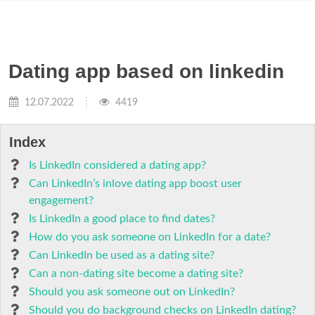
Dating app based on linkedin
12.07.2022
4419
Index
Is LinkedIn considered a dating app?
Can LinkedIn’s inlove dating app boost user
engagement?
Is LinkedIn a good place to find dates?
How do you ask someone on LinkedIn for a date?
Can LinkedIn be used as a dating site?
Can a non-dating site become a dating site?
Should you ask someone out on LinkedIn?
Should you do background checks on LinkedIn dating?