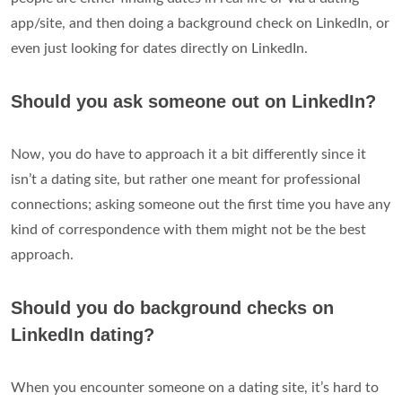
app/site, and then doing a background check on LinkedIn, or
even just looking for dates directly on LinkedIn.
Should you ask someone out on LinkedIn?
Now, you do have to approach it a bit differently since it
isn’t a dating site, but rather one meant for professional
connections; asking someone out the first time you have any
kind of correspondence with them might not be the best
approach.
Should you do background checks on
LinkedIn dating?
When you encounter someone on a dating site, it’s hard to