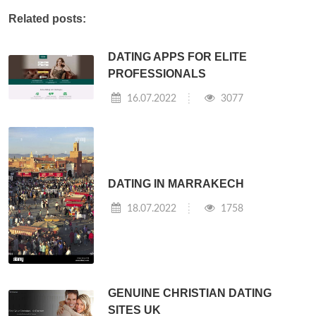
Related posts:
DATING APPS FOR ELITE
PROFESSIONALS
16.07.2022
3077
DATING IN MARRAKECH
18.07.2022
1758
GENUINE CHRISTIAN DATING
SITES UK