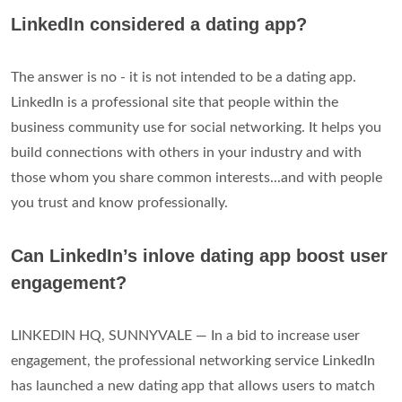
LinkedIn considered a dating app?
The answer is no - it is not intended to be a dating app.
LinkedIn is a professional site that people within the
business community use for social networking. It helps you
build connections with others in your industry and with
those whom you share common interests...and with people
you trust and know professionally.
Can LinkedIn’s inlove dating app boost user
engagement?
LINKEDIN HQ, SUNNYVALE — In a bid to increase user
engagement, the professional networking service LinkedIn
has launched a new dating app that allows users to match