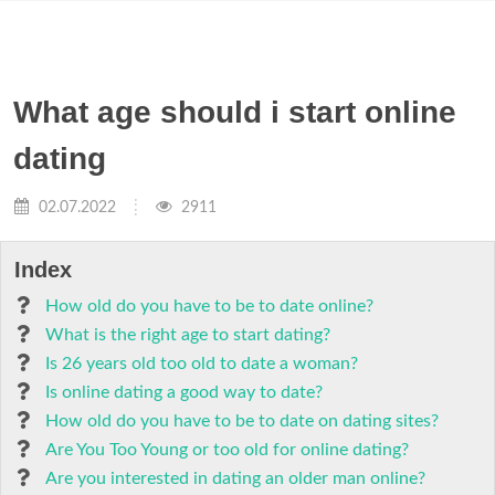
What age should i start online
dating
02.07.2022
2911
Index
How old do you have to be to date online?
What is the right age to start dating?
Is 26 years old too old to date a woman?
Is online dating a good way to date?
How old do you have to be to date on dating sites?
Are You Too Young or too old for online dating?
Are you interested in dating an older man online?