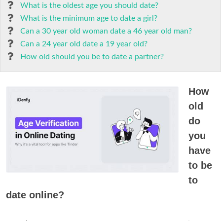
What is the oldest age you should date?
What is the minimum age to date a girl?
Can a 30 year old woman date a 46 year old man?
Can a 24 year old date a 19 year old?
How old should you be to date a partner?
How
old
do
you
have
to be
to
date online?