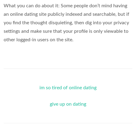
What you can do about it: Some people don’t mind having
an online dating site publicly indexed and searchable, but if
you find the thought disquieting, then dig into your privacy
settings and make sure that your profile is only viewable to
other logged-in users on the site.
im so tired of online dating
give up on dating