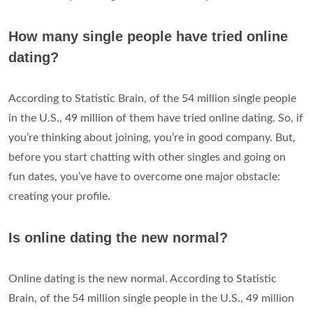
How many single people have tried online
dating?
According to Statistic Brain, of the 54 million single people
in the U.S., 49 million of them have tried online dating. So, if
you’re thinking about joining, you’re in good company. But,
before you start chatting with other singles and going on
fun dates, you’ve have to overcome one major obstacle:
creating your profile.
Is online dating the new normal?
Online dating is the new normal. According to Statistic
Brain, of the 54 million single people in the U.S., 49 million