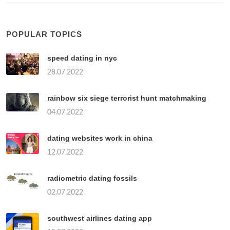
POPULAR TOPICS
speed dating in nyc
28.07.2022
rainbow six siege terrorist hunt matchmaking
04.07.2022
dating websites work in china
12.07.2022
radiometric dating fossils
02.07.2022
southwest airlines dating app