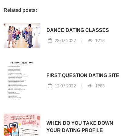
Related posts:
DANCE DATING CLASSES
28.07.2022
1213
FIRST QUESTION DATING SITE
12.07.2022
1988
WHEN DO YOU TAKE DOWN
YOUR DATING PROFILE