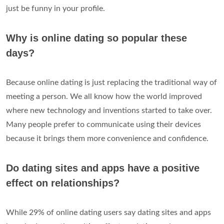
just be funny in your profile.
Why is online dating so popular these
days?
Because online dating is just replacing the traditional way of
meeting a person. We all know how the world improved
where new technology and inventions started to take over.
Many people prefer to communicate using their devices
because it brings them more convenience and confidence.
Do dating sites and apps have a positive
effect on relationships?
While 29% of online dating users say dating sites and apps