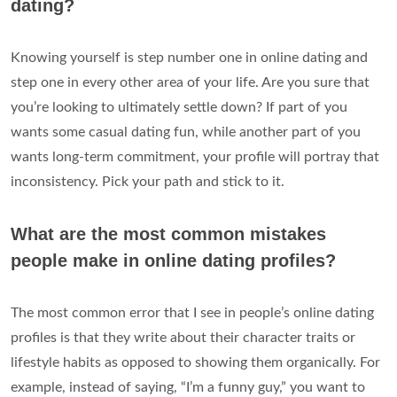
dating?
Knowing yourself is step number one in online dating and
step one in every other area of your life. Are you sure that
you’re looking to ultimately settle down? If part of you
wants some casual dating fun, while another part of you
wants long-term commitment, your profile will portray that
inconsistency. Pick your path and stick to it.
What are the most common mistakes
people make in online dating profiles?
The most common error that I see in people’s online dating
profiles is that they write about their character traits or
lifestyle habits as opposed to showing them organically. For
example, instead of saying, “I’m a funny guy,” you want to