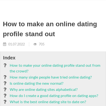
How to make an online dating
profile stand out
01.07.2022
705
Index
How to make your online dating profile stand out from
the crowd?
How many single people have tried online dating?
Is online dating the new normal?
Why are online dating sites alphabetical?
How do I create a good dating profile on dating apps?
What is the best online dating site to date on?