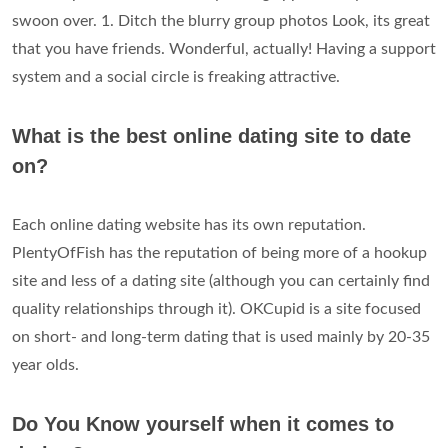
swoon over. 1. Ditch the blurry group photos Look, its great
that you have friends. Wonderful, actually! Having a support
system and a social circle is freaking attractive.
What is the best online dating site to date
on?
Each online dating website has its own reputation.
PlentyOfFish has the reputation of being more of a hookup
site and less of a dating site (although you can certainly find
quality relationships through it). OKCupid is a site focused
on short- and long-term dating that is used mainly by 20-35
year olds.
Do You Know yourself when it comes to