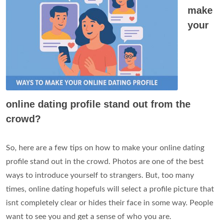
make
your
online dating profile stand out from the
crowd?
So, here are a few tips on how to make your online dating
profile stand out in the crowd. Photos are one of the best
ways to introduce yourself to strangers. But, too many
times, online dating hopefuls will select a profile picture that
isnt completely clear or hides their face in some way. People
want to see you and get a sense of who you are.