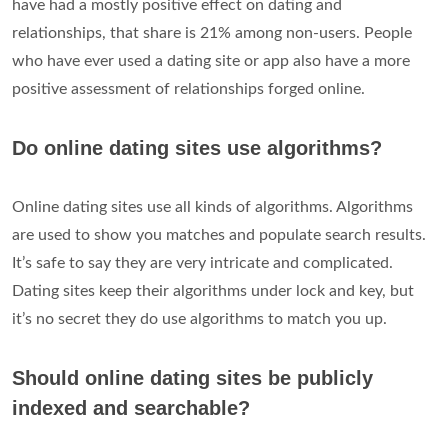
have had a mostly positive effect on dating and
relationships, that share is 21% among non-users. People
who have ever used a dating site or app also have a more
positive assessment of relationships forged online.
Do online dating sites use algorithms?
Online dating sites use all kinds of algorithms. Algorithms
are used to show you matches and populate search results.
It’s safe to say they are very intricate and complicated.
Dating sites keep their algorithms under lock and key, but
it’s no secret they do use algorithms to match you up.
Should online dating sites be publicly
indexed and searchable?