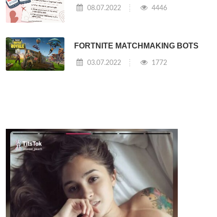
08.07.2022
4446
FORTNITE MATCHMAKING BOTS
03.07.2022
1772