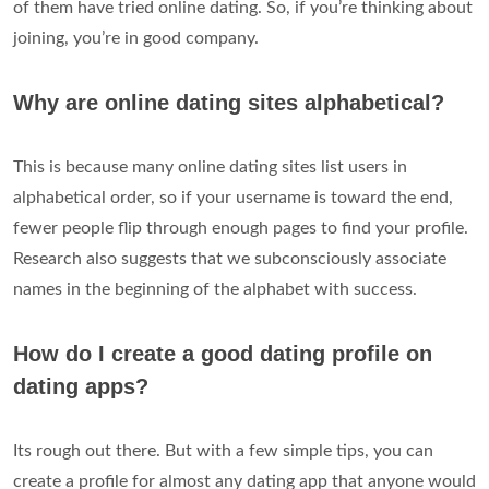
of them have tried online dating. So, if you’re thinking about
joining, you’re in good company.
Why are online dating sites alphabetical?
This is because many online dating sites list users in
alphabetical order, so if your username is toward the end,
fewer people flip through enough pages to find your profile.
Research also suggests that we subconsciously associate
names in the beginning of the alphabet with success.
How do I create a good dating profile on
dating apps?
Its rough out there. But with a few simple tips, you can
create a profile for almost any dating app that anyone would