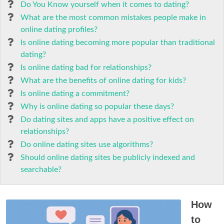
Do You Know yourself when it comes to dating?
What are the most common mistakes people make in
online dating profiles?
Is online dating becoming more popular than traditional
dating?
Is online dating bad for relationships?
What are the benefits of online dating for kids?
Is online dating a commitment?
Why is online dating so popular these days?
Do dating sites and apps have a positive effect on
relationships?
Do online dating sites use algorithms?
Should online dating sites be publicly indexed and
searchable?
How
to