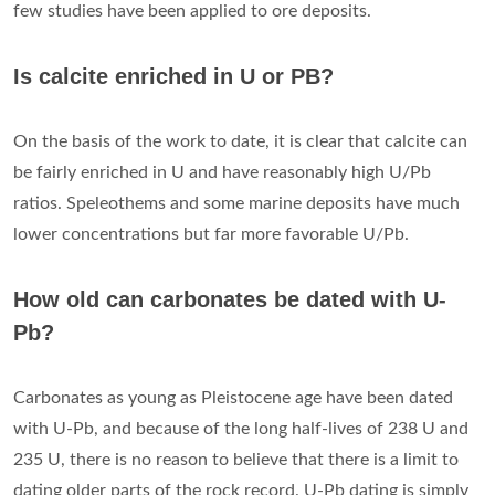
few studies have been applied to ore deposits.
Is calcite enriched in U or PB?
On the basis of the work to date, it is clear that calcite can
be fairly enriched in U and have reasonably high U/Pb
ratios. Speleothems and some marine deposits have much
lower concentrations but far more favorable U/Pb.
How old can carbonates be dated with U-
Pb?
Carbonates as young as Pleistocene age have been dated
with U-Pb, and because of the long half-lives of 238 U and
235 U, there is no reason to believe that there is a limit to
dating older parts of the rock record. U-Pb dating is simply