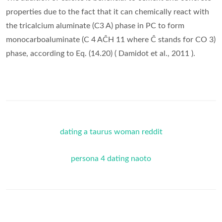
properties due to the fact that it can chemically react with
the tricalcium aluminate (C3 A) phase in PC to form
monocarboaluminate (C 4 AĈH 11 where Ĉ stands for CO 3)
phase, according to Eq. (14.20) ( Damidot et al., 2011 ).
dating a taurus woman reddit
persona 4 dating naoto