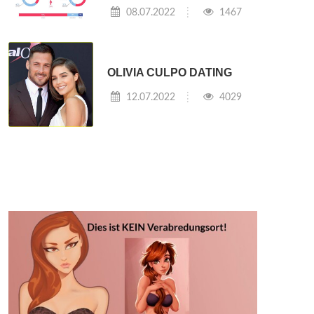
08.07.2022
1467
OLIVIA CULPO DATING
12.07.2022
4029