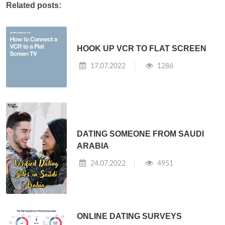
Related posts:
HOOK UP VCR TO FLAT SCREEN
17.07.2022
1286
DATING SOMEONE FROM SAUDI
ARABIA
24.07.2022
4951
ONLINE DATING SURVEYS