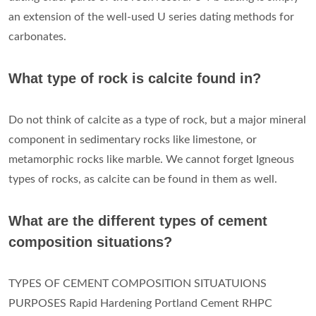
an extension of the well-used U series dating methods for
carbonates.
What type of rock is calcite found in?
Do not think of calcite as a type of rock, but a major mineral
component in sedimentary rocks like limestone, or
metamorphic rocks like marble. We cannot forget Igneous
types of rocks, as calcite can be found in them as well.
What are the different types of cement
composition situations?
TYPES OF CEMENT COMPOSITION SITUATUIONS
PURPOSES Rapid Hardening Portland Cement RHPC