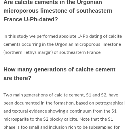
Are calcite cements in the Urgonian
microporous limestone of southeastern
France U-Pb-dated?
In this study we performed absolute U-Pb dating of calcite
cements occurring in the Urgonian microporous limestone
(northern Tethys margin) of southeastern France.
How many generations of calcite cement
are there?
Two main generations of calcite cement, S1 and S2, have
been documented in the formation, based on petrographical
and textural evidence showing a continuum from the S1
microsparite to the S2 blocky calcite. Note that the S1
phase is too small and inclusion rich to be subsampled for