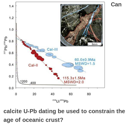
Can
calcite U-Pb dating be used to constrain the
age of oceanic crust?