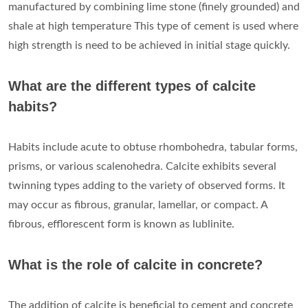
manufactured by combining lime stone (finely grounded) and
shale at high temperature This type of cement is used where
high strength is need to be achieved in initial stage quickly.
What are the different types of calcite
habits?
Habits include acute to obtuse rhombohedra, tabular forms,
prisms, or various scalenohedra. Calcite exhibits several
twinning types adding to the variety of observed forms. It
may occur as fibrous, granular, lamellar, or compact. A
fibrous, efflorescent form is known as lublinite.
What is the role of calcite in concrete?
The addition of calcite is beneficial to cement and concrete