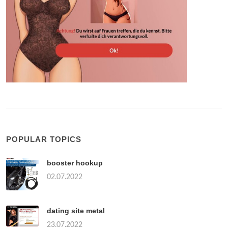
POPULAR TOPICS
booster hookup
02.07.2022
dating site metal
23.07.2022