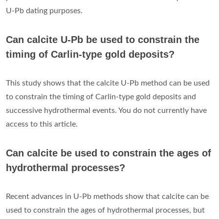
U-Pb dating purposes.
Can calcite U-Pb be used to constrain the
timing of Carlin-type gold deposits?
This study shows that the calcite U-Pb method can be used
to constrain the timing of Carlin-type gold deposits and
successive hydrothermal events. You do not currently have
access to this article.
Can calcite be used to constrain the ages of
hydrothermal processes?
Recent advances in U-Pb methods show that calcite can be
used to constrain the ages of hydrothermal processes, but