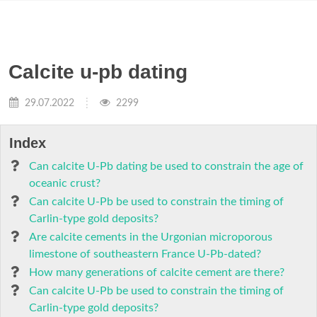
Calcite u-pb dating
29.07.2022
2299
Index
Can calcite U-Pb dating be used to constrain the age of
oceanic crust?
Can calcite U-Pb be used to constrain the timing of
Carlin-type gold deposits?
Are calcite cements in the Urgonian microporous
limestone of southeastern France U-Pb-dated?
How many generations of calcite cement are there?
Can calcite U-Pb be used to constrain the timing of
Carlin-type gold deposits?