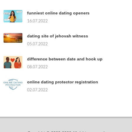
funniest online dating openers
16.07.2022
dating site of jehovah witness
05.07.2022
difference between date and hook up
08.07.2022
online dating protector registration
02.07.2022