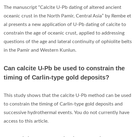
The manuscript “Calcite U-Pb dating of altered ancient
oceanic crust in the North Pamir, Central Asia” by Rembe et
al presents a new application of U-Pb dating of calcite to
constrain the age of oceanic crust, applied to addressing
questions of the age and lateral continuity of ophiolite belts
in the Pamir and Western Kunlun.
Can calcite U-Pb be used to constrain the
timing of Carlin-type gold deposits?
This study shows that the calcite U-Pb method can be used
to constrain the timing of Carlin-type gold deposits and
successive hydrothermal events. You do not currently have
access to this article.