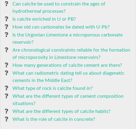
Can calcite be used to constrain the ages of
hydrothermal processes?
Is calcite enriched in U or PB?
How old can carbonates be dated with U-Pb?
Is the Urgonian Limestone a microporous carbonate
reservoir?
Are chronological constraints reliable for the formation
of microporosity in Limestone reservoirs?
How many generations of calcite cement are there?
What can radiometric dating tell us about diagenetic
cements in the Middle East?
What type of rock is calcite found in?
What are the different types of cement composition
situations?
What are the different types of calcite habits?
What is the role of calcite in concrete?