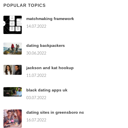
POPULAR TOPICS
matchmaking framework
14.07.2022
dating backpackers
30.06.2022
jackson and kat hookup
11.07.2022
black dating apps uk
03.07.2022
dating sites in greensboro nc
16.07.2022