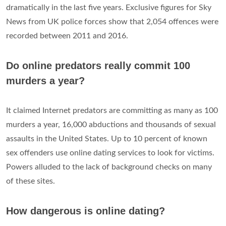
dramatically in the last five years. Exclusive figures for Sky
News from UK police forces show that 2,054 offences were
recorded between 2011 and 2016.
Do online predators really commit 100
murders a year?
It claimed Internet predators are committing as many as 100
murders a year, 16,000 abductions and thousands of sexual
assaults in the United States. Up to 10 percent of known
sex offenders use online dating services to look for victims.
Powers alluded to the lack of background checks on many
of these sites.
How dangerous is online dating?