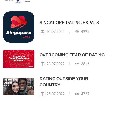
SINGAPORE DATING EXPATS
02.07.2022
4995
OVERCOMING FEAR OF DATING
23.07.2022
3616
DATING OUTSIDE YOUR
COUNTRY
25.07.2022
4737