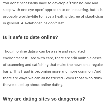
You don’t necessarily have to develop a ‘trust no-one and
sleep with one eye open’ approach to online dating, but it is
probably worthwhile to have a healthy degree of skepticism
in general. 4. Relationships don’t last
Is it safe to date online?
Though online dating can be a safe and regulated
environment if used with care, there are still multiple cases
of scamming and catfishing that make the news on a regular
basis. This fraud is becoming more and more common. And
there are ways we can all be tricked - even those who think
theyre clued up about online dating.
Why are dating sites so dangerous?