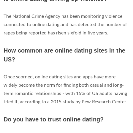
The National Crime Agency has been monitoring violence
connected to online dating and has detected the number of
rapes being reported has risen sixfold in five years.
How common are online dating sites in the
US?
Once scorned, online dating sites and apps have more
widely become the norm for finding both casual and long-
term romantic relationships - with 15% of US adults having
tried it, according to a 2015 study by Pew Research Center.
Do you have to trust online dating?