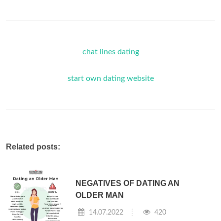
chat lines dating
start own dating website
Related posts:
NEGATIVES OF DATING AN
OLDER MAN
14.07.2022
420