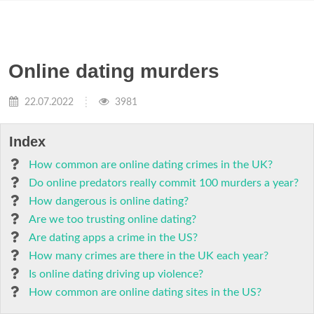
Online dating murders
22.07.2022
3981
Index
How common are online dating crimes in the UK?
Do online predators really commit 100 murders a year?
How dangerous is online dating?
Are we too trusting online dating?
Are dating apps a crime in the US?
How many crimes are there in the UK each year?
Is online dating driving up violence?
How common are online dating sites in the US?