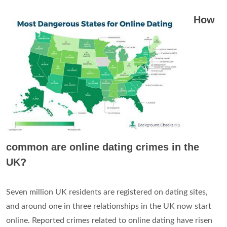
How
common are online dating crimes in the
UK?
Seven million UK residents are registered on dating sites,
and around one in three relationships in the UK now start
online. Reported crimes related to online dating have risen