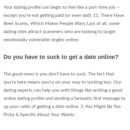
Your dating profile can begin to feel like a part-time job —
except you’re not getting paid (or even laid). 11. There Have
Been Scams, Which Makes People Wary Last of all, some
dating sites attract scammers who are looking to target
emotionally vulnerable singles online.
Do you have to suck to get a date online?
The good news is you don’t have to suck. The fact that
you’re here means you’re on your way to sucking less. Our
dating experts can help you with things like writing a good
online dating profile and sending a fantastic first message to
up your odds of getting a date online. 3. You Might Be Too
Picky & Specific About Your Wants