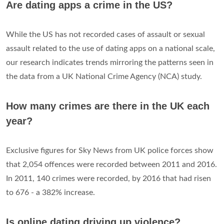
Are dating apps a crime in the US?
While the US has not recorded cases of assault or sexual
assault related to the use of dating apps on a national scale,
our research indicates trends mirroring the patterns seen in
the data from a UK National Crime Agency (NCA) study.
How many crimes are there in the UK each
year?
Exclusive figures for Sky News from UK police forces show
that 2,054 offences were recorded between 2011 and 2016.
In 2011, 140 crimes were recorded, by 2016 that had risen
to 676 - a 382% increase.
Is online dating driving up violence?