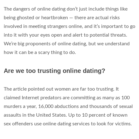
The dangers of online dating don’t just include things like
being ghosted or heartbroken — there are actual risks
involved in meeting strangers online, and it’s important to go
into it with your eyes open and alert to potential threats.
We’re big proponents of online dating, but we understand
how it can be a scary thing to do.
Are we too trusting online dating?
The article pointed out women are far too trusting. It
claimed Internet predators are committing as many as 100
murders a year, 16,000 abductions and thousands of sexual
assaults in the United States. Up to 10 percent of known
sex offenders use online dating services to look for victims.