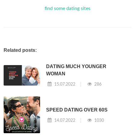
find some dating sites
Related posts:
DATING MUCH YOUNGER
WOMAN
15.07.2022
286
SPEED DATING OVER 60S
14.07.2022
1030