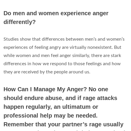
Do men and women experience anger
differently?
Studies show that differences between men’s and women’s
experiences of feeling angry are virtually nonexistent. But
while women and men feel anger similarly, there are stark
differences in how we respond to those feelings and how
they are received by the people around us.
How Can I Manage My Anger? No one
should endure abuse, and if rage attacks
happen regularly, an ultimatum or
professional help may be needed.
Remember that your partner’s rage usually