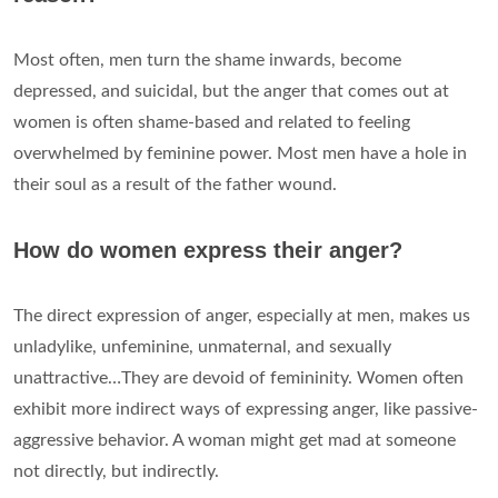
Most often, men turn the shame inwards, become
depressed, and suicidal, but the anger that comes out at
women is often shame-based and related to feeling
overwhelmed by feminine power. Most men have a hole in
their soul as a result of the father wound.
How do women express their anger?
The direct expression of anger, especially at men, makes us
unladylike, unfeminine, unmaternal, and sexually
unattractive…They are devoid of femininity. Women often
exhibit more indirect ways of expressing anger, like passive-
aggressive behavior. A woman might get mad at someone
not directly, but indirectly.