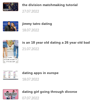
the division matchmaking tutorial
27.07.2022
jimmy tatro dating
18.07.2022
is an 18 year old dating a 26 year old bad
21.07.2022
dating apps in europe
18.07.2022
dating girl going through divorce
07.07.2022