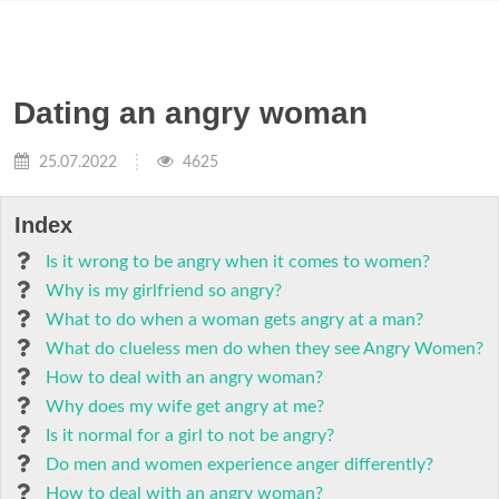
Dating an angry woman
25.07.2022
4625
Index
Is it wrong to be angry when it comes to women?
Why is my girlfriend so angry?
What to do when a woman gets angry at a man?
What do clueless men do when they see Angry Women?
How to deal with an angry woman?
Why does my wife get angry at me?
Is it normal for a girl to not be angry?
Do men and women experience anger differently?
How to deal with an angry woman?