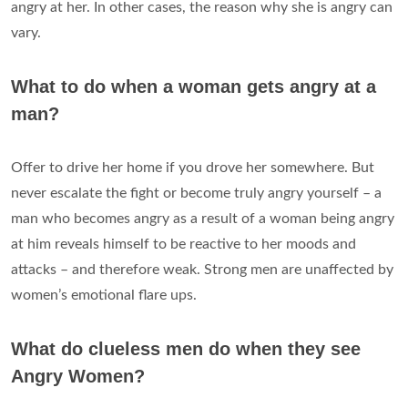
angry at her. In other cases, the reason why she is angry can
vary.
What to do when a woman gets angry at a
man?
Offer to drive her home if you drove her somewhere. But
never escalate the fight or become truly angry yourself – a
man who becomes angry as a result of a woman being angry
at him reveals himself to be reactive to her moods and
attacks – and therefore weak. Strong men are unaffected by
women’s emotional flare ups.
What do clueless men do when they see
Angry Women?