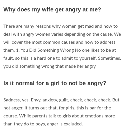
Why does my wife get angry at me?
There are many reasons why women get mad and how to
deal with angry women varies depending on the cause. We
will cover the most common causes and how to address
them. 1. You Did Something Wrong No one likes to be at
fault, so this is a hard one to admit to yourself. Sometimes,
you did something wrong that made her angry.
Is it normal for a girl to not be angry?
Sadness, yes. Envy, anxiety, guilt, check, check, check. But
not anger. It turns out that, for girls, this is par for the
course. While parents talk to girls about emotions more
than they do to boys, anger is excluded.