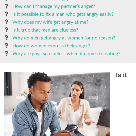
How can I Manage my partner’s anger?
Is it possible to fix a man who gets angry easily?
Why does my wife get angry at me?
Is it true that men are clueless?
Why do men get angry at women for no reason?
How do women express their anger?
Why are guys so clueless when it comes to dating?
Is it