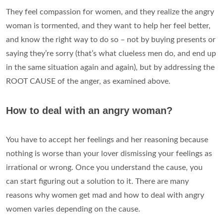
They feel compassion for women, and they realize the angry
woman is tormented, and they want to help her feel better,
and know the right way to do so – not by buying presents or
saying they’re sorry (that’s what clueless men do, and end up
in the same situation again and again), but by addressing the
ROOT CAUSE of the anger, as examined above.
How to deal with an angry woman?
You have to accept her feelings and her reasoning because
nothing is worse than your lover dismissing your feelings as
irrational or wrong. Once you understand the cause, you
can start figuring out a solution to it. There are many
reasons why women get mad and how to deal with angry
women varies depending on the cause.