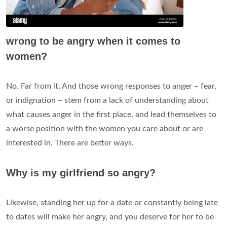
wrong to be angry when it comes to
women?
No. Far from it. And those wrong responses to anger – fear,
or indignation – stem from a lack of understanding about
what causes anger in the first place, and lead themselves to
a worse position with the women you care about or are
interested in. There are better ways.
Why is my girlfriend so angry?
Likewise, standing her up for a date or constantly being late
to dates will make her angry, and you deserve for her to be