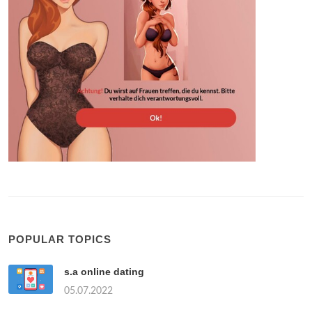
POPULAR TOPICS
s.a online dating
05.07.2022