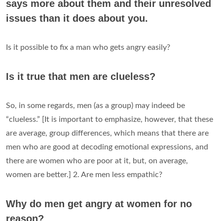
says more about them and their unresolved
issues than it does about you.
Is it possible to fix a man who gets angry easily?
Is it true that men are clueless?
So, in some regards, men (as a group) may indeed be
“clueless.” [It is important to emphasize, however, that these
are average, group differences, which means that there are
men who are good at decoding emotional expressions, and
there are women who are poor at it, but, on average,
women are better.] 2. Are men less empathic?
Why do men get angry at women for no
reason?