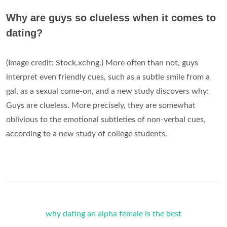
Why are guys so clueless when it comes to
dating?
(Image credit: Stock.xchng.) More often than not, guys
interpret even friendly cues, such as a subtle smile from a
gal, as a sexual come-on, and a new study discovers why:
Guys are clueless. More precisely, they are somewhat
oblivious to the emotional subtleties of non-verbal cues,
according to a new study of college students.
why dating an alpha female is the best