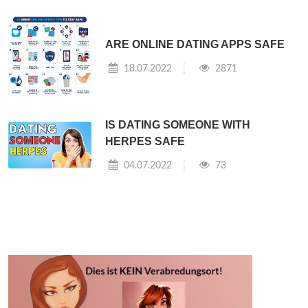
ARE ONLINE DATING APPS SAFE
18.07.2022
2871
IS DATING SOMEONE WITH
HERPES SAFE
04.07.2022
73