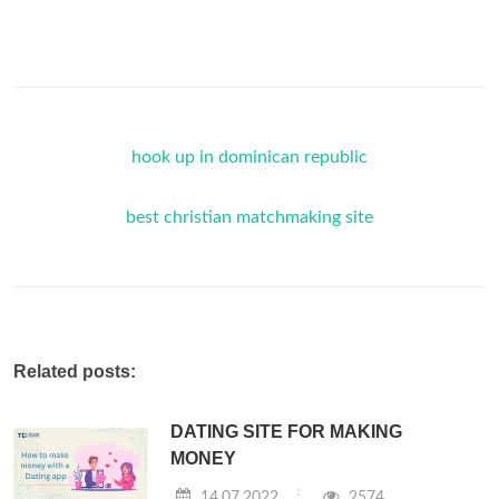
hook up in dominican republic
best christian matchmaking site
Related posts:
DATING SITE FOR MAKING
MONEY
14.07.2022
2574