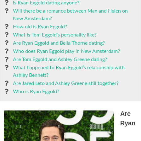
Is Ryan Eggold dating anyone?
Will there be a romance between Max and Helen on
New Amsterdam?
How old is Ryan Eggold?
What is Tom Eggold’s personality like?
Are Ryan Eggold and Bella Thorne dating?
Who does Ryan Eggold play in New Amsterdam?
Are Tom Eggold and Ashley Greene dating?
What happened to Ryan Eggold’s relationship with
Ashley Bennett?
Are Jared Leto and Ashley Greene still together?
Who is Ryan Eggold?
Are
Ryan