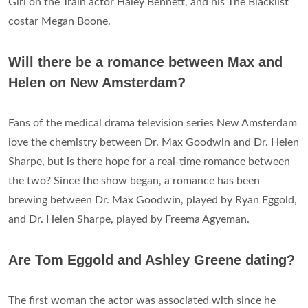
Girl on the Train actor Haley Bennett, and his The Blacklist
costar Megan Boone.
Will there be a romance between Max and
Helen on New Amsterdam?
Fans of the medical drama television series New Amsterdam
love the chemistry between Dr. Max Goodwin and Dr. Helen
Sharpe, but is there hope for a real-time romance between
the two? Since the show began, a romance has been
brewing between Dr. Max Goodwin, played by Ryan Eggold,
and Dr. Helen Sharpe, played by Freema Agyeman.
Are Tom Eggold and Ashley Greene dating?
The first woman the actor was associated with since he