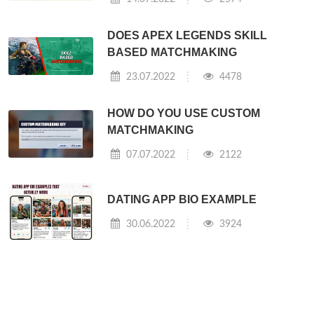
DOES APEX LEGENDS SKILL
BASED MATCHMAKING
23.07.2022
4478
HOW DO YOU USE CUSTOM
MATCHMAKING
07.07.2022
2122
DATING APP BIO EXAMPLE
30.06.2022
3924