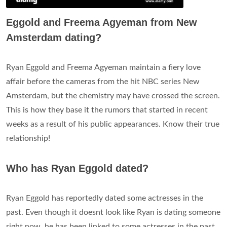
Eggold and Freema Agyeman from New
Amsterdam dating?
Ryan Eggold and Freema Agyeman maintain a fiery love
affair before the cameras from the hit NBC series New
Amsterdam, but the chemistry may have crossed the screen.
This is how they base it the rumors that started in recent
weeks as a result of his public appearances. Know their true
relationship!
Who has Ryan Eggold dated?
Ryan Eggold has reportedly dated some actresses in the
past. Even though it doesnt look like Ryan is dating someone
right now, he has been linked to some actresses in the past.