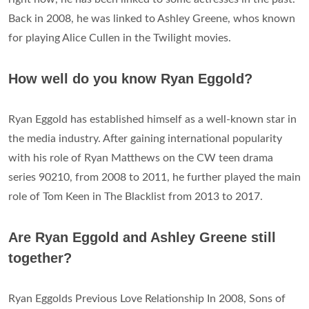
Back in 2008, he was linked to Ashley Greene, whos known
for playing Alice Cullen in the Twilight movies.
How well do you know Ryan Eggold?
Ryan Eggold has established himself as a well-known star in
the media industry. After gaining international popularity
with his role of Ryan Matthews on the CW teen drama
series 90210, from 2008 to 2011, he further played the main
role of Tom Keen in The Blacklist from 2013 to 2017.
Are Ryan Eggold and Ashley Greene still
together?
Ryan Eggolds Previous Love Relationship In 2008, Sons of