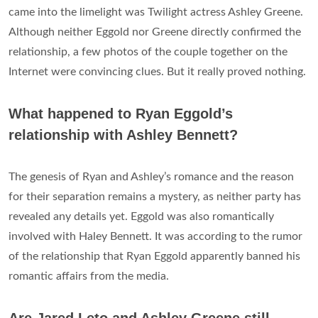
came into the limelight was Twilight actress Ashley Greene.
Although neither Eggold nor Greene directly confirmed the
relationship, a few photos of the couple together on the
Internet were convincing clues. But it really proved nothing.
What happened to Ryan Eggold’s
relationship with Ashley Bennett?
The genesis of Ryan and Ashley’s romance and the reason
for their separation remains a mystery, as neither party has
revealed any details yet. Eggold was also romantically
involved with Haley Bennett. It was according to the rumor
of the relationship that Ryan Eggold apparently banned his
romantic affairs from the media.