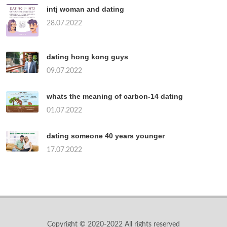
intj woman and dating
28.07.2022
dating hong kong guys
09.07.2022
whats the meaning of carbon-14 dating
01.07.2022
dating someone 40 years younger
17.07.2022
Copyright © 2020-2022 All rights reserved