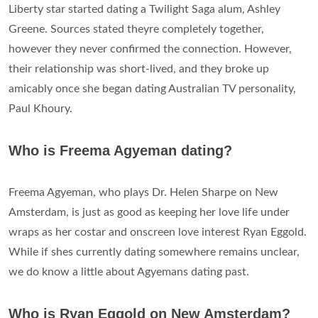
Liberty star started dating a Twilight Saga alum, Ashley
Greene. Sources stated theyre completely together,
however they never confirmed the connection. However,
their relationship was short-lived, and they broke up
amicably once she began dating Australian TV personality,
Paul Khoury.
Who is Freema Agyeman dating?
Freema Agyeman, who plays Dr. Helen Sharpe on New
Amsterdam, is just as good as keeping her love life under
wraps as her costar and onscreen love interest Ryan Eggold.
While if shes currently dating somewhere remains unclear,
we do know a little about Agyemans dating past.
Who is Ryan Eggold on New Amsterdam?