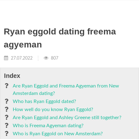
Ryan eggold dating freema
agyeman
27.07.2022
807
Index
Are Ryan Eggold and Freema Agyeman from New
Amsterdam dating?
Who has Ryan Eggold dated?
How well do you know Ryan Eggold?
Are Ryan Eggold and Ashley Greene still together?
Who is Freema Agyeman dating?
Who is Ryan Eggold on New Amsterdam?