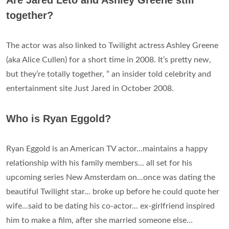
Are Jared Leto and Ashley Greene still
together?
The actor was also linked to Twilight actress Ashley Greene
(aka Alice Cullen) for a short time in 2008. It’s pretty new,
but they’re totally together, ” an insider told celebrity and
entertainment site Just Jared in October 2008.
Who is Ryan Eggold?
Ryan Eggold is an American TV actor...maintains a happy
relationship with his family members... all set for his
upcoming series New Amsterdam on...once was dating the
beautiful Twilight star... broke up before he could quote her
wife...said to be dating his co-actor... ex-girlfriend inspired
him to make a film, after she married someone else…