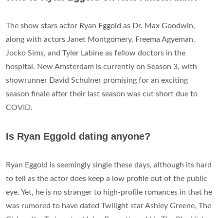
The show stars actor Ryan Eggold as Dr. Max Goodwin,
along with actors Janet Montgomery, Freema Agyeman,
Jocko Sims, and Tyler Labine as fellow doctors in the
hospital. New Amsterdam is currently on Season 3, with
showrunner David Schulner promising for an exciting
season finale after their last season was cut short due to
COVID.
Is Ryan Eggold dating anyone?
Ryan Eggold is seemingly single these days, although its hard
to tell as the actor does keep a low profile out of the public
eye. Yet, he is no stranger to high-profile romances in that he
was rumored to have dated Twilight star Ashley Greene, The