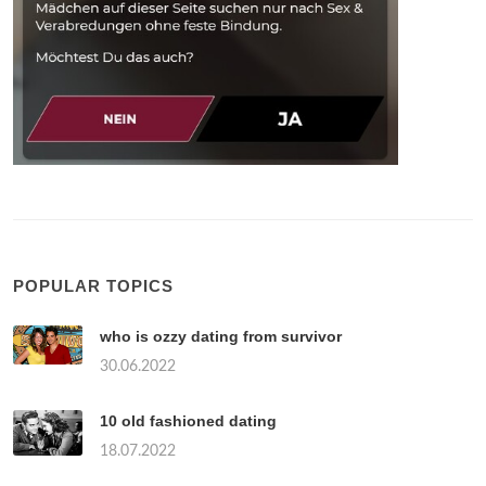
POPULAR TOPICS
who is ozzy dating from survivor
30.06.2022
10 old fashioned dating
18.07.2022