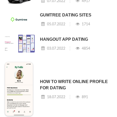
07.07.2022
4917
GUMTREE DATING SITES
05.07.2022
1714
HANGOUT APP DATING
03.07.2022
4854
HOW TO WRITE ONLINE PROFILE
FOR DATING
18.07.2022
891