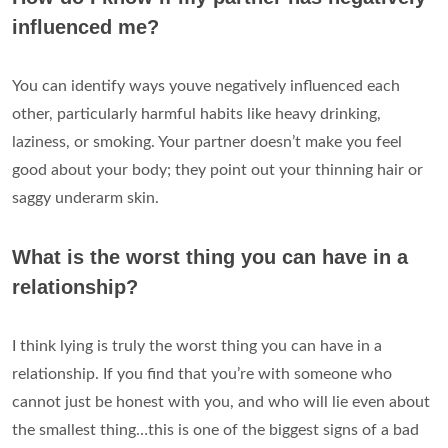
influenced me?
You can identify ways youve negatively influenced each
other, particularly harmful habits like heavy drinking,
laziness, or smoking. Your partner doesn’t make you feel
good about your body; they point out your thinning hair or
saggy underarm skin.
What is the worst thing you can have in a
relationship?
I think lying is truly the worst thing you can have in a
relationship. If you find that you’re with someone who
cannot just be honest with you, and who will lie even about
the smallest thing…this is one of the biggest signs of a bad