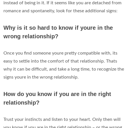
instead of being in it. If it seems like you are detached from
romance and spontaneity, look for these additional signs:
Why is it so hard to know if youre in the
wrong relationship?
Once you find someone youre pretty compatible with, its
easy to settle into the comfort of that relationship. Thats
why it can be difficult, and take a long time, to recognize the
signs youre in the wrong relationship.
How do you know if you are in the right
relationship?
Trust your instincts and listen to your heart. Only then will
you know if you are in the right relationship – or the wrong