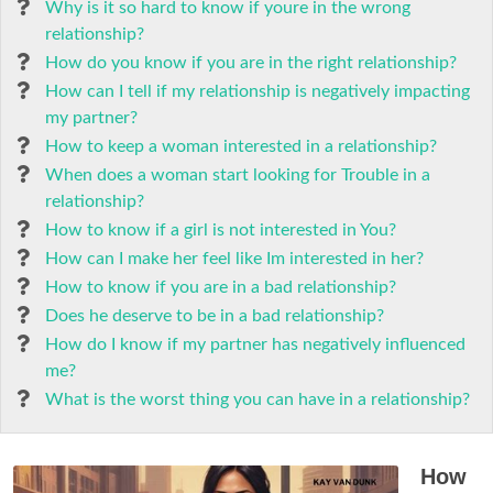
Why is it so hard to know if youre in the wrong
relationship?
How do you know if you are in the right relationship?
How can I tell if my relationship is negatively impacting
my partner?
How to keep a woman interested in a relationship?
When does a woman start looking for Trouble in a
relationship?
How to know if a girl is not interested in You?
How can I make her feel like Im interested in her?
How to know if you are in a bad relationship?
Does he deserve to be in a bad relationship?
How do I know if my partner has negatively influenced
me?
What is the worst thing you can have in a relationship?
How