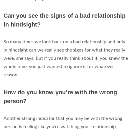
Can you see the signs of a bad relationship
in hindsight?
So many times we look back on a bad relationship and only
in hindsight can we really see the signs for what they really
were, she says. But if you really think about it, you knew the
whole time, you just wanted to ignore it for whatever
reason.
How do you know you’re with the wrong
person?
Another strong indicator that you may be with the wrong
person is feeling like you’re watching your relationship