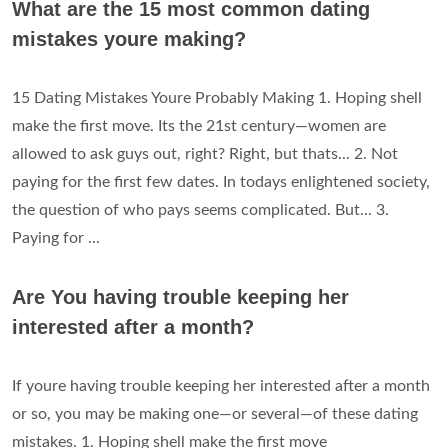
What are the 15 most common dating
mistakes youre making?
15 Dating Mistakes Youre Probably Making 1. Hoping shell
make the first move. Its the 21st century—women are
allowed to ask guys out, right? Right, but thats... 2. Not
paying for the first few dates. In todays enlightened society,
the question of who pays seems complicated. But... 3.
Paying for ...
Are You having trouble keeping her
interested after a month?
If youre having trouble keeping her interested after a month
or so, you may be making one—or several—of these dating
mistakes. 1. Hoping shell make the first move