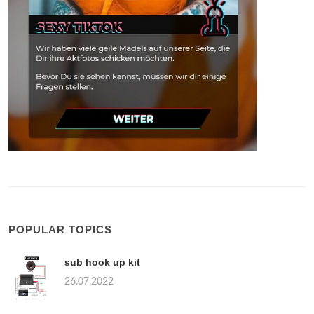
POPULAR TOPICS
sub hook up kit
26.07.2022