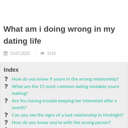
What am i doing wrong in my
dating life
13.07.2022
3131
Index
How do you know if youre in the wrong relationship?
What are the 15 most common dating mistakes youre
making?
Are You having trouble keeping her interested after a
month?
Can you see the signs of a bad relationship in hindsight?
How do you know you’re with the wrong person?