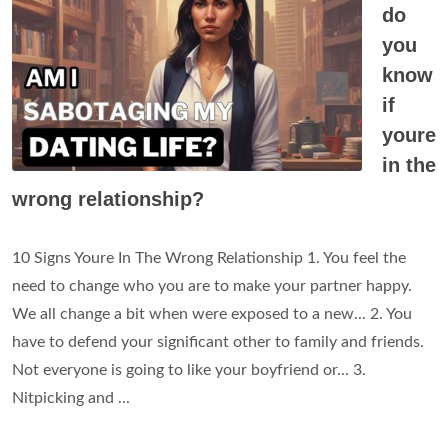
do
you
know
if
youre
in the
wrong relationship?
10 Signs Youre In The Wrong Relationship 1. You feel the
need to change who you are to make your partner happy.
We all change a bit when were exposed to a new... 2. You
have to defend your significant other to family and friends.
Not everyone is going to like your boyfriend or... 3.
Nitpicking and ...