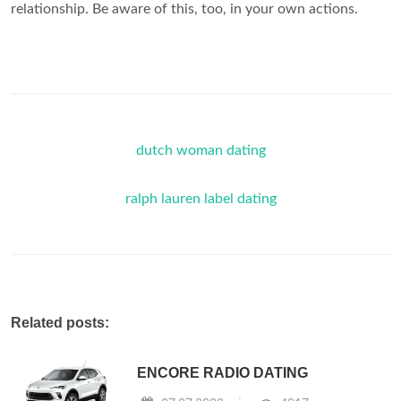
relationship. Be aware of this, too, in your own actions.
dutch woman dating
ralph lauren label dating
Related posts:
ENCORE RADIO DATING