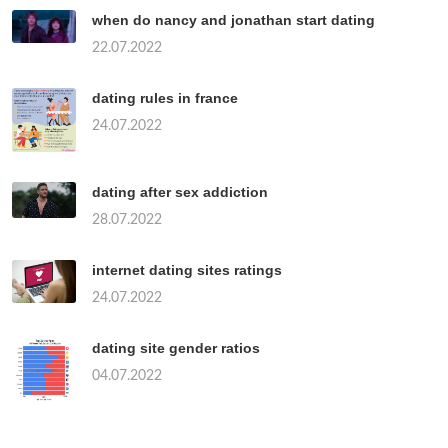
when do nancy and jonathan start dating
22.07.2022
dating rules in france
24.07.2022
dating after sex addiction
28.07.2022
internet dating sites ratings
24.07.2022
dating site gender ratios
04.07.2022