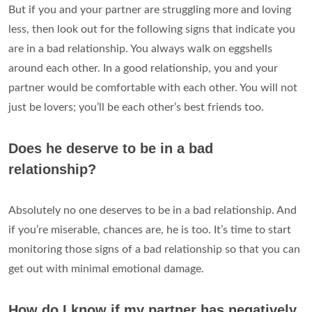
But if you and your partner are struggling more and loving
less, then look out for the following signs that indicate you
are in a bad relationship. You always walk on eggshells
around each other. In a good relationship, you and your
partner would be comfortable with each other. You will not
just be lovers; you’ll be each other’s best friends too.
Does he deserve to be in a bad
relationship?
Absolutely no one deserves to be in a bad relationship. And
if you’re miserable, chances are, he is too. It’s time to start
monitoring those signs of a bad relationship so that you can
get out with minimal emotional damage.
How do I know if my partner has negatively