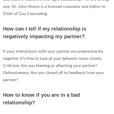
one. Dr. John Moore is a licensed counselor and Editor-in-
Chief of Guy Counseling.
How can I tell if my relationship is
negatively impacting my partner?
If your interactions with your partner are predominantly
negative, it’s time to look at your behavior more closely.
Criticism: Are you blaming or attacking your partner?
Defensiveness: Are you closed off to feedback from your
partner?
How to know if you are in a bad
relationship?