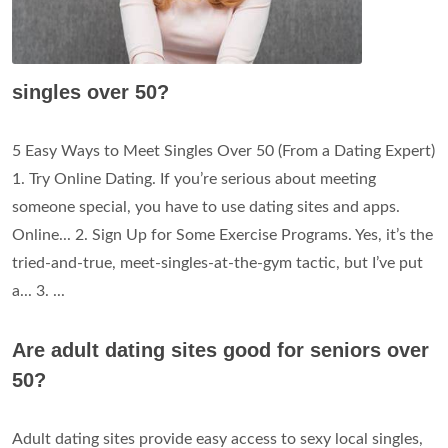
singles over 50?
5 Easy Ways to Meet Singles Over 50 (From a Dating Expert)
1. Try Online Dating. If you’re serious about meeting
someone special, you have to use dating sites and apps.
Online... 2. Sign Up for Some Exercise Programs. Yes, it’s the
tried-and-true, meet-singles-at-the-gym tactic, but I’ve put
a... 3. ...
Are adult dating sites good for seniors over
50?
Adult dating sites provide easy access to sexy local singles,