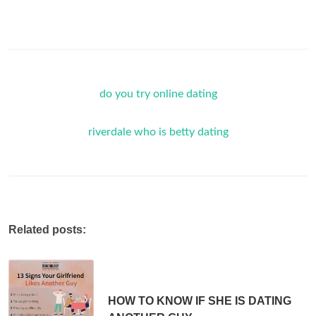
do you try online dating
riverdale who is betty dating
Related posts:
HOW TO KNOW IF SHE IS DATING