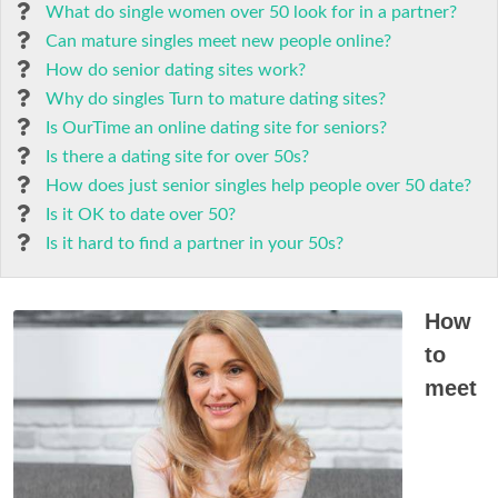
What do single women over 50 look for in a partner?
Can mature singles meet new people online?
How do senior dating sites work?
Why do singles Turn to mature dating sites?
Is OurTime an online dating site for seniors?
Is there a dating site for over 50s?
How does just senior singles help people over 50 date?
Is it OK to date over 50?
Is it hard to find a partner in your 50s?
How
to
meet