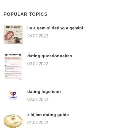
POPULAR TOPICS
im a gemini dating a gemini
26.07.2022
dating questionnaires
02.07.2022
dating logo icon
02.07.2022
zildjian dating guide
01.07.2022