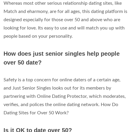
Whereas most other serious relationship dating sites, like
Match and eharmony, are for all ages, this dating platform is
designed especially for those over 50 and above who are
looking for love. Its easy to use and will match you up with
people based on your personality.
How does just senior singles help people
over 50 date?
Safety is a top concern for online daters of a certain age,
and Just Senior Singles looks out for its members by
partnering with Online Dating Protector, which moderates,
verifies, and polices the online dating network. How Do
Dating Sites for Over 50 Work?
Is it OK to date over 50?