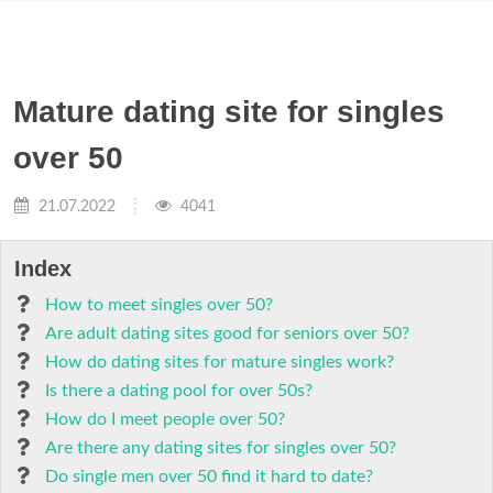
Mature dating site for singles
over 50
21.07.2022
4041
Index
How to meet singles over 50?
Are adult dating sites good for seniors over 50?
How do dating sites for mature singles work?
Is there a dating pool for over 50s?
How do I meet people over 50?
Are there any dating sites for singles over 50?
Do single men over 50 find it hard to date?