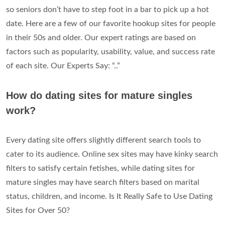
so seniors don’t have to step foot in a bar to pick up a hot
date. Here are a few of our favorite hookup sites for people
in their 50s and older. Our expert ratings are based on
factors such as popularity, usability, value, and success rate
of each site. Our Experts Say: “..”
How do dating sites for mature singles
work?
Every dating site offers slightly different search tools to
cater to its audience. Online sex sites may have kinky search
filters to satisfy certain fetishes, while dating sites for
mature singles may have search filters based on marital
status, children, and income. Is It Really Safe to Use Dating
Sites for Over 50?