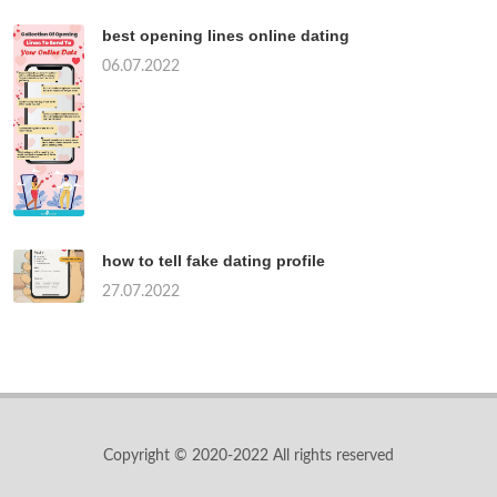
best opening lines online dating
06.07.2022
how to tell fake dating profile
27.07.2022
Copyright © 2020-2022 All rights reserved