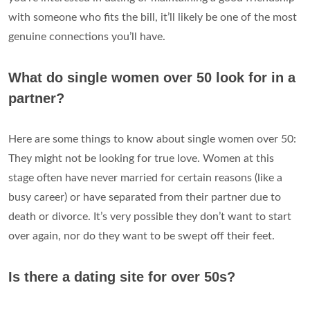
with someone who fits the bill, it’ll likely be one of the most
genuine connections you’ll have.
What do single women over 50 look for in a
partner?
Here are some things to know about single women over 50:
They might not be looking for true love. Women at this
stage often have never married for certain reasons (like a
busy career) or have separated from their partner due to
death or divorce. It’s very possible they don’t want to start
over again, nor do they want to be swept off their feet.
Is there a dating site for over 50s?