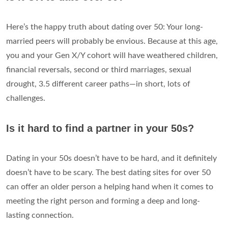
Here’s the happy truth about dating over 50: Your long-
married peers will probably be envious. Because at this age,
you and your Gen X/Y cohort will have weathered children,
financial reversals, second or third marriages, sexual
drought, 3.5 different career paths—in short, lots of
challenges.
Is it hard to find a partner in your 50s?
Dating in your 50s doesn’t have to be hard, and it definitely
doesn’t have to be scary. The best dating sites for over 50
can offer an older person a helping hand when it comes to
meeting the right person and forming a deep and long-
lasting connection.