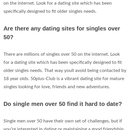
on the internet. Look for a dating site which has been
specifically designed to fit older singles needs.
Are there any dating sites for singles over
50?
There are millions of singles over 50 on the internet. Look
for a dating site which has been specifically designed to fit
older singles needs. That way youll avoid being contacted by
18 year olds. 50plus-Club is a vibrant dating site for mature
singles looking for love, friends and new adventures.
Do single men over 50 find it hard to date?
Single men over 50 have their own set of challenges, but if
you’re interested in dating or maintaining a good friendship