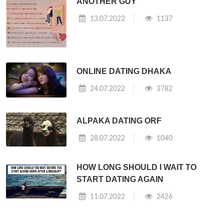
ANOTHER GUY
13.07.2022
1137
ONLINE DATING DHAKA
24.07.2022
3782
ALPAKA DATING ORF
28.07.2022
1040
HOW LONG SHOULD I WAIT TO
START DATING AGAIN
11.07.2022
2426