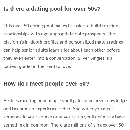
Is there a dating pool for over 50s?
This over-50 dating pool makes it easier to build trusting
relationships with age-appropriate date prospects. The
platform’s in-depth profiles and personalized match ratings
can help senior adults learn a lot about each other before
they even enter into a conversation. Silver Singles is a
patient guide on the road to love.
How do I meet people over 50?
Besides meeting new people youll gain some new knowledge
and become an experience richer. And when you meet
someone in your course or at your club youll definitely have
something in common. There are millions of singles over 50