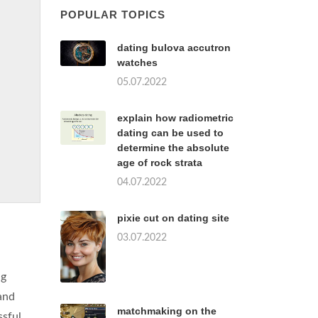
POPULAR TOPICS
dating bulova accutron
watches
05.07.2022
explain how radiometric
dating can be used to
determine the absolute
age of rock strata
04.07.2022
pixie cut on dating site
03.07.2022
ng
and
matchmaking on the
ssful