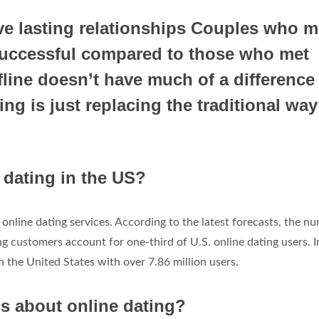
e lasting relationships Couples who m
 successful compared to those who met
fline doesn’t have much of a difference 
ng is just replacing the traditional way
dating in the US?
online dating services. According to the latest forecasts, the n
ng customers account for one-third of U.S. online dating users. I
 the United States with over 7.86 million users.
cs about online dating?