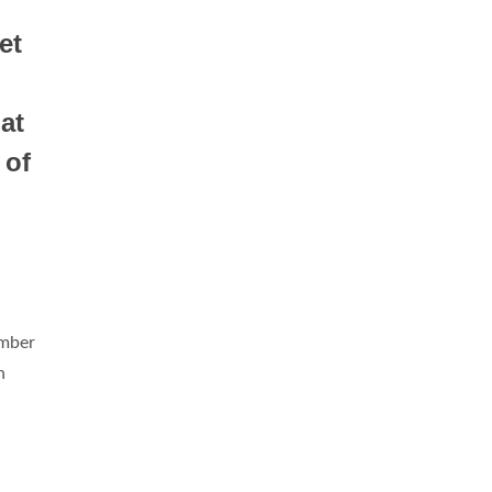
et
at
 of
umber
n