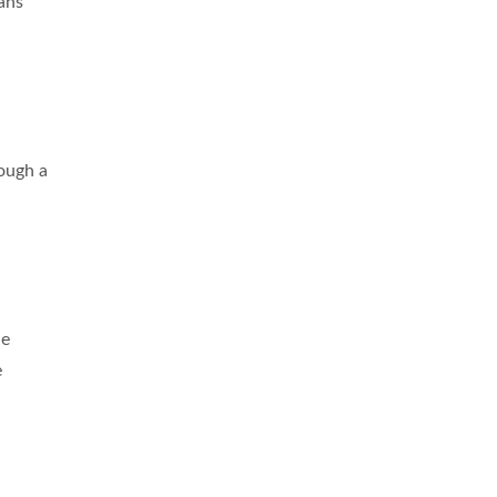
ans’
rough a
ne
e