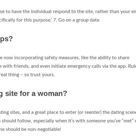
se to have the individual respond to the site, rather than your e
fically for this purpose.’ 7. Go on a group date
pps?
 now incorporating safety measures, like the ability to share
with friends, and even initiate emergency calls via the app. Rul
real thing – so trust yours.
ng site for a woman?
ng sites, and a great place to enter (or reenter) the dating scen
 should follow, especially when it’s with someone you’ve “met” 
ne should be non-negotiable!