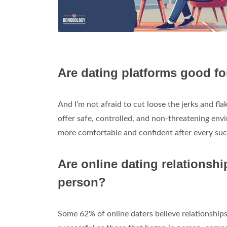
Are dating platforms good fo
And I’m not afraid to cut loose the jerks and fl
offer safe, controlled, and non-threatening en
more comfortable and confident after every suc
Are online dating relationshi
person?
Some 62% of online daters believe relationships 