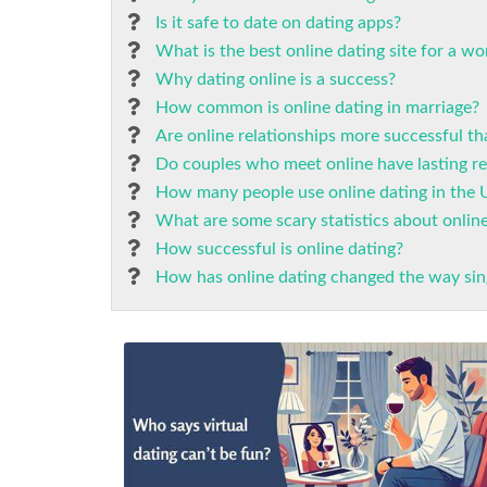
Is it safe to date on dating apps?
What is the best online dating site for a w
Why dating online is a success?
How common is online dating in marriage?
Are online relationships more successful th
Do couples who meet online have lasting re
How many people use online dating in the 
What are some scary statistics about onlin
How successful is online dating?
How has online dating changed the way sin