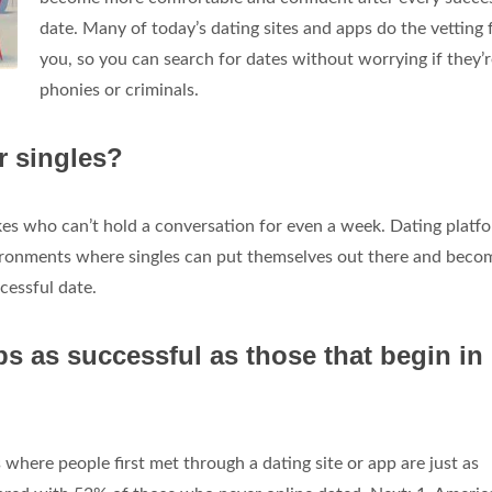
date. Many of today’s dating sites and apps do the vetting 
you, so you can search for dates without worrying if they’
phonies or criminals.
r singles?
akes who can’t hold a conversation for even a week. Dating platf
vironments where singles can put themselves out there and beco
cessful date.
ps as successful as those that begin in
where people first met through a dating site or app are just as