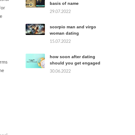
basis of name
for
29.07.2022
re
scorpio man and virgo
woman dating
15.07.2022
how soon after dating
orms
should you get engaged
me
30.06.2022