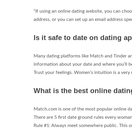
“If using an online dating website, you can choo
address, or you can set up an email address speci
Is it safe to date on dating a
Many dating platforms like Match and Tinder are
information about your date and where you’ll be 
Trust your feelings. Women’s intuition is a very 
What is the best online dati
Match.com is one of the most popular online dati
There are 5 first date ground rules every woman
Rule #1: Always meet somewhere public. This o