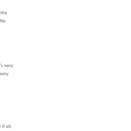
 the
ile
’s easy
rmony
it all,