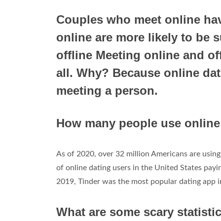
Couples who meet online hav
online are more likely to be
offline Meeting online and of
all. Why? Because online dati
meeting a person.
How many people use online 
As of 2020, over 32 million Americans are using 
of online dating users in the United States payi
2019, Tinder was the most popular dating app in
What are some scary statisti