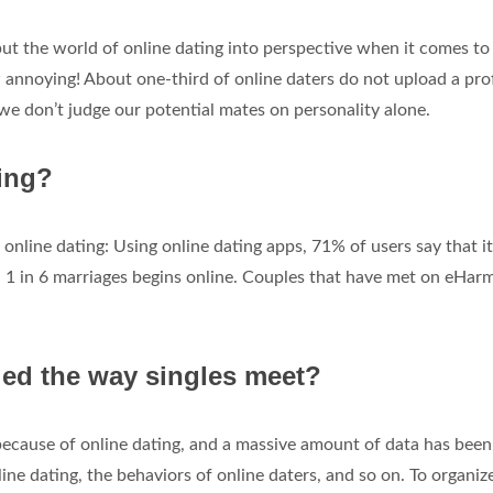
 put the world of online dating into perspective when it comes to
w annoying! About one-third of online daters do not upload a prof
t we don’t judge our potential mates on personality alone.
ting?
online dating: Using online dating apps, 71% of users say that it
o. 1 in 6 marriages begins online. Couples that have met on eHa
ed the way singles meet?
because of online dating, and a massive amount of data has been
ine dating, the behaviors of online daters, and so on. To organize 