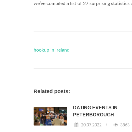
we’ve compiled a list of 27 surprising statistics
hookup in ireland
Related posts:
DATING EVENTS IN
PETERBOROUGH
20.07.2022
3863