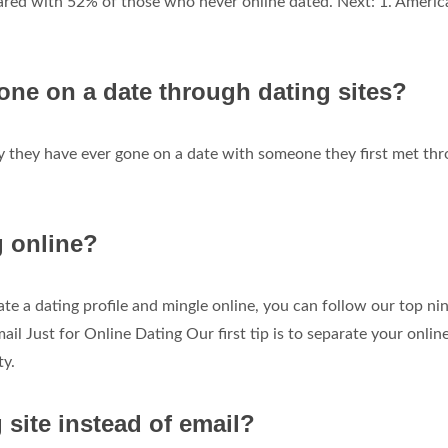
ared with 52% of those who never online dated. Next: 1. Americ
e on a date through dating sites?
say they have ever gone on a date with someone they first met th
g online?
te a dating profile and mingle online, you can follow our top ni
ail Just for Online Dating Our first tip is to separate your onlin
ty.
 site instead of email?