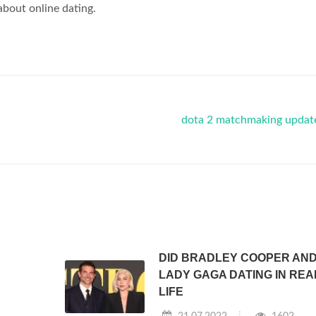
 about online dating.
dota 2 matchmaking updat
DID BRADLEY COOPER AN
LADY GAGA DATING IN REA
LIFE