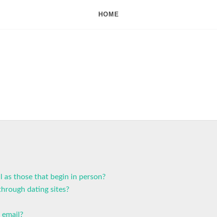
HOME
l as those that begin in person?
hrough dating sites?
 email?