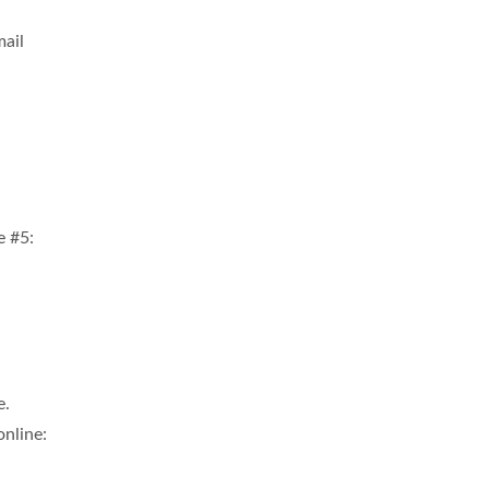
mail
e #5:
e.
online: