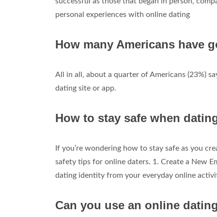
successful as those that began in person, comp
personal experiences with online dating
How many Americans have gon
All in all, about a quarter of Americans (23%) 
dating site or app.
How to stay safe when datin
If you’re wondering how to stay safe as you crea
safety tips for online daters. 1. Create a New Em
dating identity from your everyday online activi
Can you use an online dating