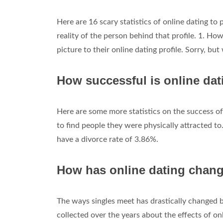
Here are 16 scary statistics of online dating to
reality of the person behind that profile. 1. Ho
picture to their online dating profile. Sorry, bu
How successful is online da
Here are some more statistics on the success of 
to find people they were physically attracted t
have a divorce rate of 3.86%.
How has online dating chang
The ways singles meet has drastically changed 
collected over the years about the effects of onl