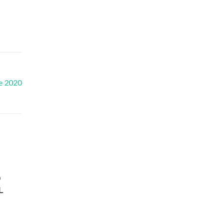
e 2020
D
L