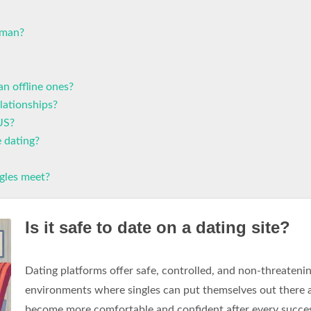
oman?
an offline ones?
lationships?
US?
e dating?
gles meet?
Is it safe to date on a dating site?
Dating platforms offer safe, controlled, and non-threateni
environments where singles can put themselves out there 
become more comfortable and confident after every succe