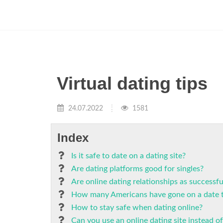
Virtual dating tips
24.07.2022
1581
Index
Is it safe to date on a dating site?
Are dating platforms good for singles?
Are online dating relationships as successfu
How many Americans have gone on a date t
How to stay safe when dating online?
Can you use an online dating site instead of