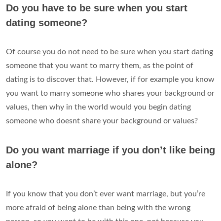
Do you have to be sure when you start
dating someone?
Of course you do not need to be sure when you start dating
someone that you want to marry them, as the point of
dating is to discover that. However, if for example you know
you want to marry someone who shares your background or
values, then why in the world would you begin dating
someone who doesnt share your background or values?
Do you want marriage if you don’t like being
alone?
If you know that you don’t ever want marriage, but you’re
more afraid of being alone than being with the wrong