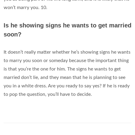
won’t marry you. 10.
Is he showing signs he wants to get married
soon?
It doesn’t really matter whether he’s showing signs he wants
to marry you soon or someday because the important thing
is that you’re the one for him. The signs he wants to get
married don’t lie, and they mean that he is planning to see
you in a white dress. Are you ready to say yes? If he is ready
to pop the question, you’ll have to decide.