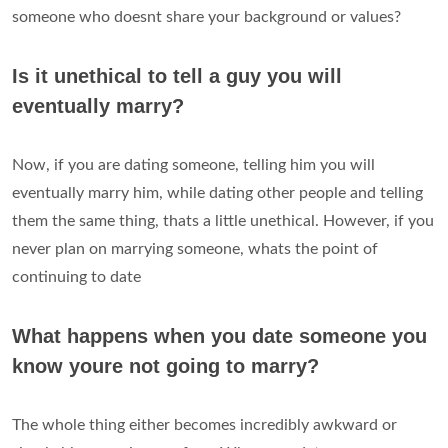
someone who doesnt share your background or values?
Is it unethical to tell a guy you will
eventually marry?
Now, if you are dating someone, telling him you will
eventually marry him, while dating other people and telling
them the same thing, thats a little unethical. However, if you
never plan on marrying someone, whats the point of
continuing to date
What happens when you date someone you
know youre not going to marry?
The whole thing either becomes incredibly awkward or