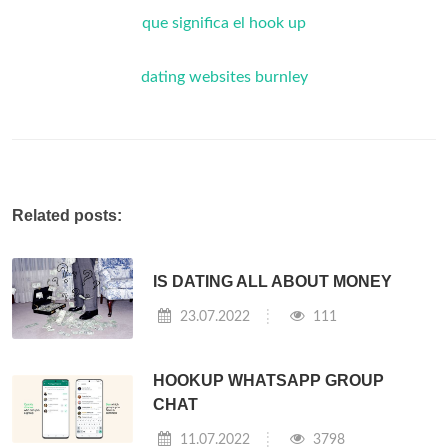
que significa el hook up
dating websites burnley
Related posts:
IS DATING ALL ABOUT MONEY
23.07.2022
111
HOOKUP WHATSAPP GROUP
CHAT
11.07.2022
3798