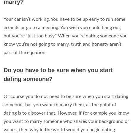
marry?
Your car isn’t working. You have to be up early to run some
errands or go to a meeting. You wish you could hang out,
but you’re “just too busy.” When you’re dating someone you
know you’re not going to marry, truth and honesty aren’t
part of the equation.
Do you have to be sure when you start
dating someone?
Of course you do not need to be sure when you start dating
someone that you want to marry them, as the point of
dating is to discover that. However, if for example you know
you want to marry someone who shares your background or
values, then why in the world would you begin dating