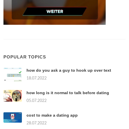
POPULAR TOPICS
how do you ask a guy to hook up over text
18.07.2022
how long is it normal to talk before dating
05.07.2022
cost to make a dating app
28.07.2022