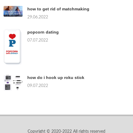
how to get rid of matchmaking
29.06.2022
popcorn dating
07.07.2022
how do i hook up roku stick
09.07.2022
Copyright © 2020-2022 All rights reserved