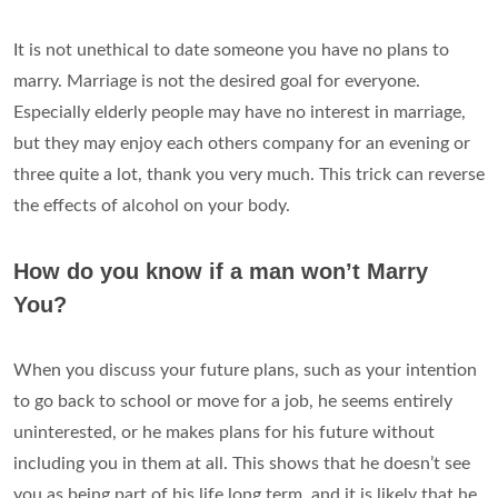
It is not unethical to date someone you have no plans to
marry. Marriage is not the desired goal for everyone.
Especially elderly people may have no interest in marriage,
but they may enjoy each others company for an evening or
three quite a lot, thank you very much. This trick can reverse
the effects of alcohol on your body.
How do you know if a man won’t Marry
You?
When you discuss your future plans, such as your intention
to go back to school or move for a job, he seems entirely
uninterested, or he makes plans for his future without
including you in them at all. This shows that he doesn’t see
you as being part of his life long term, and it is likely that he