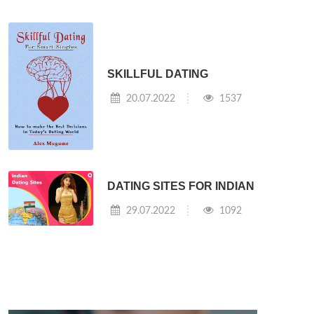
SKILLFUL DATING
20.07.2022
1537
DATING SITES FOR INDIAN
29.07.2022
1092