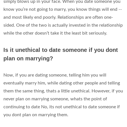
simply blows up in your face. When you date someone you
know you’re not going to marry, you know things will end --
and most likely end poorly. Relationships are often one-
sided. One of the two is actually invested in the relationship
while the other doesn’t take it the least bit seriously.
Is it unethical to date someone if you dont
plan on marrying?
Now, if you are dating someone, telling him you will
eventually marry him, while dating other people and telling
them the same thing, thats a little unethical. However, if you
never plan on marrying someone, whats the point of
continuing to date No, its not unethical to date someone if
you dont plan on marrying them.