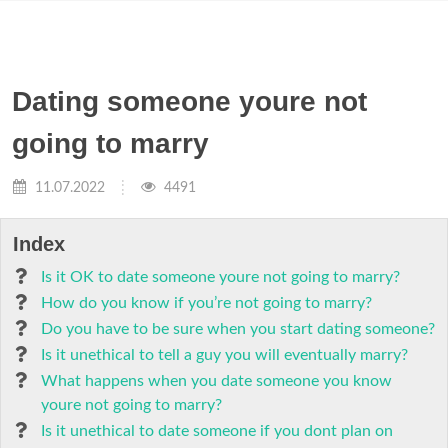
Dating someone youre not
going to marry
11.07.2022
4491
Index
Is it OK to date someone youre not going to marry?
How do you know if you’re not going to marry?
Do you have to be sure when you start dating someone?
Is it unethical to tell a guy you will eventually marry?
What happens when you date someone you know
youre not going to marry?
Is it unethical to date someone if you dont plan on