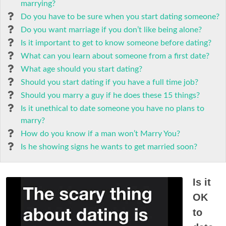
marrying?
Do you have to be sure when you start dating someone?
Do you want marriage if you don’t like being alone?
Is it important to get to know someone before dating?
What can you learn about someone from a first date?
What age should you start dating?
Should you start dating if you have a full time job?
Should you marry a guy if he does these 15 things?
Is it unethical to date someone you have no plans to
marry?
How do you know if a man won’t Marry You?
Is he showing signs he wants to get married soon?
Is it
OK
to