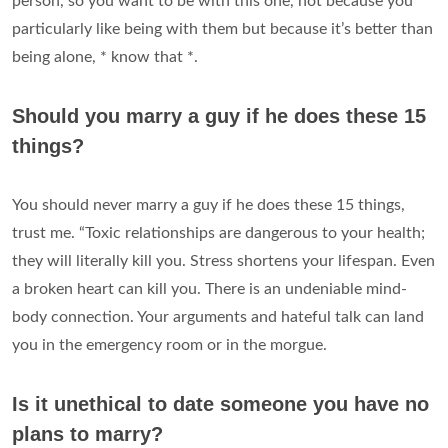
person, so you want to be with this one, not because you
particularly like being with them but because it’s better than
being alone, * know that *.
Should you marry a guy if he does these 15
things?
You should never marry a guy if he does these 15 things,
trust me. “Toxic relationships are dangerous to your health;
they will literally kill you. Stress shortens your lifespan. Even
a broken heart can kill you. There is an undeniable mind-
body connection. Your arguments and hateful talk can land
you in the emergency room or in the morgue.
Is it unethical to date someone you have no
plans to marry?