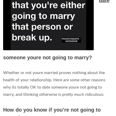
date
someone youre not going to marry?
Whether or not youre married proves nothing about the
health of your relationship. Here are some other reasons
why its totally OK to date someone youre not going to
marry, and thinking otherwise is pretty much ridiculous:
How do you know if you’re not going to