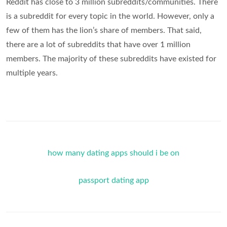
Reddit has close to 3 million subreddits/communities. There
is a subreddit for every topic in the world. However, only a
few of them has the lion’s share of members. That said,
there are a lot of subreddits that have over 1 million
members. The majority of these subreddits have existed for
multiple years.
how many dating apps should i be on
passport dating app