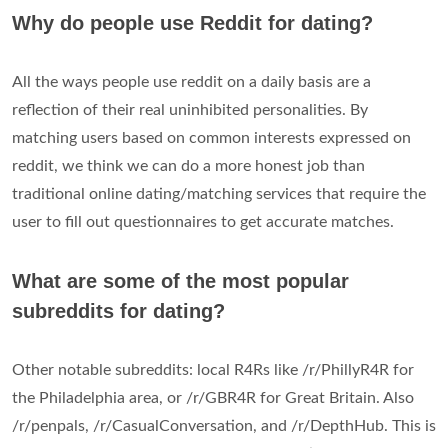
Why do people use Reddit for dating?
All the ways people use reddit on a daily basis are a
reflection of their real uninhibited personalities. By
matching users based on common interests expressed on
reddit, we think we can do a more honest job than
traditional online dating/matching services that require the
user to fill out questionnaires to get accurate matches.
What are some of the most popular
subreddits for dating?
Other notable subreddits: local R4Rs like /r/PhillyR4R for
the Philadelphia area, or /r/GBR4R for Great Britain. Also
/r/penpals, /r/CasualConversation, and /r/DepthHub. This is