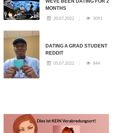
WEVE BEEN DATING FOR 2
MONTHS
20.07.2022
3091
DATING A GRAD STUDENT
REDDIT
05.07.2022
844