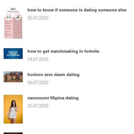
how to know if someone is dating someone else
25.07.2022
how to get matchmaking in fortnite
19.07.2022
horizon zero dawn dating
06.07.2022
vancouver filipina dating
25.07.2022