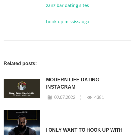
zanzibar dating sites
hook up mississauga
Related posts:
MODERN LIFE DATING
INSTAGRAM
09.07.2022
4381
I ONLY WANT TO HOOK UP WITH