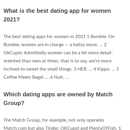
What is the best dating app for women
2021?
The best dating apps for women in 2021 1 Bumble. On
Bumble, women are in charge — a ballsy move. ... 2
OkCupid. Admittedly women can be a bit more detail-
oriented than men at times, that is to say, we’re more
inclined to sweat the small things. 3 HER. ... 4 Kippo. ... 5
Coffee Meets Bagel. ... 6 Nuit. ...
Which dating apps are owned by Match
Group?
The Match Group, for example, not only operates
Match.com but also Tinder, OKCupid and PlentyOfFish. 1.