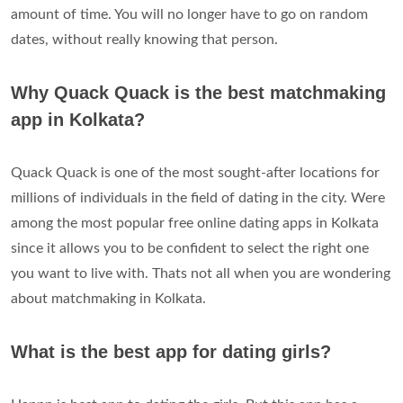
amount of time. You will no longer have to go on random
dates, without really knowing that person.
Why Quack Quack is the best matchmaking
app in Kolkata?
Quack Quack is one of the most sought-after locations for
millions of individuals in the field of dating in the city. Were
among the most popular free online dating apps in Kolkata
since it allows you to be confident to select the right one
you want to live with. Thats not all when you are wondering
about matchmaking in Kolkata.
What is the best app for dating girls?