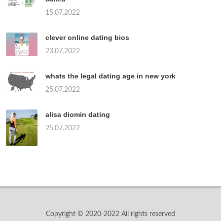
15.07.2022
clever online dating bios
23.07.2022
whats the legal dating age in new york
25.07.2022
alisa diomin dating
25.07.2022
Copyright © 2020-2022 All rights reserved