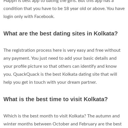
Happn is best app to dating the girls. But this app has a
condition that you have to be 18 year old or above. You have
login only with Facebook.
What are the best dating sites in Kolkata?
The registration process here is very easy and free without
any payment. You just need to add your basic details and
your profile picture so that others can identify and know
you. QuackQuack is the best Kolkata dating site that will
help you get in touch with your dream partner.
What is the best time to visit Kolkata?
Which is the best month to visit Kolkata? The autumn and
winter months between October and February are the best