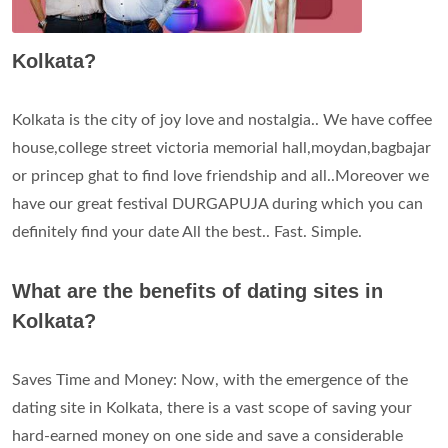
Kolkata?
Kolkata is the city of joy love and nostalgia.. We have coffee
house,college street victoria memorial hall,moydan,bagbajar
or princep ghat to find love friendship and all..Moreover we
have our great festival DURGAPUJA during which you can
definitely find your date All the best.. Fast. Simple.
What are the benefits of dating sites in
Kolkata?
Saves Time and Money: Now, with the emergence of the
dating site in Kolkata, there is a vast scope of saving your
hard-earned money on one side and save a considerable