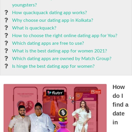
youngsters?
How quackquack dating app works?
Why choose our dating app in Kolkata?
What is quackquack?
How to choose the right online dating app for You?
Which dating apps are free to use?
What is the best dating app for women 2021?
Which dating apps are owned by Match Group?
Is hinge the best dating app for women?
How
do I
find a
date
in