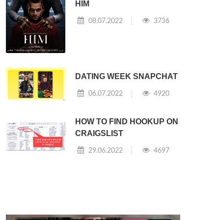
HIM
08.07.2022
3736
DATING WEEK SNAPCHAT
06.07.2022
4920
HOW TO FIND HOOKUP ON
CRAIGSLIST
29.06.2022
4697