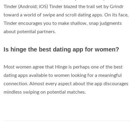
Tinder (Android; iOS) Tinder blazed the trail set by Grindr
toward a world of swipe and scroll dating apps. On its face,
Tinder encourages you to make shallow, snap judgments
about potential partners.
Is hinge the best dating app for women?
Most women agree that Hinge is perhaps one of the best
dating apps available to women looking for a meaningful
connection. Almost every aspect about the app discourages
mindless swiping on potential matches.