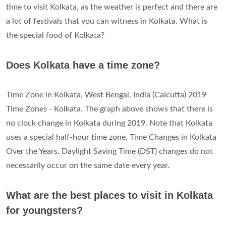
time to visit Kolkata, as the weather is perfect and there are
a lot of festivals that you can witness in Kolkata. What is
the special food of Kolkata?
Does Kolkata have a time zone?
Time Zone in Kolkata, West Bengal, India (Calcutta) 2019
Time Zones - Kolkata. The graph above shows that there is
no clock change in Kolkata during 2019. Note that Kolkata
uses a special half-hour time zone. Time Changes in Kolkata
Over the Years. Daylight Saving Time (DST) changes do not
necessarily occur on the same date every year.
What are the best places to visit in Kolkata
for youngsters?