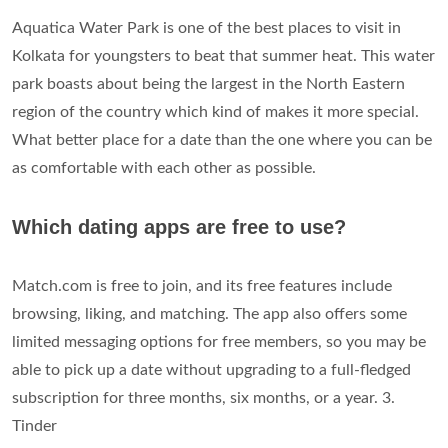
Aquatica Water Park is one of the best places to visit in
Kolkata for youngsters to beat that summer heat. This water
park boasts about being the largest in the North Eastern
region of the country which kind of makes it more special.
What better place for a date than the one where you can be
as comfortable with each other as possible.
Which dating apps are free to use?
Match.com is free to join, and its free features include
browsing, liking, and matching. The app also offers some
limited messaging options for free members, so you may be
able to pick up a date without upgrading to a full-fledged
subscription for three months, six months, or a year. 3.
Tinder