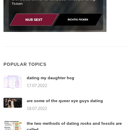
POPULAR TOPICS
dating my daughter hcg
17.07.2022
are some of the queer eye guys dating
18.07.2022
the two methods of dating rocks and fossils are
called