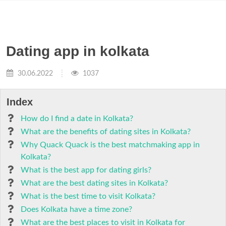
Dating app in kolkata
30.06.2022
1037
Index
How do I find a date in Kolkata?
What are the benefits of dating sites in Kolkata?
Why Quack Quack is the best matchmaking app in
Kolkata?
What is the best app for dating girls?
What are the best dating sites in Kolkata?
What is the best time to visit Kolkata?
Does Kolkata have a time zone?
What are the best places to visit in Kolkata for