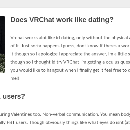
Does VRChat work like dating?
Vrchat works alot like irl dating, only without the physical
of it. Just sorta happens I guess, dont know if theres a wor
it though so I apologize I appreciate the answer, Im a little s
though so I thought Id try VRChat I’m getting a oculus quest
you would like to hangout when i finally get it feel free to
me!!
R users?
 during Valentines too. Non-verbal communication. You mean bod
lly FBT users. Though obviously things like what eyes do isnt (at