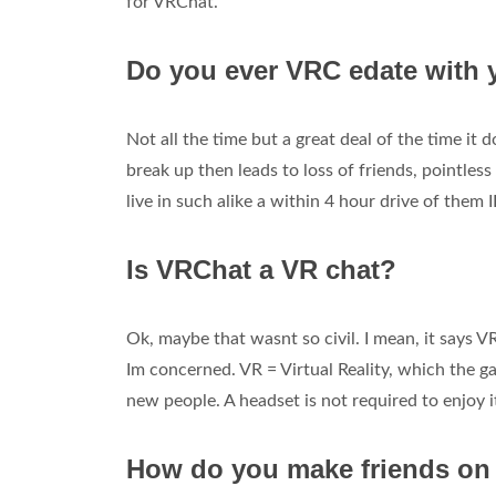
for VRChat.
Do you ever VRC edate with 
Not all the time but a great deal of the time it
break up then leads to loss of friends, pointless
live in such alike a within 4 hour drive of them 
Is VRChat a VR chat?
Ok, maybe that wasnt so civil. I mean, it says V
Im concerned. VR = Virtual Reality, which the gam
new people. A headset is not required to enjoy i
How do you make friends o