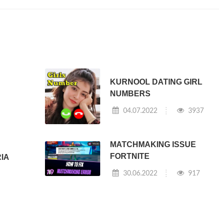
KURNOOL DATING GIRL
NUMBERS
04.07.2022
3937
MATCHMAKING ISSUE
FORTNITE
RIA
30.06.2022
917