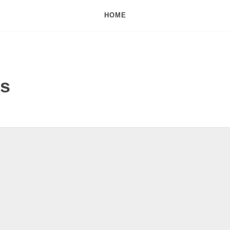
HOME
ds