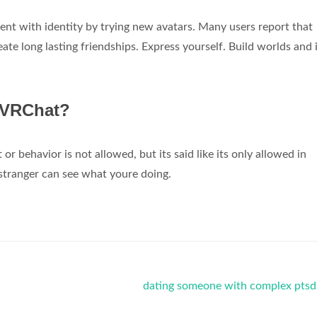
ment with identity by trying new avatars. Many users report that
te long lasting friendships. Express yourself. Build worlds and 
 VRChat?
 behavior is not allowed, but its said like its only allowed in
 stranger can see what youre doing.
dating someone with complex ptsd