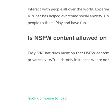
Interact with people all over the world. Experi
VRChat has helped overcome social anxiety. Crea
people to them. Play and have fun.
Is NSFW content allowed on
Easy: VRChat rules mention that NSFW content or
private/invite/friends-only instances where no
hook up mouse to ipad