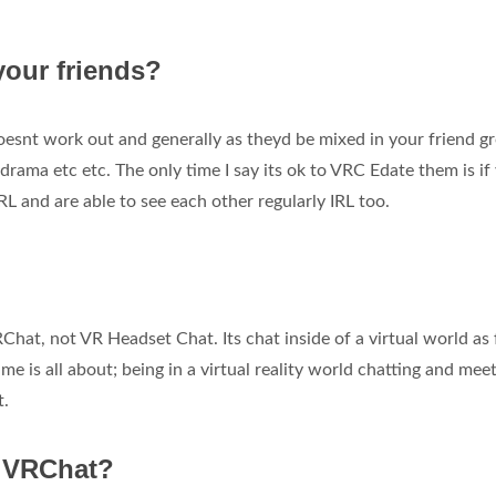
your friends?
 doesnt work out and generally as theyd be mixed in your friend g
 drama etc etc. The only time I say its ok to VRC Edate them is if
IRL and are able to see each other regularly IRL too.
RChat, not VR Headset Chat. Its chat inside of a virtual world as 
e is all about; being in a virtual reality world chatting and mee
t.
n VRChat?