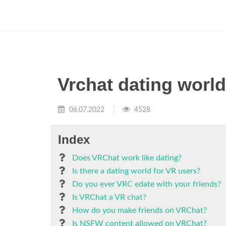
Vrchat dating worl
06.07.2022
4528
Index
Does VRChat work like dating?
Is there a dating world for VR users?
Do you ever VRC edate with your friends?
Is VRChat a VR chat?
How do you make friends on VRChat?
Is NSFW content allowed on VRChat?