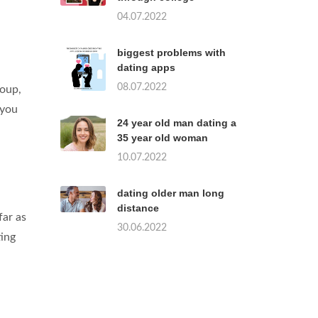
04.07.2022
biggest problems with
dating apps
08.07.2022
roup,
 you
24 year old man dating a
35 year old woman
10.07.2022
dating older man long
distance
far as
30.06.2022
ting