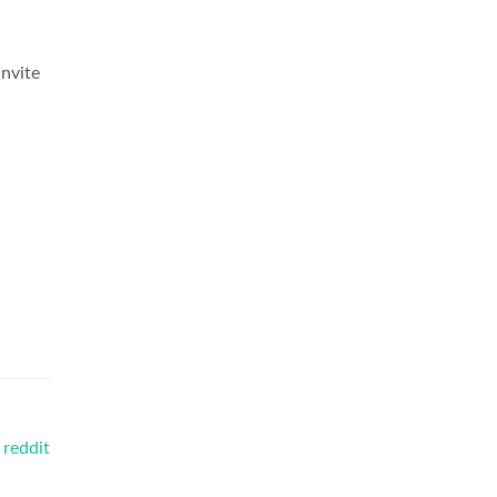
invite
 reddit