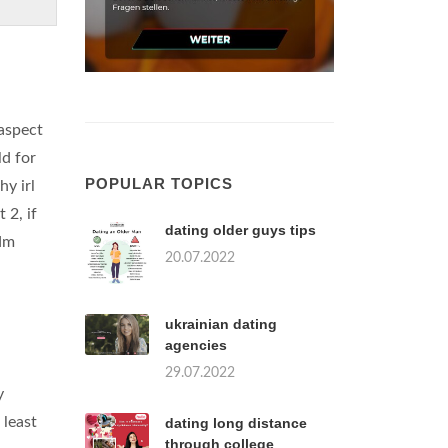
 aspect
ld for
POPULAR TOPICS
hy irl
 2, if
dating older guys tips
 dm
20.07.2022
ukrainian dating
agencies
29.07.2022
y
 least
dating long distance
through college