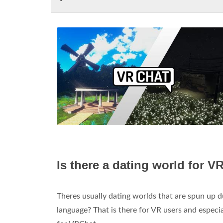
Is there a dating world for V
Theres usually dating worlds that are spun up
language? That is there for VR users and especia