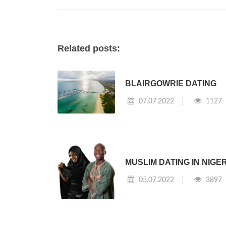
Related posts:
BLAIRGOWRIE DATING
07.07.2022
1127
MUSLIM DATING IN NIGE
05.07.2022
3897