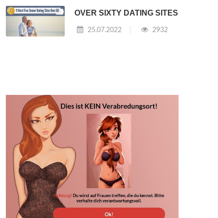
OVER SIXTY DATING SITES
25.07.2022
2932