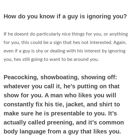
How do you know if a guy is ignoring you?
If he doesnt do particularly nice things for you, or anything
for you, this could be a sign that hes not interested. Again,
even if a guy is shy or dealing with his interest by ignoring
you, hes still going to want to be around you.
Peacocking, showboating, showing off:
whatever you call it, he’s putting on that
show for you. A man who likes you will
constantly fix his tie, jacket, and shirt to
make sure he is presentable to you. It’s
actually called preening, and it’s common
body language from a guy that likes you.