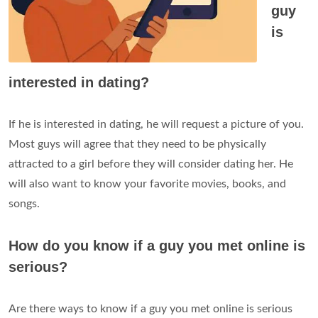
guy
is
interested in dating?
If he is interested in dating, he will request a picture of you.
Most guys will agree that they need to be physically
attracted to a girl before they will consider dating her. He
will also want to know your favorite movies, books, and
songs.
How do you know if a guy you met online is
serious?
Are there ways to know if a guy you met online is serious