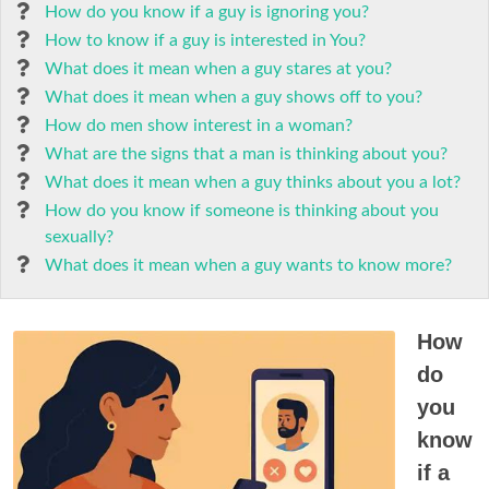
How do you know if a guy is ignoring you?
How to know if a guy is interested in You?
What does it mean when a guy stares at you?
What does it mean when a guy shows off to you?
How do men show interest in a woman?
What are the signs that a man is thinking about you?
What does it mean when a guy thinks about you a lot?
How do you know if someone is thinking about you
sexually?
What does it mean when a guy wants to know more?
How
do
you
know
if a