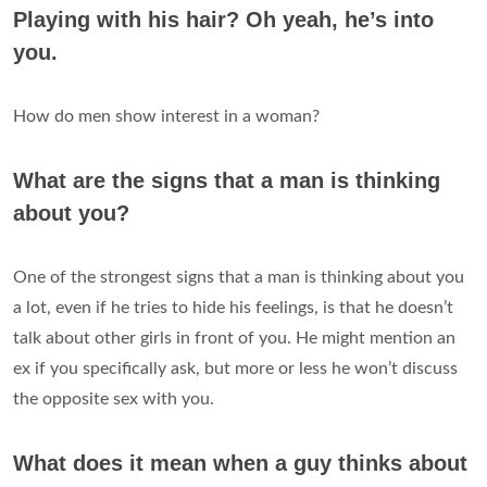
Playing with his hair? Oh yeah, he’s into
you.
How do men show interest in a woman?
What are the signs that a man is thinking
about you?
One of the strongest signs that a man is thinking about you
a lot, even if he tries to hide his feelings, is that he doesn’t
talk about other girls in front of you. He might mention an
ex if you specifically ask, but more or less he won’t discuss
the opposite sex with you.
What does it mean when a guy thinks about