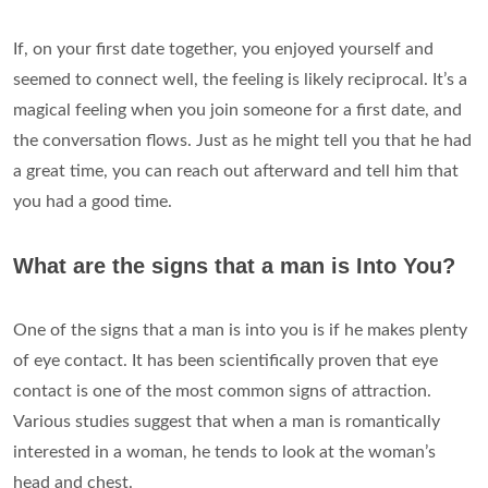
If, on your first date together, you enjoyed yourself and
seemed to connect well, the feeling is likely reciprocal. It’s a
magical feeling when you join someone for a first date, and
the conversation flows. Just as he might tell you that he had
a great time, you can reach out afterward and tell him that
you had a good time.
What are the signs that a man is Into You?
One of the signs that a man is into you is if he makes plenty
of eye contact. It has been scientifically proven that eye
contact is one of the most common signs of attraction.
Various studies suggest that when a man is romantically
interested in a woman, he tends to look at the woman’s
head and chest.