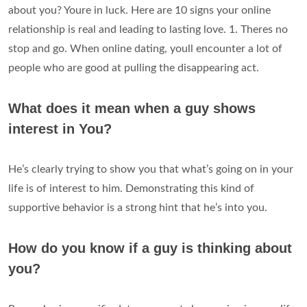
about you? Youre in luck. Here are 10 signs your online
relationship is real and leading to lasting love. 1. Theres no
stop and go. When online dating, youll encounter a lot of
people who are good at pulling the disappearing act.
What does it mean when a guy shows
interest in You?
He’s clearly trying to show you that what’s going on in your
life is of interest to him. Demonstrating this kind of
supportive behavior is a strong hint that he’s into you.
How do you know if a guy is thinking about
you?