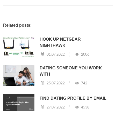
Related posts:
HOOK UP NETGEAR
NIGHTHAWK
01.07.2022
2006
DATING SOMEONE YOU WORK
WITH
25.07.2022
742
FIND DATING PROFILE BY EMAIL
27.07.2022
4538