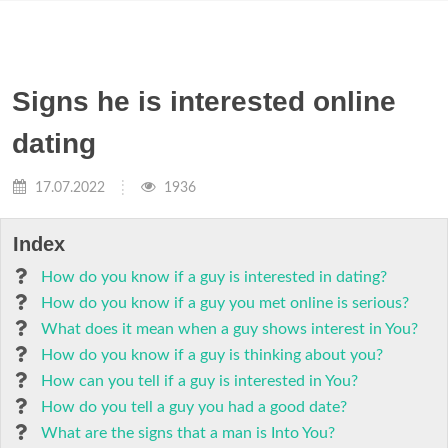
Signs he is interested online
dating
17.07.2022
1936
Index
How do you know if a guy is interested in dating?
How do you know if a guy you met online is serious?
What does it mean when a guy shows interest in You?
How do you know if a guy is thinking about you?
How can you tell if a guy is interested in You?
How do you tell a guy you had a good date?
What are the signs that a man is Into You?