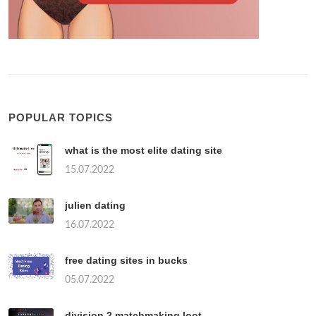
POPULAR TOPICS
what is the most elite dating site
15.07.2022
julien dating
16.07.2022
free dating sites in bucks
05.07.2022
division 2 matchmaking loot