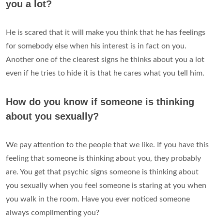
you a lot?
He is scared that it will make you think that he has feelings
for somebody else when his interest is in fact on you.
Another one of the clearest signs he thinks about you a lot
even if he tries to hide it is that he cares what you tell him.
How do you know if someone is thinking
about you sexually?
We pay attention to the people that we like. If you have this
feeling that someone is thinking about you, they probably
are. You get that psychic signs someone is thinking about
you sexually when you feel someone is staring at you when
you walk in the room. Have you ever noticed someone
always complimenting you?