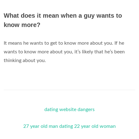
What does it mean when a guy wants to
know more?
It means he wants to get to know more about you. If he
wants to know more about you, it’s likely that he’s been
thinking about you.
dating website dangers
27 year old man dating 22 year old woman