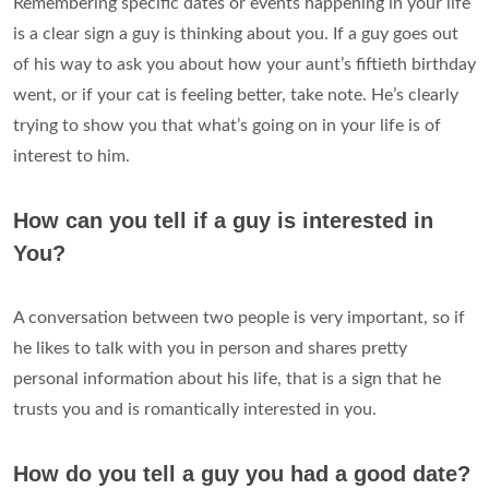
Remembering specific dates or events happening in your life
is a clear sign a guy is thinking about you. If a guy goes out
of his way to ask you about how your aunt’s fiftieth birthday
went, or if your cat is feeling better, take note. He’s clearly
trying to show you that what’s going on in your life is of
interest to him.
How can you tell if a guy is interested in
You?
A conversation between two people is very important, so if
he likes to talk with you in person and shares pretty
personal information about his life, that is a sign that he
trusts you and is romantically interested in you.
How do you tell a guy you had a good date?