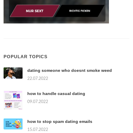
POPULAR TOPICS
dating someone who doesnt smoke weed
22.07.2022
how to handle casual dating
09.07.2022
how to stop spam dating emails
15.07.2022