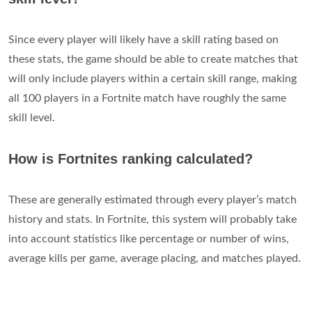
Since every player will likely have a skill rating based on
these stats, the game should be able to create matches that
will only include players within a certain skill range, making
all 100 players in a Fortnite match have roughly the same
skill level.
How is Fortnites ranking calculated?
These are generally estimated through every player’s match
history and stats. In Fortnite, this system will probably take
into account statistics like percentage or number of wins,
average kills per game, average placing, and matches played.