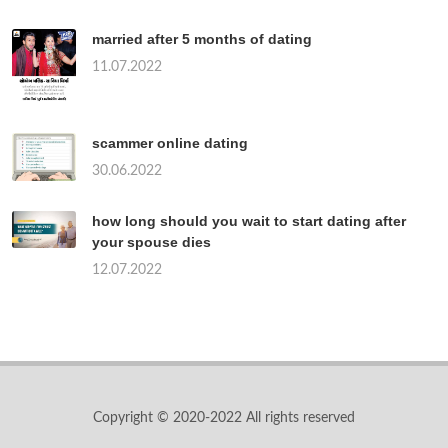
married after 5 months of dating
11.07.2022
scammer online dating
30.06.2022
how long should you wait to start dating after
your spouse dies
12.07.2022
Copyright © 2020-2022 All rights reserved