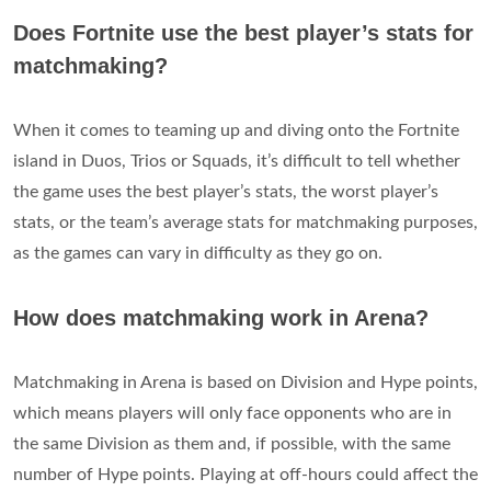
Does Fortnite use the best player’s stats for
matchmaking?
When it comes to teaming up and diving onto the Fortnite
island in Duos, Trios or Squads, it’s difficult to tell whether
the game uses the best player’s stats, the worst player’s
stats, or the team’s average stats for matchmaking purposes,
as the games can vary in difficulty as they go on.
How does matchmaking work in Arena?
Matchmaking in Arena is based on Division and Hype points,
which means players will only face opponents who are in
the same Division as them and, if possible, with the same
number of Hype points. Playing at off-hours could affect the