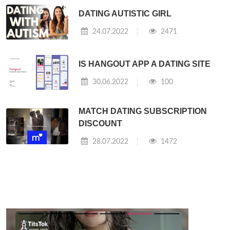
DATING AUTISTIC GIRL
24.07.2022
2471
IS HANGOUT APP A DATING SITE
30.06.2022
100
MATCH DATING SUBSCRIPTION
DISCOUNT
28.07.2022
1472