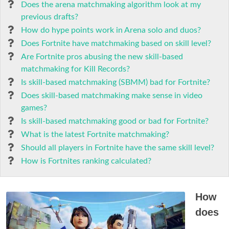
Does the arena matchmaking algorithm look at my
previous drafts?
How do hype points work in Arena solo and duos?
Does Fortnite have matchmaking based on skill level?
Are Fortnite pros abusing the new skill-based
matchmaking for Kill Records?
Is skill-based matchmaking (SBMM) bad for Fortnite?
Does skill-based matchmaking make sense in video
games?
Is skill-based matchmaking good or bad for Fortnite?
What is the latest Fortnite matchmaking?
Should all players in Fortnite have the same skill level?
How is Fortnites ranking calculated?
How
does