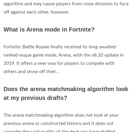
algorithm and may cause players from close divisions to face
off against each other, however.
What is Arena mode in Fortnite?
Fortnite: Battle Royale finally received its long-awaited
ranked-esque game mode, Arena, with the v8.20 update in
2019. It offers a new way for players to compete with
others and show off their...
Does the arena matchmaking algorithm look
at my previous drafts?
The arena matchmaking algorithm does not look at your
previous arena or constructed history and it does not
consider the card quality of the deck you have drafted.