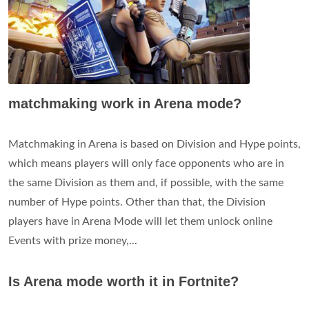
matchmaking work in Arena mode?
Matchmaking in Arena is based on Division and Hype points,
which means players will only face opponents who are in
the same Division as them and, if possible, with the same
number of Hype points. Other than that, the Division
players have in Arena Mode will let them unlock online
Events with prize money,...
Is Arena mode worth it in Fortnite?