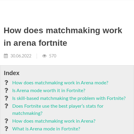
How does matchmaking work
in arena fortnite
30.06.2022
570
Index
How does matchmaking work in Arena mode?
Is Arena mode worth it in Fortnite?
Is skill-based matchmaking the problem with Fortnite?
Does Fortnite use the best player’s stats for
matchmaking?
How does matchmaking work in Arena?
What is Arena mode in Fortnite?