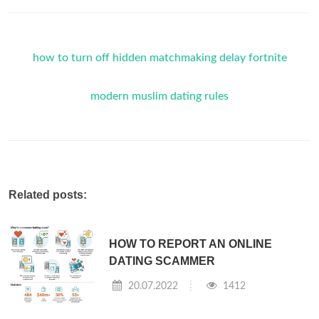
how to turn off hidden matchmaking delay fortnite
modern muslim dating rules
Related posts:
HOW TO REPORT AN ONLINE
DATING SCAMMER
20.07.2022
1412