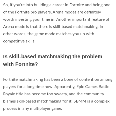
So, if you’re into building a career in Fortnite and being one
of the Fortnite pro players, Arena modes are definitely
worth investing your time in. Another important feature of
Arena mode is that there is skill-based matchmaking. In
other words, the game mode matches you up with
competitive skills.
Is skill-based matchmaking the problem
with Fortnite?
Fortnite matchmaking has been a bone of contention among
players for a long time now. Apparently, Epic Games Battle
Royale title has become too sweaty, and the community
blames skill-based matchmaking for it. SBMM is a complex
process in any multiplayer game.