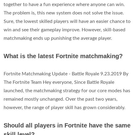
together to have a fun experience where anyone can win.
The problem is, this new system does not solve the issue.
Sure, the lowest skilled players will have an easier chance to
win and see their gameplay improve. However, skill-based
matchmaking ends up punishing the average player.
What is the latest Fortnite matchmaking?
Fortnite Matchmaking Update - Battle Royale 9.23.2019 By
The Fortnite Team Hey everyone, Since Battle Royale
launched, the matchmaking strategy for our core modes has
remained mostly unchanged. Over the past two years,
however, the range of player skill has grown considerably.
Should all players in Fortnite have the same
skill level?