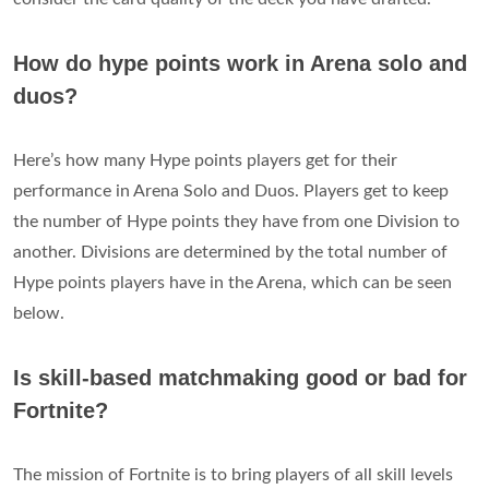
How do hype points work in Arena solo and
duos?
Here’s how many Hype points players get for their
performance in Arena Solo and Duos. Players get to keep
the number of Hype points they have from one Division to
another. Divisions are determined by the total number of
Hype points players have in the Arena, which can be seen
below.
Is skill-based matchmaking good or bad for
Fortnite?
The mission of Fortnite is to bring players of all skill levels