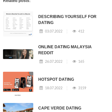
Related posts:
DESCRIBING YOURSELF FOR
DATING
03.07.2022
412
ONLINE DATING MALAYSIA
REDDIT
26.07.2022
165
HOTSPOT DATING
18.07.2022
3159
CAPE VERDE DATING