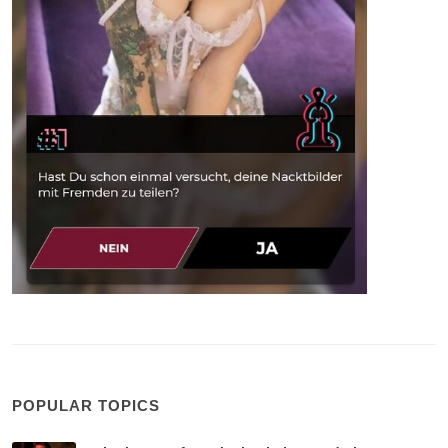
POPULAR TOPICS