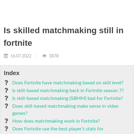
Is skilled matchmaking still in
fortnite
16.07.2022
3878
Index
Does Fortnite have matchmaking based on skill level?
Is skill-based matchmaking back in Fortnite season 7?
Is skill-based matchmaking (SBMM) bad for Fortnite?
Does skill-based matchmaking make sense in video
games?
How does matchmaking work in Fortnite?
Does Fortnite use the best player’s stats for