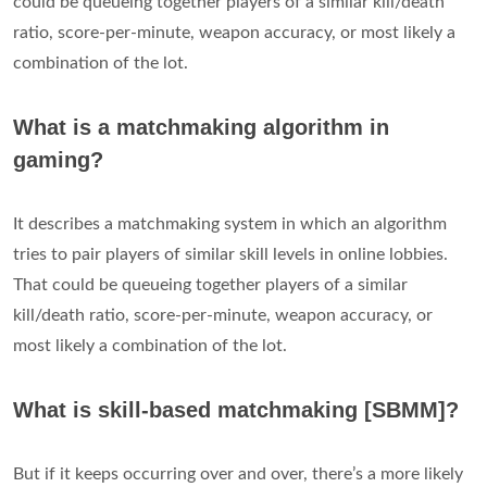
could be queueing together players of a similar kill/death
ratio, score-per-minute, weapon accuracy, or most likely a
combination of the lot.
What is a matchmaking algorithm in
gaming?
It describes a matchmaking system in which an algorithm
tries to pair players of similar skill levels in online lobbies.
That could be queueing together players of a similar
kill/death ratio, score-per-minute, weapon accuracy, or
most likely a combination of the lot.
What is skill-based matchmaking [SBMM]?
But if it keeps occurring over and over, there’s a more likely