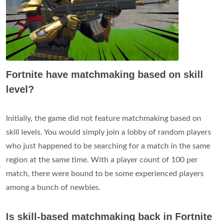
Fortnite have matchmaking based on skill
level?
Initially, the game did not feature matchmaking based on
skill levels. You would simply join a lobby of random players
who just happened to be searching for a match in the same
region at the same time. With a player count of 100 per
match, there were bound to be some experienced players
among a bunch of newbies.
Is skill-based matchmaking back in Fortnite