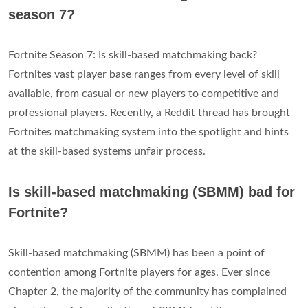
season 7?
Fortnite Season 7: Is skill-based matchmaking back?
Fortnites vast player base ranges from every level of skill
available, from casual or new players to competitive and
professional players. Recently, a Reddit thread has brought
Fortnites matchmaking system into the spotlight and hints
at the skill-based systems unfair process.
Is skill-based matchmaking (SBMM) bad for
Fortnite?
Skill-based matchmaking (SBMM) has been a point of
contention among Fortnite players for ages. Ever since
Chapter 2, the majority of the community has complained