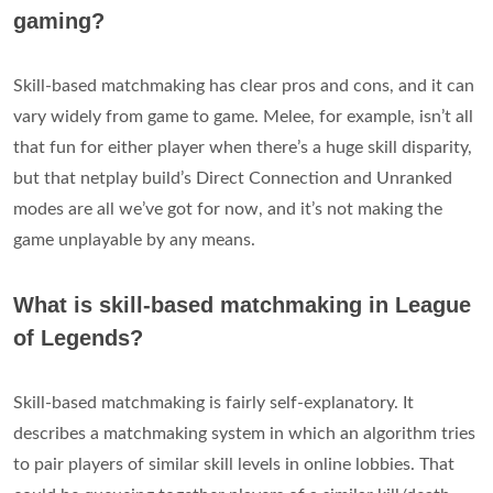
gaming?
Skill-based matchmaking has clear pros and cons, and it can
vary widely from game to game. Melee, for example, isn’t all
that fun for either player when there’s a huge skill disparity,
but that netplay build’s Direct Connection and Unranked
modes are all we’ve got for now, and it’s not making the
game unplayable by any means.
What is skill-based matchmaking in League
of Legends?
Skill-based matchmaking is fairly self-explanatory. It
describes a matchmaking system in which an algorithm tries
to pair players of similar skill levels in online lobbies. That