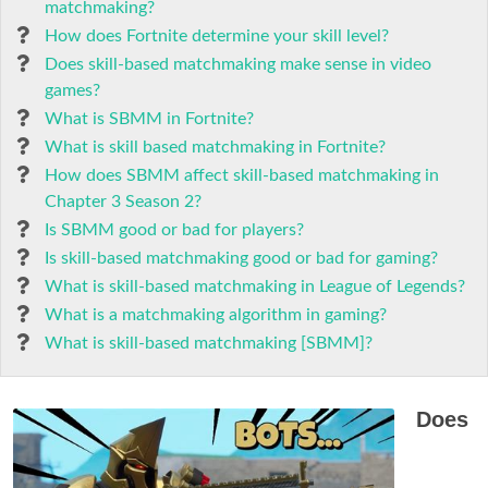
matchmaking?
How does Fortnite determine your skill level?
Does skill-based matchmaking make sense in video
games?
What is SBMM in Fortnite?
What is skill based matchmaking in Fortnite?
How does SBMM affect skill-based matchmaking in
Chapter 3 Season 2?
Is SBMM good or bad for players?
Is skill-based matchmaking good or bad for gaming?
What is skill-based matchmaking in League of Legends?
What is a matchmaking algorithm in gaming?
What is skill-based matchmaking [SBMM]?
Does