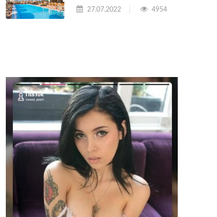
27.07.2022
4954