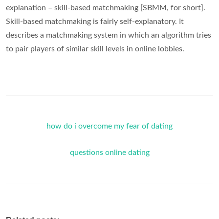
explanation – skill-based matchmaking [SBMM, for short].
Skill-based matchmaking is fairly self-explanatory. It
describes a matchmaking system in which an algorithm tries
to pair players of similar skill levels in online lobbies.
how do i overcome my fear of dating
questions online dating