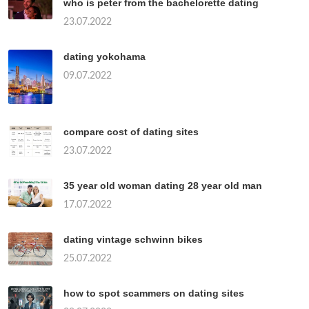
who is peter from the bachelorette dating
23.07.2022
dating yokohama
09.07.2022
compare cost of dating sites
23.07.2022
35 year old woman dating 28 year old man
17.07.2022
dating vintage schwinn bikes
25.07.2022
how to spot scammers on dating sites