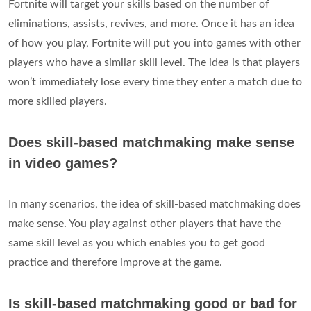
Fortnite will target your skills based on the number of
eliminations, assists, revives, and more. Once it has an idea
of how you play, Fortnite will put you into games with other
players who have a similar skill level. The idea is that players
won’t immediately lose every time they enter a match due to
more skilled players.
Does skill-based matchmaking make sense
in video games?
In many scenarios, the idea of skill-based matchmaking does
make sense. You play against other players that have the
same skill level as you which enables you to get good
practice and therefore improve at the game.
Is skill-based matchmaking good or bad for