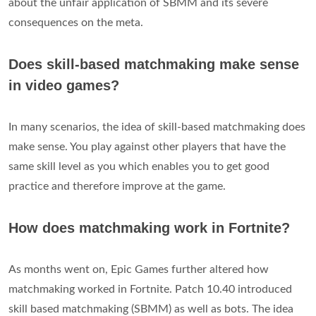
about the unfair application of SBMM and its severe
consequences on the meta.
Does skill-based matchmaking make sense
in video games?
In many scenarios, the idea of skill-based matchmaking does
make sense. You play against other players that have the
same skill level as you which enables you to get good
practice and therefore improve at the game.
How does matchmaking work in Fortnite?
As months went on, Epic Games further altered how
matchmaking worked in Fortnite. Patch 10.40 introduced
skill based matchmaking (SBMM) as well as bots. The idea