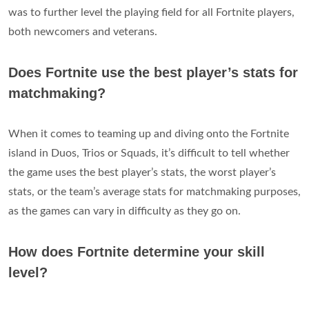
was to further level the playing field for all Fortnite players,
both newcomers and veterans.
Does Fortnite use the best player’s stats for
matchmaking?
When it comes to teaming up and diving onto the Fortnite
island in Duos, Trios or Squads, it’s difficult to tell whether
the game uses the best player’s stats, the worst player’s
stats, or the team’s average stats for matchmaking purposes,
as the games can vary in difficulty as they go on.
How does Fortnite determine your skill
level?