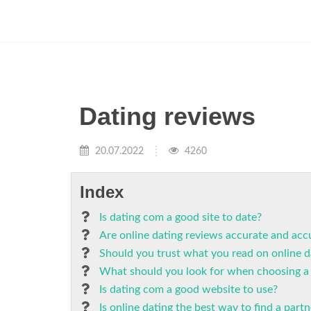
Dating reviews
20.07.2022
4260
Index
Is dating com a good site to date?
Are online dating reviews accurate and acc
Should you trust what you read on online da
What should you look for when choosing a 
Is dating com a good website to use?
Is online dating the best way to find a partn