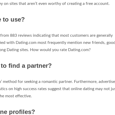
 on sites that aren’t even worthy of creating a free account.
e to use?
 from 883 reviews indicating that most customers are generally
sfied with Dating.com most frequently mention new friends, good
ong Dating sites. How would you rate Dating.com?
 to find a partner?
’ method for seeking a romantic partner. Furthermore, advertis
istics on high success rates suggest that online dating may not ju
he most effective.
ne profiles?