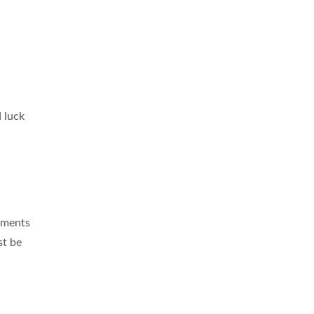
 luck
ements
st be