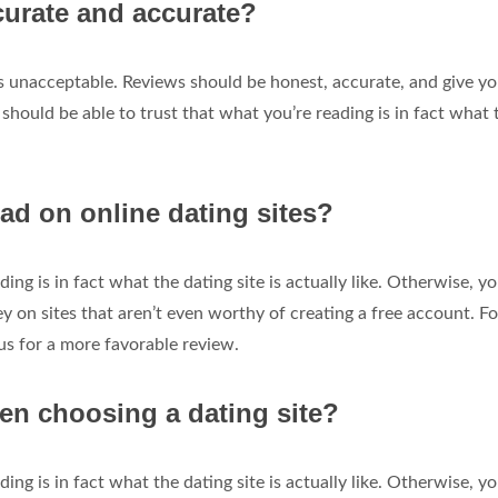
curate and accurate?
is unacceptable. Reviews should be honest, accurate, and give yo
u should be able to trust that what you’re reading is in fact what 
ad on online dating sites?
ing is in fact what the dating site is actually like. Otherwise, yo
on sites that aren’t even worthy of creating a free account. Fo
us for a more favorable review.
en choosing a dating site?
ing is in fact what the dating site is actually like. Otherwise, yo