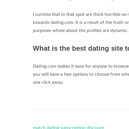
I surmise that in that spot are thick horrible on
towards dating.com. It is a result of the truth o
purposes whole about the profiles are dynamic.
What is the best dating site t
Dating.com makes it easy for anyone to browse 
you will have a few options to choose from whe
one click away.
match dating subscription discount