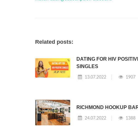
Related posts:
DATING FOR HIV POSITIV
SINGLES
13.07.2022
1907
RICHMOND HOOKUP BA
24.07.2022
1388