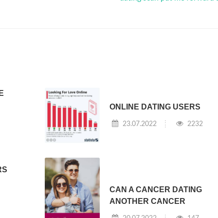
E
ONLINE DATING USERS
23.07.2022
2232
RS
CAN A CANCER DATING
ANOTHER CANCER