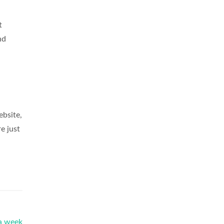
t
nd
ebsite,
e just
 a week