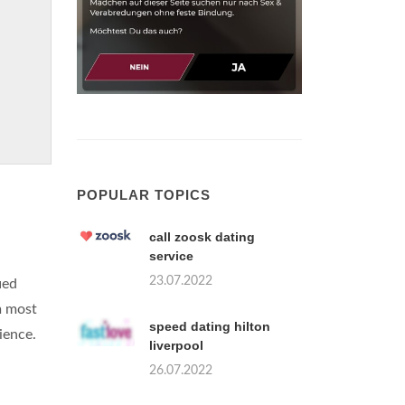
POPULAR TOPICS
call zoosk dating
service
23.07.2022
ied
m most
speed dating hilton
ience.
liverpool
26.07.2022