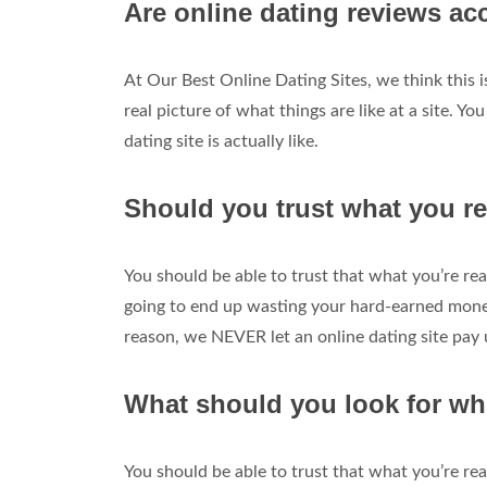
Are online dating reviews ac
At Our Best Online Dating Sites, we think this 
real picture of what things are like at a site. Yo
dating site is actually like.
Should you trust what you re
You should be able to trust that what you’re read
going to end up wasting your hard-earned money 
reason, we NEVER let an online dating site pay 
What should you look for wh
You should be able to trust that what you’re read