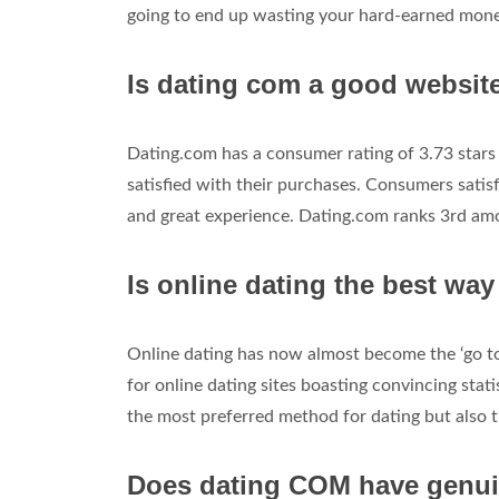
going to end up wasting your hard-earned money
Is dating com a good websit
Dating.com has a consumer rating of 3.73 stars
satisfied with their purchases. Consumers sati
and great experience. Dating.com ranks 3rd am
Is online dating the best way
Online dating has now almost become the ‘go to
for online dating sites boasting convincing stat
the most preferred method for dating but also t
Does dating COM have genui