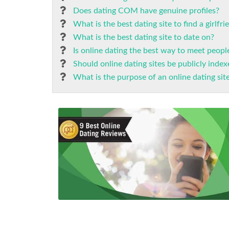
Does dating COM have genuine profiles?
What is the best dating site to find a girlfri
What is the best dating site to date on?
Is online dating the best way to meet peopl
Should online dating sites be publicly inde
What is the purpose of an online dating sit