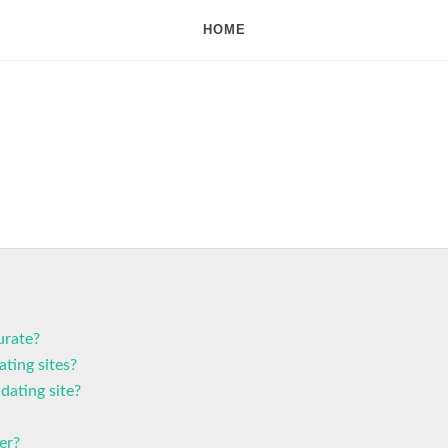
HOME
urate?
ting sites?
dating site?
er?