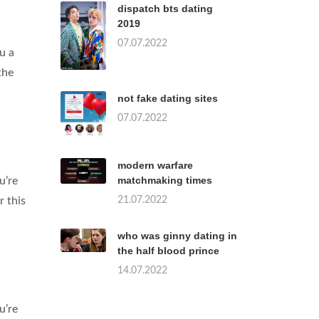
dispatch bts dating
2019
07.07.2022
u a
the
not fake dating sites
07.07.2022
modern warfare
matchmaking times
u’re
21.07.2022
r this
who was ginny dating in
the half blood prince
14.07.2022
u’re