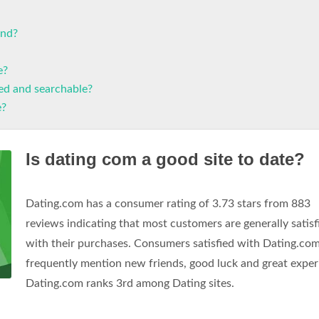
end?
e?
xed and searchable?
e?
Is dating com a good site to date?
Dating.com has a consumer rating of 3.73 stars from 883
reviews indicating that most customers are generally satisf
with their purchases. Consumers satisfied with Dating.co
frequently mention new friends, good luck and great exper
Dating.com ranks 3rd among Dating sites.