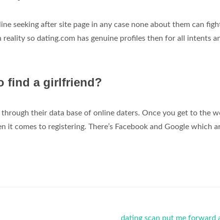
-line seeking after site page in any case none about them can figh
n reality so dating.com has genuine profiles then for all intents a
o find a girlfriend?
through their data base of online daters. Once you get to the w
n it comes to registering. There’s Facebook and Google which ar
dating scan put me forward