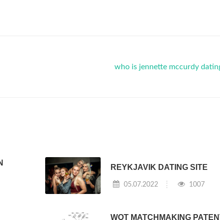
who is jennette mccurdy dati
N
REYKJAVIK DATING SITE
05.07.2022
1007
WOT MATCHMAKING PATEN