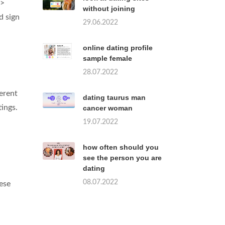
 >
without joining
d sign
29.06.2022
online dating profile
sample female
28.07.2022
erent
dating taurus man
tings.
cancer woman
19.07.2022
how often should you
see the person you are
dating
08.07.2022
ese