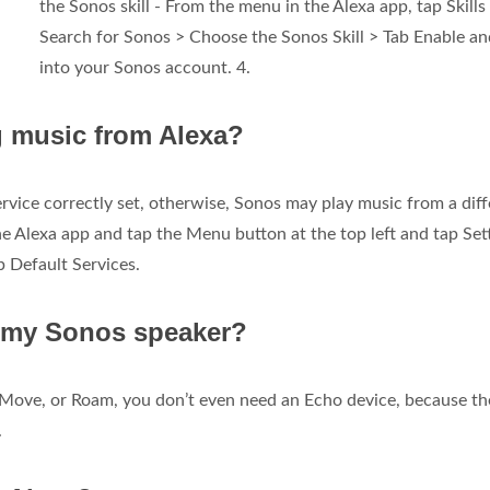
the Sonos skill - From the menu in the Alexa app, tap Skills
Search for Sonos > Choose the Sonos Skill > Tab Enable an
into your Sonos account. 4.
g music from Alexa?
rvice correctly set, otherwise, Sonos may play music from a diff
he Alexa app and tap the Menu button at the top left and tap Set
 Default Services.
r my Sonos speaker?
 Move, or Roam, you don’t even need an Echo device, because th
.