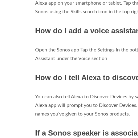
Alexa app on your smartphone or tablet. Tap the 
Sonos using the Skills search icon in the top rig
How do I add a voice assist
Open the Sonos app Tap the Settings in the bot
Assistant under the Voice section
How do I tell Alexa to disco
You can also tell Alexa to Discover Devices by sa
Alexa app will prompt you to Discover Devices.
names you’ve given to your Sonos products.
If a Sonos speaker is associa