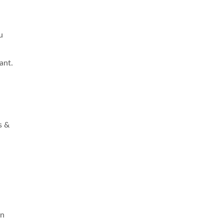
u
ant.
s &
on