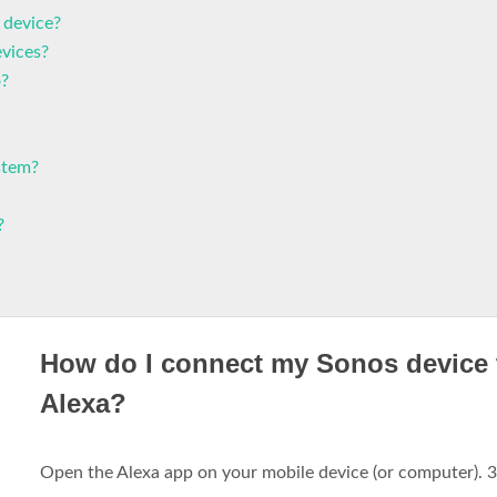
 device?
evices?
o?
stem?
?
How do I connect my Sonos device 
Alexa?
Open the Alexa app on your mobile device (or computer). 3