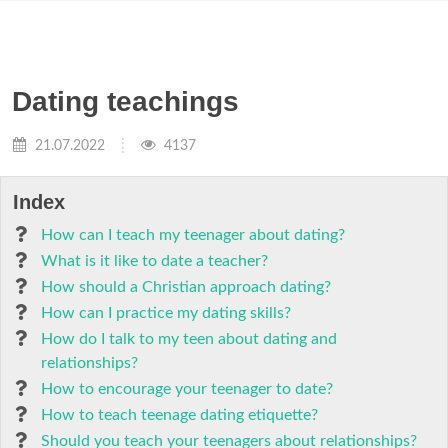
Dating teachings
21.07.2022
4137
Index
How can I teach my teenager about dating?
What is it like to date a teacher?
How should a Christian approach dating?
How can I practice my dating skills?
How do I talk to my teen about dating and
relationships?
How to encourage your teenager to date?
How to teach teenage dating etiquette?
Should you teach your teenagers about relationships?