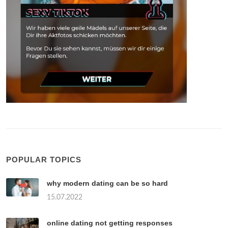
POPULAR TOPICS
why modern dating can be so hard
15.07.2022
online dating not getting responses