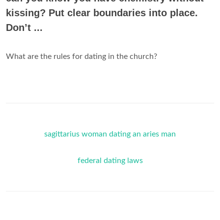
kissing? Put clear boundaries into place.
Don’t ...
What are the rules for dating in the church?
sagittarius woman dating an aries man
federal dating laws