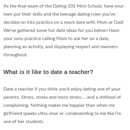
As the final exam of the Dating 101 Mini-School, have your
teen put their skills and the teenage dating rules you’ve
decided on into practice on a mock date with Mom or Dad!
We’ve gathered some fun date ideas for you below! Have
your sons practice calling Mom to ask her on a date,
planning an activity, and displaying respect and manners
throughout.
What is it like to date a teacher?
Date a teacher if you think you’d enjoy dating one of your
parents. Stress, stress and more stress.... and a shitload of
complaining. Nothing makes me happier than when my
girlfriend speaks ultra slow or condesending to me like I’m
one of her students.