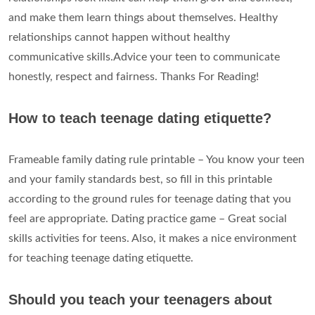
and make them learn things about themselves. Healthy
relationships cannot happen without healthy
communicative skills.Advice your teen to communicate
honestly, respect and fairness. Thanks For Reading!
How to teach teenage dating etiquette?
Frameable family dating rule printable – You know your teen
and your family standards best, so fill in this printable
according to the ground rules for teenage dating that you
feel are appropriate. Dating practice game – Great social
skills activities for teens. Also, it makes a nice environment
for teaching teenage dating etiquette.
Should you teach your teenagers about