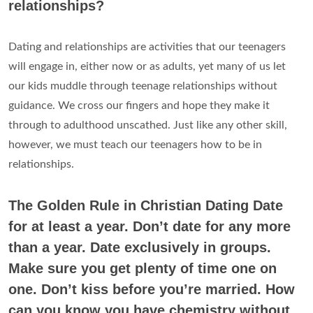
relationships?
Dating and relationships are activities that our teenagers
will engage in, either now or as adults, yet many of us let
our kids muddle through teenage relationships without
guidance. We cross our fingers and hope they make it
through to adulthood unscathed. Just like any other skill,
however, we must teach our teenagers how to be in
relationships.
The Golden Rule in Christian Dating Date
for at least a year. Don’t date for any more
than a year. Date exclusively in groups.
Make sure you get plenty of time one on
one. Don’t kiss before you’re married. How
can you know you have chemistry without