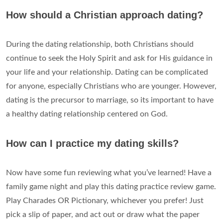
How should a Christian approach dating?
During the dating relationship, both Christians should
continue to seek the Holy Spirit and ask for His guidance in
your life and your relationship. Dating can be complicated
for anyone, especially Christians who are younger. However,
dating is the precursor to marriage, so its important to have
a healthy dating relationship centered on God.
How can I practice my dating skills?
Now have some fun reviewing what you’ve learned! Have a
family game night and play this dating practice review game.
Play Charades OR Pictionary, whichever you prefer! Just
pick a slip of paper, and act out or draw what the paper