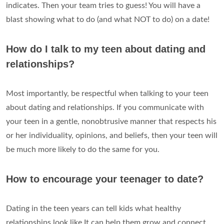
indicates. Then your team tries to guess! You will have a
blast showing what to do (and what NOT to do) on a date!
How do I talk to my teen about dating and
relationships?
Most importantly, be respectful when talking to your teen
about dating and relationships. If you communicate with
your teen in a gentle, nonobtrusive manner that respects his
or her individuality, opinions, and beliefs, then your teen will
be much more likely to do the same for you.
How to encourage your teenager to date?
Dating in the teen years can tell kids what healthy
relationships look like.It can help them grow and connect,