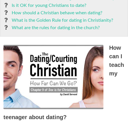
Is it OK for young Christians to date?
How should a Christian behave when dating?
What is the Golden Rule for dating in Christianity?
What are the rules for dating in the church?
How
can I
teach
my
teenager about dating?