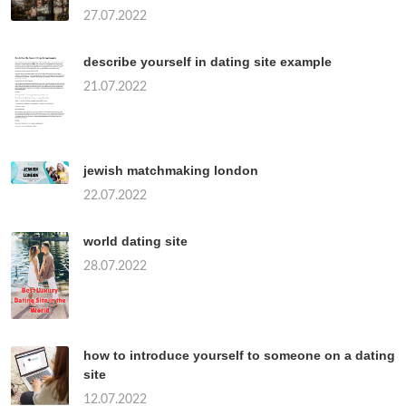
27.07.2022
describe yourself in dating site example
21.07.2022
jewish matchmaking london
22.07.2022
world dating site
28.07.2022
how to introduce yourself to someone on a dating
site
12.07.2022