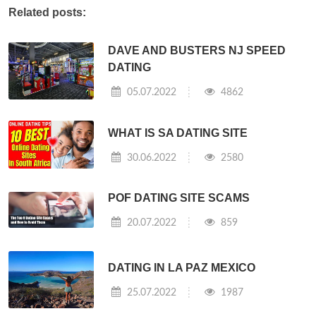
Related posts:
DAVE AND BUSTERS NJ SPEED
DATING
05.07.2022
4862
WHAT IS SA DATING SITE
30.06.2022
2580
POF DATING SITE SCAMS
20.07.2022
859
DATING IN LA PAZ MEXICO
25.07.2022
1987