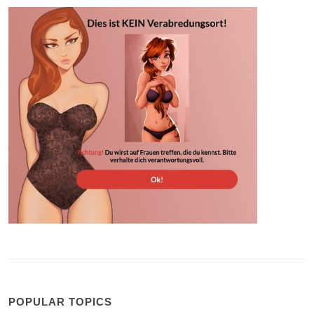
POPULAR TOPICS