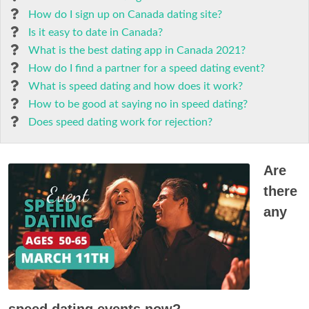
How do I sign up on Canada dating site?
Is it easy to date in Canada?
What is the best dating app in Canada 2021?
How do I find a partner for a speed dating event?
What is speed dating and how does it work?
How to be good at saying no in speed dating?
Does speed dating work for rejection?
Are
there
any