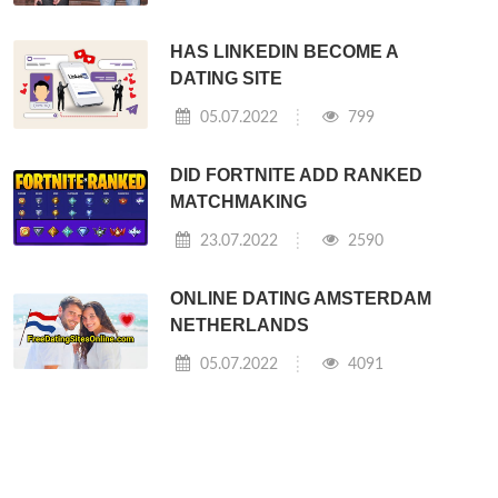
HAS LINKEDIN BECOME A
DATING SITE
05.07.2022
799
DID FORTNITE ADD RANKED
MATCHMAKING
23.07.2022
2590
ONLINE DATING AMSTERDAM
NETHERLANDS
05.07.2022
4091