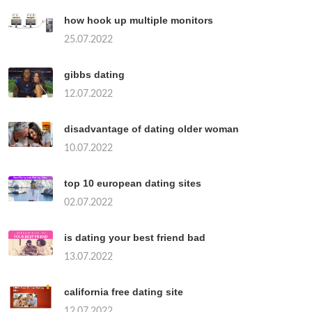
how hook up multiple monitors
25.07.2022
gibbs dating
12.07.2022
disadvantage of dating older woman
10.07.2022
top 10 european dating sites
02.07.2022
is dating your best friend bad
13.07.2022
california free dating site
12.07.2022