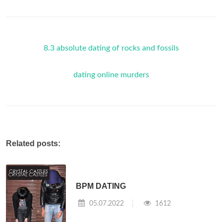
8.3 absolute dating of rocks and fossils
dating online murders
Related posts:
BPM DATING
05.07.2022
1612