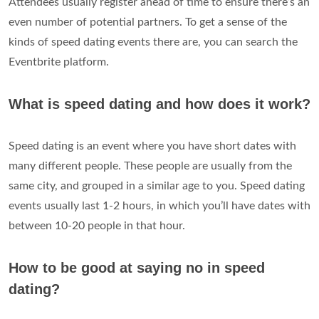
Attendees usually register ahead of time to ensure there’s an
even number of potential partners. To get a sense of the
kinds of speed dating events there are, you can search the
Eventbrite platform.
What is speed dating and how does it work?
Speed ​​dating is an event where you have short dates with
many different people. These people are usually from the
same city, and grouped in a similar age to you. Speed dating
events usually last 1-2 hours, in which you’ll have dates with
between 10-20 people in that hour.
How to be good at saying no in speed
dating?