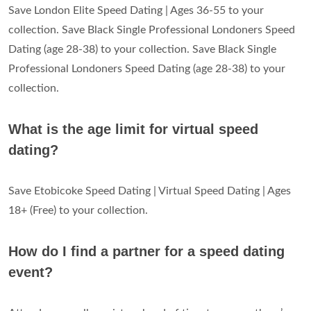
Save London Elite Speed Dating | Ages 36-55 to your
collection. Save Black Single Professional Londoners Speed
Dating (age 28-38) to your collection. Save Black Single
Professional Londoners Speed Dating (age 28-38) to your
collection.
What is the age limit for virtual speed
dating?
Save Etobicoke Speed Dating | Virtual Speed Dating | Ages
18+ (Free) to your collection.
How do I find a partner for a speed dating
event?