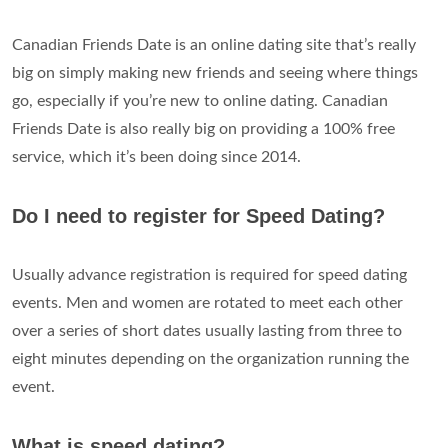
Canadian Friends Date is an online dating site that’s really
big on simply making new friends and seeing where things
go, especially if you’re new to online dating. Canadian
Friends Date is also really big on providing a 100% free
service, which it’s been doing since 2014.
Do I need to register for Speed Dating?
Usually advance registration is required for speed dating
events. Men and women are rotated to meet each other
over a series of short dates usually lasting from three to
eight minutes depending on the organization running the
event.
What is speed dating?