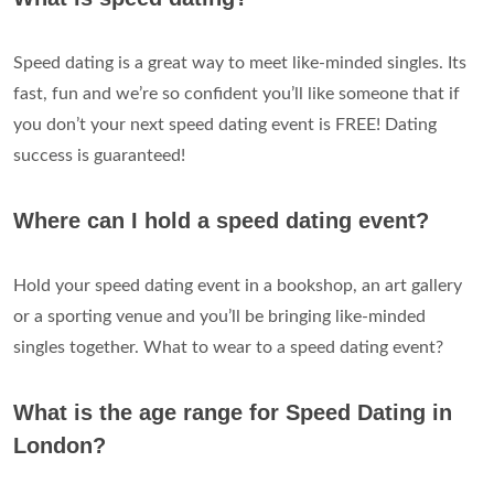
Speed dating is a great way to meet like-minded singles. Its
fast, fun and we’re so confident you’ll like someone that if
you don’t your next speed dating event is FREE! Dating
success is guaranteed!
Where can I hold a speed dating event?
Hold your speed dating event in a bookshop, an art gallery
or a sporting venue and you’ll be bringing like-minded
singles together. What to wear to a speed dating event?
What is the age range for Speed Dating in
London?