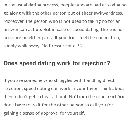
In the usual dating process, people who are bad at saying no
go along with the other person out of sheer awkwardness.
Moreover, the person who is not used to taking no for an
answer can act up. But in case of speed dating, there is no
pressure on either party. If you don’t feel the connection,
simply walk away. No Pressure at all! 2.
Does speed dating work for rejection?
If you are someone who struggles with handling direct
rejection, speed dating can work in your favor. Think about
it. You don’t get to hear a blunt ‘No’ from the other end. You
don’t have to wait for the other person to call you for
gaining a sense of approval for yourself.