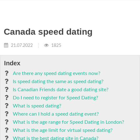
Canada speed dating
21.07.2022
1825
Index
Are there any speed dating events now?
Is speed dating the same as speed dating?
Is Canadian Friends date a good dating site?
Do I need to register for Speed Dating?
What is speed dating?
Where can I hold a speed dating event?
What is the age range for Speed Dating in London?
What is the age limit for virtual speed dating?
What is the best dating site in Canada?