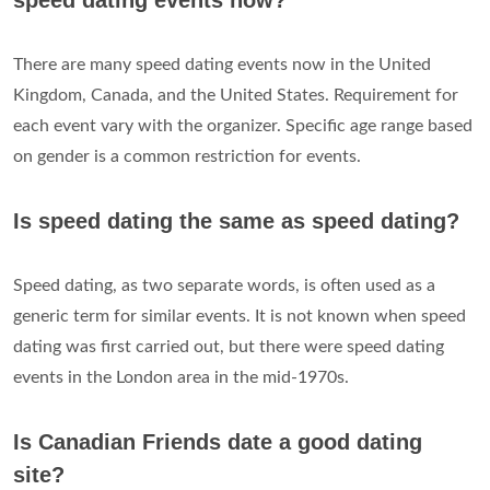
speed dating events now?
There are many speed dating events now in the United
Kingdom, Canada, and the United States. Requirement for
each event vary with the organizer. Specific age range based
on gender is a common restriction for events.
Is speed dating the same as speed dating?
Speed dating, as two separate words, is often used as a
generic term for similar events. It is not known when speed
dating was first carried out, but there were speed dating
events in the London area in the mid-1970s.
Is Canadian Friends date a good dating
site?