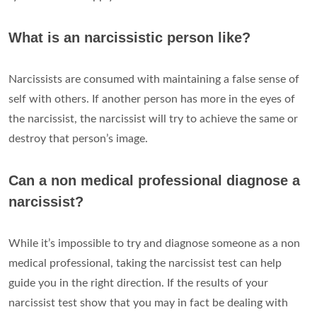
What is an narcissistic person like?
Narcissists are consumed with maintaining a false sense of
self with others. If another person has more in the eyes of
the narcissist, the narcissist will try to achieve the same or
destroy that person’s image.
Can a non medical professional diagnose a
narcissist?
While it’s impossible to try and diagnose someone as a non
medical professional, taking the narcissist test can help
guide you in the right direction. If the results of your
narcissist test show that you may in fact be dealing with