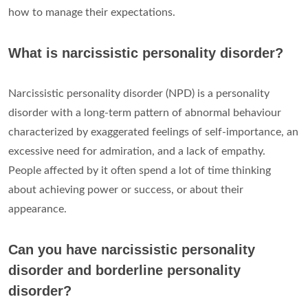
how to manage their expectations.
What is narcissistic personality disorder?
Narcissistic personality disorder (NPD) is a personality
disorder with a long-term pattern of abnormal behaviour
characterized by exaggerated feelings of self-importance, an
excessive need for admiration, and a lack of empathy.
People affected by it often spend a lot of time thinking
about achieving power or success, or about their
appearance.
Can you have narcissistic personality
disorder and borderline personality
disorder?