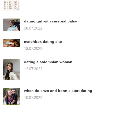
dating girl with cerebral palsy
18.07.2022
matchbox dating site
18.07.2022
dating a colombian woman
12.07.2022
when do enzo and bonnie start dating
10.07.2022