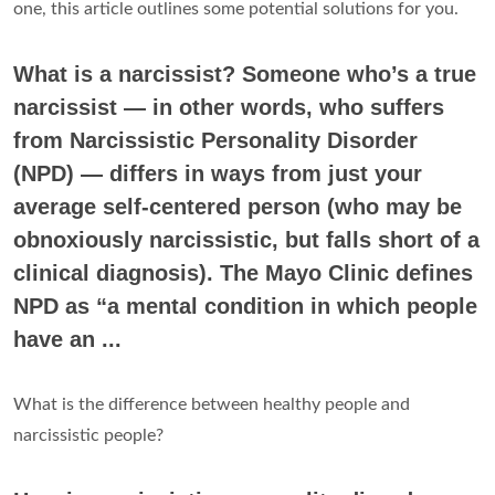
one, this article outlines some potential solutions for you.
What is a narcissist? Someone who’s a true
narcissist — in other words, who suffers
from Narcissistic Personality Disorder
(NPD) — differs in ways from just your
average self-centered person (who may be
obnoxiously narcissistic, but falls short of a
clinical diagnosis). The Mayo Clinic defines
NPD as “a mental condition in which people
have an ...
What is the difference between healthy people and
narcissistic people?