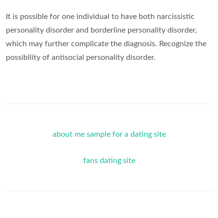
It is possible for one individual to have both narcissistic
personality disorder and borderline personality disorder,
which may further complicate the diagnosis. Recognize the
possibility of antisocial personality disorder.
about me sample for a dating site
fans dating site