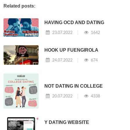
Related posts:
HAVING OCD AND DATING
23.07.2022
1642
HOOK UP FUENGIROLA
24.07.2022
674
NOT DATING IN COLLEGE
20.07.2022
4338
Y DATING WEBSITE