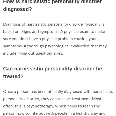
How is narcissistic personality disorder
diagnosed?
Diagnosis of narcissistic personality disorder typically is
based on: Signs and symptoms. A physical exam to make
sure you dont have a physical problem causing your
symptoms. A thorough psychological evaluation that may
include filling out questionnaires.
Can narcissistic personality disorder be
treated?
Once a person has been officially diagnosed with narcissistic
personality disorder, they can receive treatment. Most
often, this is psychotherapy, which helps to teach the
person how to interact with people in a healthy way and