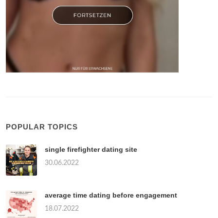
POPULAR TOPICS
single firefighter dating site
30.06.2022
average time dating before engagement
18.07.2022