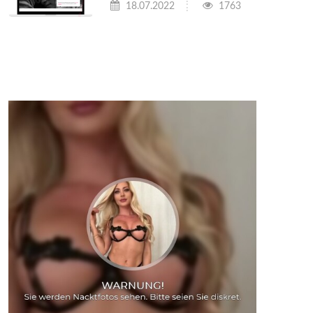
18.07.2022
1763