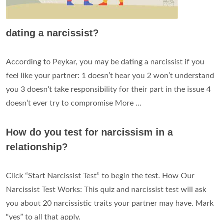
dating a narcissist?
According to Peykar, you may be dating a narcissist if you
feel like your partner: 1 doesn’t hear you 2 won’t understand
you 3 doesn’t take responsibility for their part in the issue 4
doesn’t ever try to compromise More ...
How do you test for narcissism in a
relationship?
Click “Start Narcissist Test” to begin the test. How Our
Narcissist Test Works: This quiz and narcissist test will ask
you about 20 narcissistic traits your partner may have. Mark
“yes” to all that apply.