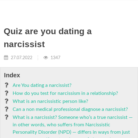
Quiz are you dating a
narcissist
27.07.2022
1347
Index
Are You dating a narcissist?
How do you test for narcissism in a relationship?
What is an narcissistic person like?
Can a non medical professional diagnose a narcissist?
What is a narcissist? Someone who’s a true narcissist —
in other words, who suffers from Narcissistic
Personality Disorder (NPD) — differs in ways from just