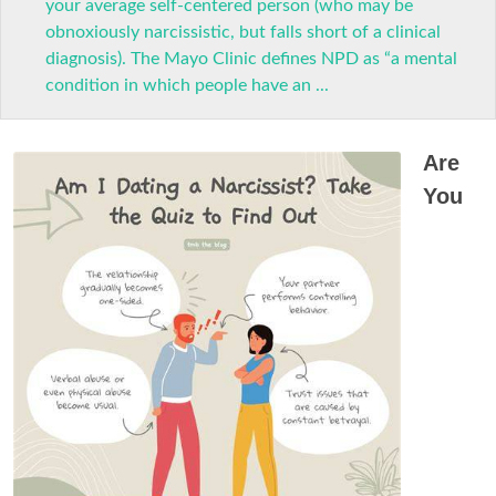
your average self-centered person (who may be
obnoxiously narcissistic, but falls short of a clinical
diagnosis). The Mayo Clinic defines NPD as “a mental
condition in which people have an ...
Are
You