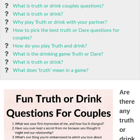
What is truth or drink couples questions?
What is truth or drink?
Why play Truth or drink with your partner?
How to pick the best truth or Dare questions for
couples?
How do you play Truth and drink?
What is the drinking game Truth or Dare?
What is truth or drink?
What does ‘truth’ mean in a game?
Are
there
any
truth
or
drink