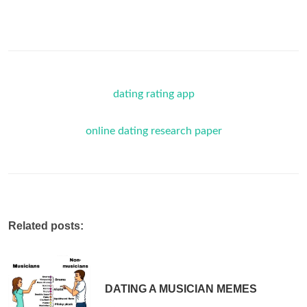
dating rating app
online dating research paper
Related posts:
DATING A MUSICIAN MEMES