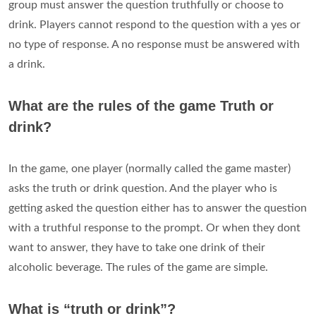
group must answer the question truthfully or choose to
drink. Players cannot respond to the question with a yes or
no type of response. A no response must be answered with
a drink.
What are the rules of the game Truth or
drink?
In the game, one player (normally called the game master)
asks the truth or drink question. And the player who is
getting asked the question either has to answer the question
with a truthful response to the prompt. Or when they dont
want to answer, they have to take one drink of their
alcoholic beverage. The rules of the game are simple.
What is “truth or drink”?