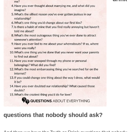
questions that nobody should ask?