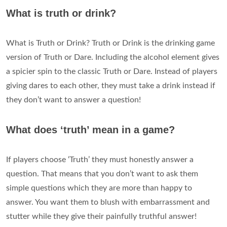
What is truth or drink?
What is Truth or Drink? Truth or Drink is the drinking game
version of Truth or Dare. Including the alcohol element gives
a spicier spin to the classic Truth or Dare. Instead of players
giving dares to each other, they must take a drink instead if
they don’t want to answer a question!
What does ‘truth’ mean in a game?
If players choose ‘Truth’ they must honestly answer a
question. That means that you don’t want to ask them
simple questions which they are more than happy to
answer. You want them to blush with embarrassment and
stutter while they give their painfully truthful answer!