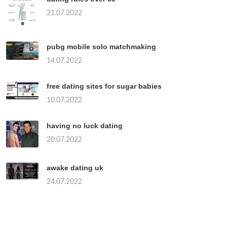
21.07.2022
pubg mobile solo matchmaking
14.07.2022
free dating sites for sugar babies
10.07.2022
having no luck dating
20.07.2022
awake dating uk
24.07.2022