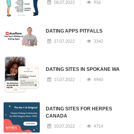
08.07.2022
956
DATING APPS PITFALLS
27.07.2022
3342
DATING SITES IN SPOKANE WA
15.07.2022
4960
DATING SITES FOR HERPES
CANADA
10.07.2022
4714