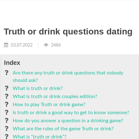
Truth or drink questions dating
03.07.2022
2486
Index
Are there any truth or drink questions that nobody
should ask?
What is truth or drink?
What is truth or drink couples edition?
How to play Truth or drink game?
Is truth or drink a good way to get to know someone?
How do you answer a question in a drinking game?
What are the rules of the game Truth or drink?
What is “truth or drink”?