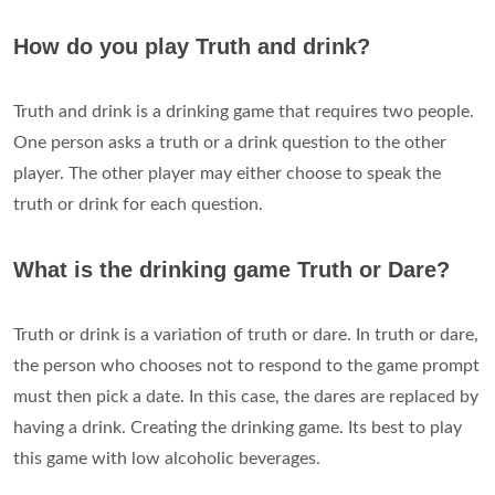
How do you play Truth and drink?
Truth and drink is a drinking game that requires two people.
One person asks a truth or a drink question to the other
player. The other player may either choose to speak the
truth or drink for each question.
What is the drinking game Truth or Dare?
Truth or drink is a variation of truth or dare. In truth or dare,
the person who chooses not to respond to the game prompt
must then pick a date. In this case, the dares are replaced by
having a drink. Creating the drinking game. Its best to play
this game with low alcoholic beverages.