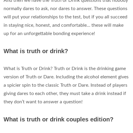
And then we have the Truth or Drink questions that nobody
normally dares to ask, nor dares to answer. These questions
will put your relationships to the test, but if you all succeed
in staying nice, honest, and comfortable… these will make
up for an unforgettable bonding experience!
What is truth or drink?
What is Truth or Drink? Truth or Drink is the drinking game
version of Truth or Dare. Including the alcohol element gives
a spicier spin to the classic Truth or Dare. Instead of players
giving dares to each other, they must take a drink instead if
they don’t want to answer a question!
What is truth or drink couples edition?