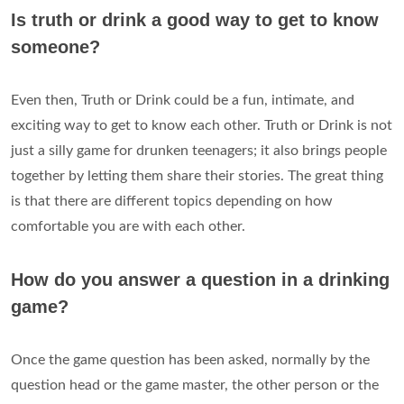
Is truth or drink a good way to get to know
someone?
Even then, Truth or Drink could be a fun, intimate, and
exciting way to get to know each other. Truth or Drink is not
just a silly game for drunken teenagers; it also brings people
together by letting them share their stories. The great thing
is that there are different topics depending on how
comfortable you are with each other.
How do you answer a question in a drinking
game?
Once the game question has been asked, normally by the
question head or the game master, the other person or the