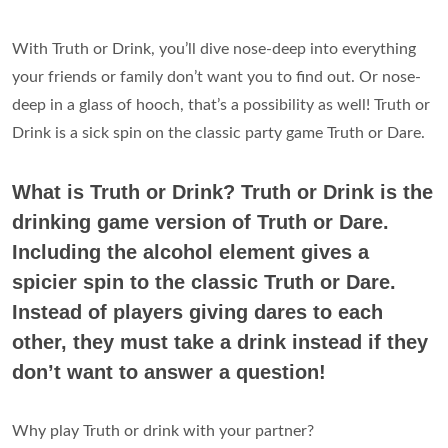
With Truth or Drink, you’ll dive nose-deep into everything
your friends or family don’t want you to find out. Or nose-
deep in a glass of hooch, that’s a possibility as well! Truth or
Drink is a sick spin on the classic party game Truth or Dare.
What is Truth or Drink? Truth or Drink is the
drinking game version of Truth or Dare.
Including the alcohol element gives a
spicier spin to the classic Truth or Dare.
Instead of players giving dares to each
other, they must take a drink instead if they
don’t want to answer a question!
Why play Truth or drink with your partner?