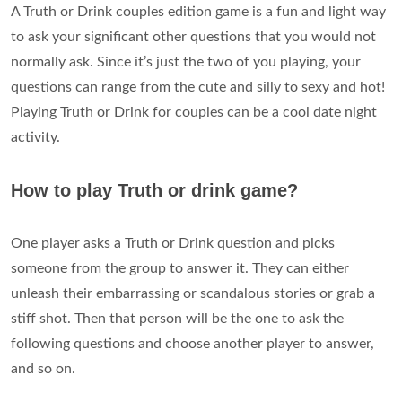
A Truth or Drink couples edition game is a fun and light way
to ask your significant other questions that you would not
normally ask. Since it’s just the two of you playing, your
questions can range from the cute and silly to sexy and hot!
Playing Truth or Drink for couples can be a cool date night
activity.
How to play Truth or drink game?
One player asks a Truth or Drink question and picks
someone from the group to answer it. They can either
unleash their embarrassing or scandalous stories or grab a
stiff shot. Then that person will be the one to ask the
following questions and choose another player to answer,
and so on.