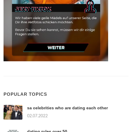
POPULAR TOPICS
sa celebrities who are dating each other
02.07.2022
dating rules over 50