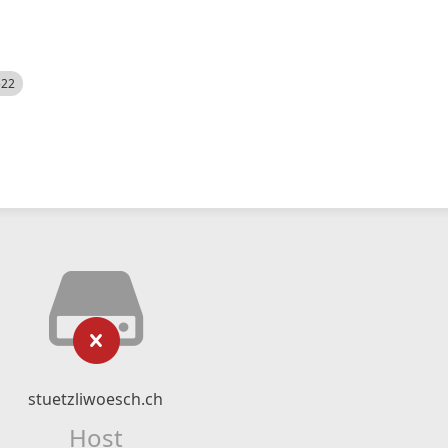
522
stuetzliwoesch.ch
Host