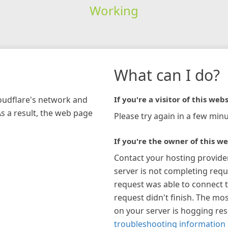
Working
What can I do?
loudflare's network and
If you're a visitor of this webs
As a result, the web page
Please try again in a few minu
If you're the owner of this we
Contact your hosting provide
server is not completing requ
request was able to connect t
request didn't finish. The mos
on your server is hogging re
troubleshooting information 