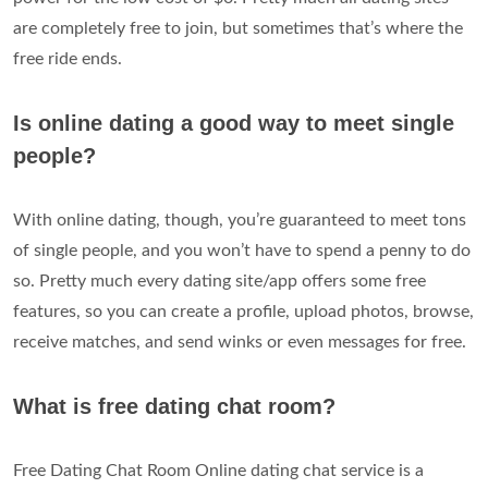
are completely free to join, but sometimes that’s where the
free ride ends.
Is online dating a good way to meet single
people?
With online dating, though, you’re guaranteed to meet tons
of single people, and you won’t have to spend a penny to do
so. Pretty much every dating site/app offers some free
features, so you can create a profile, upload photos, browse,
receive matches, and send winks or even messages for free.
What is free dating chat room?
Free Dating Chat Room Online dating chat service is a