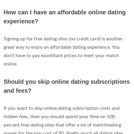
How can I have an affordable online dating
experience?
Signing up for free dating sites (no credit card) is another
great way to enjoy an affordable dating experience. You
don’t have to pay exorbitant prices to meet your match
online.
Should you skip online dating subscriptions
and fees?
If you want to skip online dating subscription costs and
hidden fees, then you should spend your time on 100
percent free dating sites that offer a lot of matchmaking
power for the low cost of $0. Pretty much all dating sites