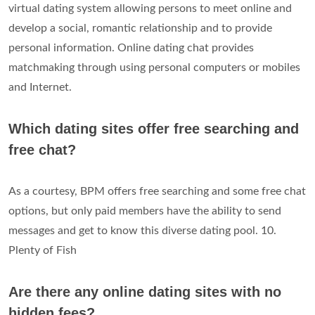
virtual dating system allowing persons to meet online and
develop a social, romantic relationship and to provide
personal information. Online dating chat provides
matchmaking through using personal computers or mobiles
and Internet.
Which dating sites offer free searching and
free chat?
As a courtesy, BPM offers free searching and some free chat
options, but only paid members have the ability to send
messages and get to know this diverse dating pool. 10.
Plenty of Fish
Are there any online dating sites with no
hidden fees?