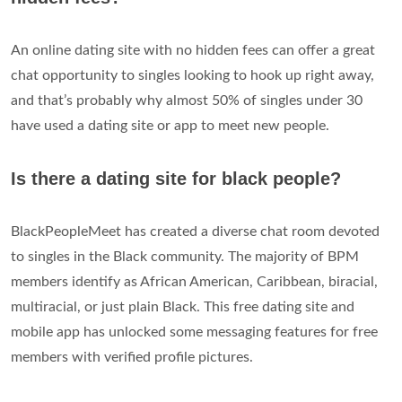
An online dating site with no hidden fees can offer a great
chat opportunity to singles looking to hook up right away,
and that’s probably why almost 50% of singles under 30
have used a dating site or app to meet new people.
Is there a dating site for black people?
BlackPeopleMeet has created a diverse chat room devoted
to singles in the Black community. The majority of BPM
members identify as African American, Caribbean, biracial,
multiracial, or just plain Black. This free dating site and
mobile app has unlocked some messaging features for free
members with verified profile pictures.