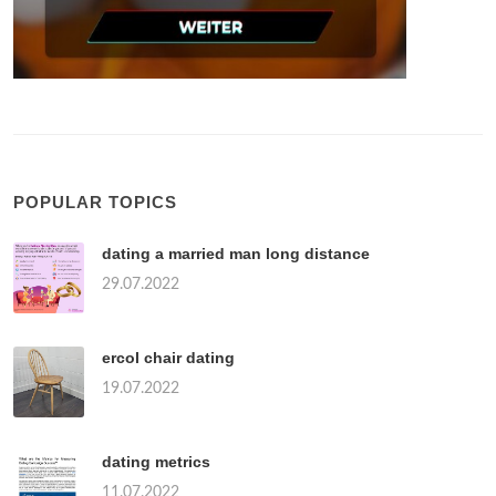
POPULAR TOPICS
dating a married man long distance
29.07.2022
ercol chair dating
19.07.2022
dating metrics
11.07.2022