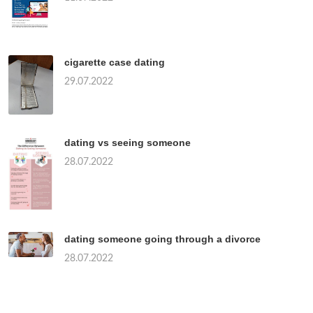
cigarette case dating
29.07.2022
dating vs seeing someone
28.07.2022
dating someone going through a divorce
28.07.2022