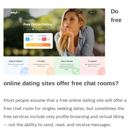
Do
free
online dating sites offer free chat rooms?
Most people assume that a free online dating site will offer a
free chat room for singles seeking dates, but sometimes the
free services include only profile browsing and virtual liking
— not the ability to send, read, and receive messages.