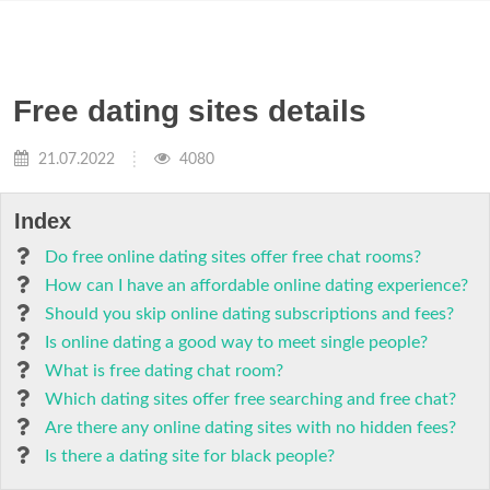
Free dating sites details
21.07.2022
4080
Index
Do free online dating sites offer free chat rooms?
How can I have an affordable online dating experience?
Should you skip online dating subscriptions and fees?
Is online dating a good way to meet single people?
What is free dating chat room?
Which dating sites offer free searching and free chat?
Are there any online dating sites with no hidden fees?
Is there a dating site for black people?