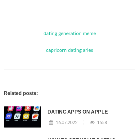
dating generation meme
capricorn dating aries
Related posts:
DATING APPS ON APPLE
16.07.2022
1558