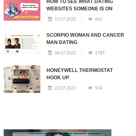
HOW TO SEE WHAT DATING
WEBSITES SOMEONE IS ON
17.07.2022
663
SCORPIO WOMAN AND CANCER
MAN DATING
06.07.2022
1785
HONEYWELL THERMOSTAT
HOOK UP
22.07.2022
554