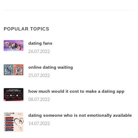
POPULAR TOPICS
dating fans
26.07.2022
online dating waiting
25.07.2022
how much would it cost to make a dating app
08.07.2022
dating someone who is not emotionally available
14.07.2022