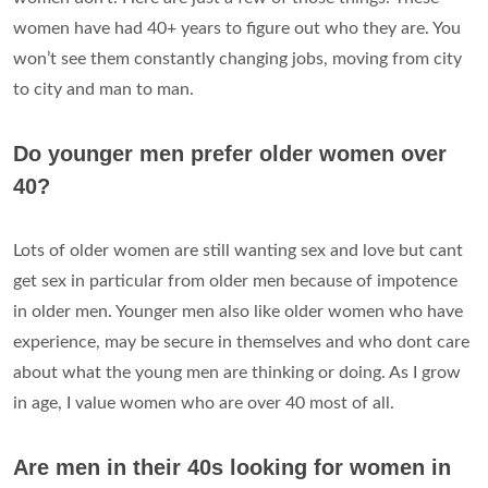
women have had 40+ years to figure out who they are. You
won’t see them constantly changing jobs, moving from city
to city and man to man.
Do younger men prefer older women over
40?
Lots of older women are still wanting sex and love but cant
get sex in particular from older men because of impotence
in older men. Younger men also like older women who have
experience, may be secure in themselves and who dont care
about what the young men are thinking or doing. As I grow
in age, I value women who are over 40 most of all.
Are men in their 40s looking for women in