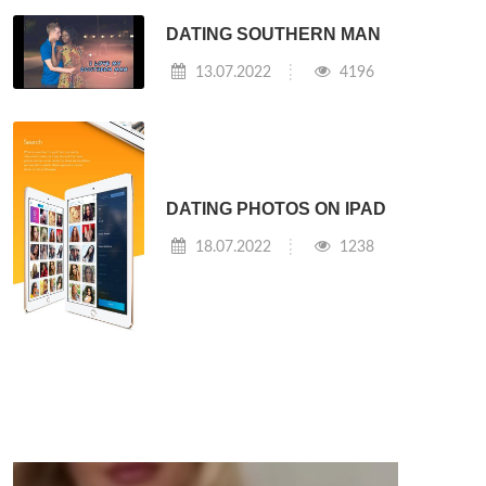
DATING SOUTHERN MAN
13.07.2022
4196
DATING PHOTOS ON IPAD
18.07.2022
1238