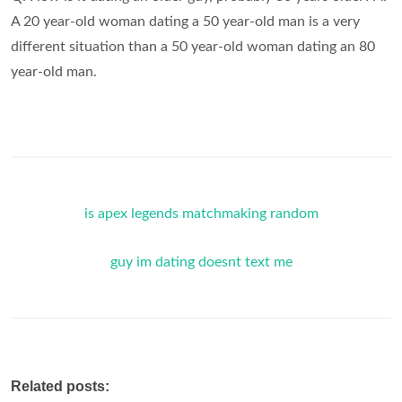
A 20 year-old woman dating a 50 year-old man is a very
different situation than a 50 year-old woman dating an 80
year-old man.
is apex legends matchmaking random
guy im dating doesnt text me
Related posts: