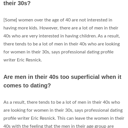
their 30s?
[Some] women over the age of 40 are not interested in
having more kids. However, there are a lot of men in their
40s who are very interested in having children. As a result,
there tends to be a lot of men in their 40s who are looking
for women in their 30s, says professional dating profile
writer Eric Resnick.
Are men in their 40s too superficial when it
comes to dating?
As a result, there tends to be a lot of men in their 40s who
are looking for women in their 30s, says professional dating
profile writer Eric Resnick. This can leave the women in their
40s with the feeling that the men in their age group are