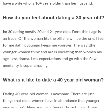
have a wife who is 10+ years older than her husband.
How do you feel about dating a 30 year old?
Im 30 dating mostly 20 and 21 year olds. Dont think age is
an issue. Of the woman fits the bill she will be the one. I feel
for me dating younger keeps me younger. The way tthe
younger women think and are is liberating than women my
age. Less drama. Less expectations and go with the flow
mentality is super amazing.
What is it like to date a 40 year old woman?
Dating 40-year-old women is awesome. There are just
things that older women have in abundance that younger
women don’t. Here are just a few of those things. These