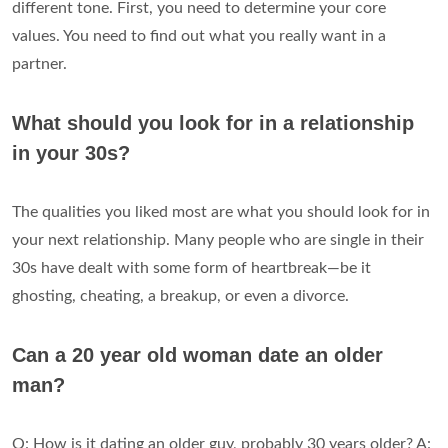
different tone. First, you need to determine your core
values. You need to find out what you really want in a
partner.
What should you look for in a relationship
in your 30s?
The qualities you liked most are what you should look for in
your next relationship. Many people who are single in their
30s have dealt with some form of heartbreak—be it
ghosting, cheating, a breakup, or even a divorce.
Can a 20 year old woman date an older
man?
Q: How is it dating an older guy, probably 30 years older? A: