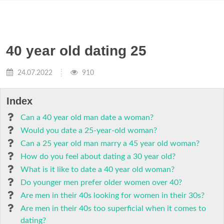
40 year old dating 25
24.07.2022
910
Index
Can a 40 year old man date a woman?
Would you date a 25-year-old woman?
Can a 25 year old man marry a 45 year old woman?
How do you feel about dating a 30 year old?
What is it like to date a 40 year old woman?
Do younger men prefer older women over 40?
Are men in their 40s looking for women in their 30s?
Are men in their 40s too superficial when it comes to
dating?