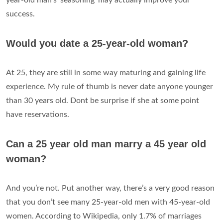
success.
Would you date a 25-year-old woman?
At 25, they are still in some way maturing and gaining life
experience. My rule of thumb is never date anyone younger
than 30 years old. Dont be surprise if she at some point
have reservations.
Can a 25 year old man marry a 45 year old
woman?
And you’re not. Put another way, there’s a very good reason
that you don’t see many 25-year-old men with 45-year-old
women. According to Wikipedia, only 1.7% of marriages