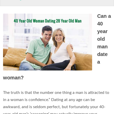
Can a
40
year
old
man
date
a
woman?
The truth is that the number one thing a man is attracted to
in a woman is confidence.” Dating at any age can be
awkward, and is seldom perfect, but fortunately your 40-
year-old man’s ‘seasoning’ may actually improve your