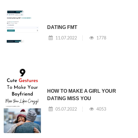
DATING FMT
11.07.2022
1778
HOW TO MAKE A GIRL YOUR
DATING MISS YOU
05.07.2022
4053