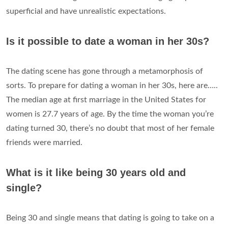
superficial and have unrealistic expectations.
Is it possible to date a woman in her 30s?
The dating scene has gone through a metamorphosis of
sorts. To prepare for dating a woman in her 30s, here are…..
The median age at first marriage in the United States for
women is 27.7 years of age. By the time the woman you’re
dating turned 30, there’s no doubt that most of her female
friends were married.
What is it like being 30 years old and
single?
Being 30 and single means that dating is going to take on a